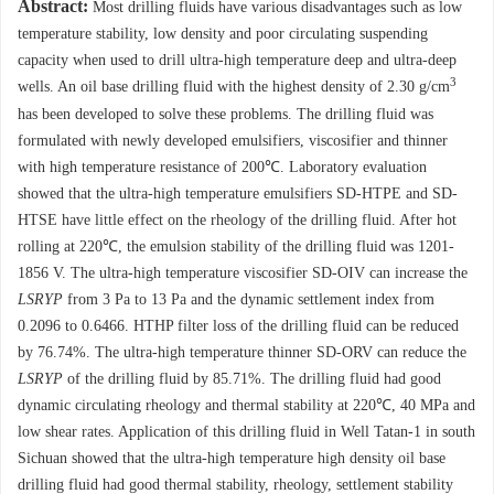
Abstract:
Most drilling fluids have various disadvantages such as low
temperature stability, low density and poor circulating suspending
capacity when used to drill ultra-high temperature deep and ultra-deep
3
wells. An oil base drilling fluid with the highest density of 2.30 g/cm
has been developed to solve these problems. The drilling fluid was
formulated with newly developed emulsifiers, viscosifier and thinner
with high temperature resistance of 200℃. Laboratory evaluation
showed that the ultra-high temperature emulsifiers SD-HTPE and SD-
HTSE have little effect on the rheology of the drilling fluid. After hot
rolling at 220℃, the emulsion stability of the drilling fluid was 1201-
1856 V. The ultra-high temperature viscosifier SD-OIV can increase the
LSRYP
from 3 Pa to 13 Pa and the dynamic settlement index from
0.2096 to 0.6466. HTHP filter loss of the drilling fluid can be reduced
by 76.74%. The ultra-high temperature thinner SD-ORV can reduce the
LSRYP
of the drilling fluid by 85.71%. The drilling fluid had good
dynamic circulating rheology and thermal stability at 220℃, 40 MPa and
low shear rates. Application of this drilling fluid in Well Tatan-1 in south
Sichuan showed that the ultra-high temperature high density oil base
drilling fluid had good thermal stability, rheology, settlement stability