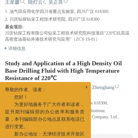
1,2
2
1,2
王星媛
,
陆灯云
,
吴正良
1. 油气田应用化学四川省重点实验室, 四川广汉 618300;
2. 川庆钻探钻采工程技术研究院, 四川广汉 618300
基金项目:
川庆钻探工程有限公司钻采工程技术研究院科技项目“220℃抗高温
高密度油基钻井液技术研究与应用”（ZCY-19-01）
详细信息
Study and Application of a High Density Oil
Base Drilling Fluid with High Temperature
Resistance of 220℃
1,2
2
1,2
WANG Xingyuan
,
LU Dengyun
,
WU Zhengliang
x
尊敬的作者、读者：
1. Key Laboratory of Oil and Gas Field Applied
您好！
Chemistry(Sichuan Province), Guanghan, Sichuan 618300;
为更好地服务于广大作者和读者，
2. Drilling and Production Technology Research Institute,
提升期刊编辑部的办公效率和服务质
Chuanqing Drilling and Exploration Engineering Company, Ltd.,
CNPC, Guanghan, Sichuan 618300
量，本刊编辑部办公地点及联系电话已
进行变更。