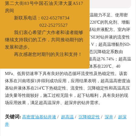
新办公地址：天津经济技术开发区
摘要
第二大街83号中国石油天津大厦A517
摘要:
房间
针对超高温深井、超深井钻井液体系抗温能力不足、使用密
新联系电话：022-65278734
度低、动态沉降稳定性差等问题，研制出抗温220℃的乳化剂、增黏
3
022-25275527
剂、降黏剂及最高使用密度为2.30 g/cm
的油基钻井液配方。室内评
我们衷心希望广大作者和读者能够
价结果表明，超高温乳化剂SD-HTPE和SD-HTSE对钻井液的流变性
继续支持我们的工作，共同推动期刊的
影响小，220℃热滚后破乳电压达到1201~1856 V；超高温增黏剂SD-
发展和进步。
OIV可使体系的
LSRYP
由3 Pa增大至13 Pa，动态沉降稳定系数由
再次感谢您对期刊的关注和支持！
0.2096增大至0.6466，高温高压滤失量降低率最高达76.74%；超高温
降黏剂SD-ORV可使体系
LSRYP
降低85.71%；体系在220℃、40
MPa、低剪切速率下具有良好的动态循环流变性及热稳定性。该套
体系在川南塔探1井得到成功应用，应用结果表明，超高温高密度油
基钻井液体系在214℃下热稳定性、流变性、沉降稳定性和高温高压
滤失量等性能较好，施工过程无阻卡，起下钻顺利，具有良好的现
场应用效果，满足超高温深井、超深井的钻井需求。
关键词:
高密度油基钻井液
/
超高温
/
沉降稳定性
/
深井
/
超深
井