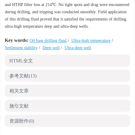
and HTHP filter loss at 214℃. No tight spots and drag were encountered
during drilling, and tripping was conducted smoothly. Field application
of this drilling fluid proved that it satisfied the requirements of drilling
ultra-high temperature deep and ultra-deep wells.
Key words:
Oil base drilling fluid
/
Ultra-high temperature
/
Settlement stability
/
Deep well
/
Ultra-deep well
HTML全文
参考文献
(13)
相关文章
施引文献
资源附件
(0)