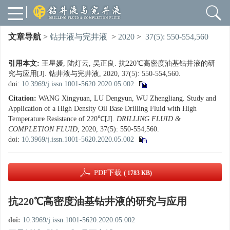
文章导航
>
钻井液与完井液
>
2020
>
37(5): 550-554,560
引用本文:
王星媛, 陆灯云, 吴正良. 抗220℃高密度油基钻井液的研
究与应用[J]. 钻井液与完井液, 2020, 37(5): 550-554,560.
doi:
10.3969/j.issn.1001-5620.2020.05.002
Citation:
WANG Xingyuan, LU Dengyun, WU Zhengliang. Study and
Application of a High Density Oil Base Drilling Fluid with High
Temperature Resistance of 220℃[J].
DRILLING FLUID &
COMPLETION FLUID
, 2020, 37(5): 550-554,560.
doi:
10.3969/j.issn.1001-5620.2020.05.002
PDF下载
( 1783 KB)
抗220℃高密度油基钻井液的研究与应用
doi:
10.3969/j.issn.1001-5620.2020.05.002