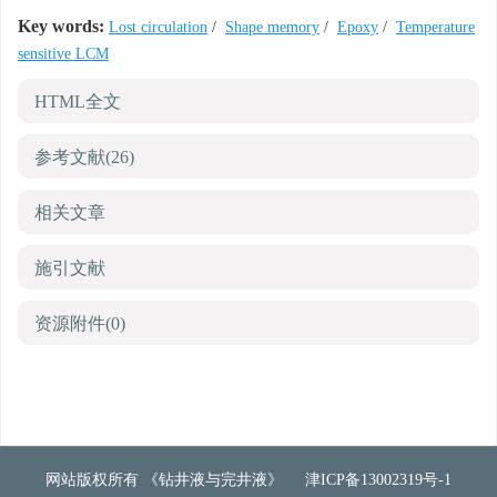
Key words:
Lost circulation
/
Shape memory
/
Epoxy
/
Temperature
sensitive LCM
HTML全文
参考文献
(26)
相关文章
施引文献
资源附件
(0)
网站版权所有 《钻井液与完井液》
津ICP备13002319号-1