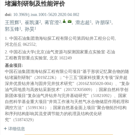
堵漏剂研制及性能评价
doi:
10.3969/j.issn.1001-5620.2020.04.002
1
2
2
,
,
1
1
王照辉
,
崔凯潇
,
蒋官澄
,
滑志超
,
许朋琛
,
1
1
郭玉锋
,
孙昊
1. 中国石油集团渤海钻探工程有限公司第四钻井工程分公司,
河北任丘 062552;
2. 中国石油大学(北京)油气资源与探测国家重点实验室·石油
工程教育部重点实验室, 北京 102249
基金项目:
中国石油集团渤海钻探工程有限公司项目“基于形状记忆聚合物的随
钻堵漏剂研制”（2019Z22K）；“十三五”国家科技重大专项“深井超
深井优质钻井液与固井完井技术研究”（2016ZX05020-004）、“复杂
油气田地质与高效钻采新技术”（2017ZX05009）；国家自然科学创
新团体项目“复杂油气井钻井与完井基础研究”（51821092）、国家
自然科学基金重大项目“井筒工作液与天然气水合物储层作用机理和
调控方法”（51991361）；国家自然基金面上项目“聚合物拓扑结构
和序列结构影响其流变调节能力的机理及结构优化研
究”（51874329）
详细信息