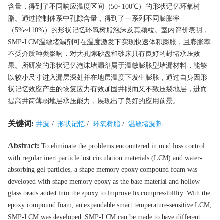
含量，得到了不同响应温度区间（50~100℃）的形状记忆环氧树
脂。通过控制体系中孔隙含量，得到了一系列不同膨胀率
（5%~110%）的形状记忆环氧树脂泡沫及其颗粒。室内评价表明，
SMP-LCM温敏堵漏剂可在温度激发下实现快速体积膨胀，且膨胀率
不受介质种类影响，对大孔隙砂盘和砂床具有良好的封堵承压效
果。所研发的形状记忆泡沫堵漏剂属于温敏膨胀型堵漏材料，能够
以较小尺寸进入漏层深处并在地层温度下发生膨胀，通过自身因形
状记忆效应产生的恢复应力有效加固井眼而又不致压裂地层，进而
提高井筒薄弱地层承压能力，展现出了良好的应用前景。
关键词:
井漏
/
形状记忆
/
环氧树脂
/
温敏堵漏剂
Abstract:
To eliminate the problems encountered in mud loss control
with regular inert particle lost circulation materials (LCM) and water-
absorbing gel particles, a shape memory epoxy compound foam was
developed with shape memory epoxy as the base material and hollow
glass beads added into the epoxy to improve its compressibility. With the
epoxy compound foam, an expandable smart temperature-sensitive LCM,
SMP-LCM was developed. SMP-LCM can be made to have different