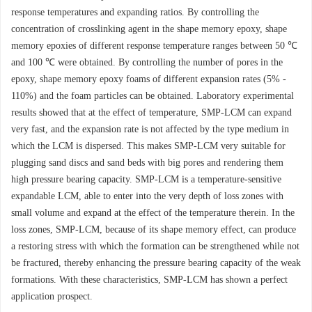
response temperatures and expanding ratios. By controlling the
concentration of crosslinking agent in the shape memory epoxy, shape
memory epoxies of different response temperature ranges between 50 ℃
and 100 ℃ were obtained. By controlling the number of pores in the
epoxy, shape memory epoxy foams of different expansion rates (5% -
110%) and the foam particles can be obtained. Laboratory experimental
results showed that at the effect of temperature, SMP-LCM can expand
very fast, and the expansion rate is not affected by the type medium in
which the LCM is dispersed. This makes SMP-LCM very suitable for
plugging sand discs and sand beds with big pores and rendering them
high pressure bearing capacity. SMP-LCM is a temperature-sensitive
expandable LCM, able to enter into the very depth of loss zones with
small volume and expand at the effect of the temperature therein. In the
loss zones, SMP-LCM, because of its shape memory effect, can produce
a restoring stress with which the formation can be strengthened while not
be fractured, thereby enhancing the pressure bearing capacity of the weak
formations. With these characteristics, SMP-LCM has shown a perfect
application prospect.