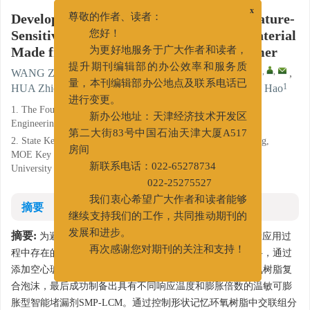
Development and Evaluation of a Temperature-
x
尊敬的作者、读者：
Sensitive Expandable Lost Circulation Material
您好！
Made from a Shape Memory Epoxy Polymer
为更好地服务于广大作者和读者，
1
2
2
,
,
WANG Zhaohui
,
CUI Kaixiao
,
JIANG Guancheng
,
提升期刊编辑部的办公效率和服务质
1
1
1
1
HUA Zhichao
,
XU Pengchen
,
GUO Yufeng
,
SUN Hao
量，本刊编辑部办公地点及联系电话已
进行变更。
1. The Fourth Branch Company of CNPC Bohai Drilling
Engineering Company Limited, Renqiu, Hebei 062552;
新办公地址：天津经济技术开发区
2. State Key Laboratory of Petroleum Resources and Prospecting,
第二大街83号中国石油天津大厦A517
MOE Key Laboratory of Petroleum Engineering, China
房间
University of Petroleum, Beijing 102249
新联系电话：022-65278734
022-25275527
摘要
我们衷心希望广大作者和读者能够
继续支持我们的工作，共同推动期刊的
摘要:
为避免当前常规惰性堵漏颗粒和吸水凝胶颗粒在堵漏应用过
发展和进步。
程中存在的问题，以热固性形状记忆环氧树脂作为基础材料，通过
再次感谢您对期刊的关注和支持！
添加空心玻璃微珠改善了可压缩性能，形成了形状记忆环氧树脂复
合泡沫，最后成功制备出具有不同响应温度和膨胀倍数的温敏可膨
胀型智能堵漏剂SMP-LCM。通过控制形状记忆环氧树脂中交联组分