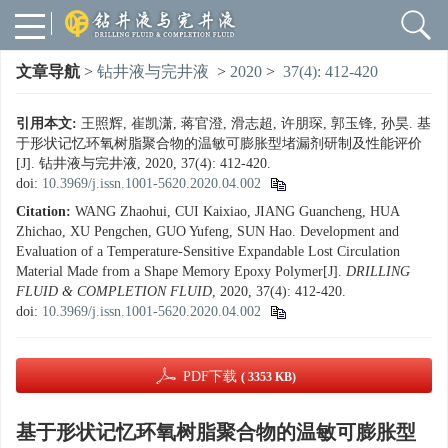
文章导航
>
钻井液与完井液
>
2020
>
37(4): 412-420
引用本文:
王照辉, 崔凯潇, 蒋官澄, 滑志超, 许朋琛, 郭玉锋, 孙昊. 基
于形状记忆环氧树脂聚合物的温敏可膨胀型堵漏剂研制及性能评价
[J]. 钻井液与完井液, 2020, 37(4): 412-420.
doi:
10.3969/j.issn.1001-5620.2020.04.002
Citation:
WANG Zhaohui, CUI Kaixiao, JIANG Guancheng, HUA
Zhichao, XU Pengchen, GUO Yufeng, SUN Hao. Development and
Evaluation of a Temperature-Sensitive Expandable Lost Circulation
Material Made from a Shape Memory Epoxy Polymer[J].
DRILLING
FLUID & COMPLETION FLUID
, 2020, 37(4): 412-420.
doi:
10.3969/j.issn.1001-5620.2020.04.002
PDF下载
( 3353 KB)
基于形状记忆环氧树脂聚合物的温敏可膨胀型