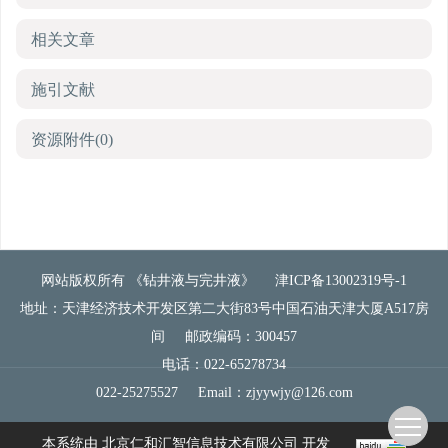
相关文章
施引文献
资源附件
(0)
网站版权所有 《钻井液与完井液》
津ICP备13002319号-1
地址：天津经济技术开发区第二大街83号中国石油天津大厦A517房
间
邮政编码：300457
电话：022-65278734
022-25275527
Email：
zjyywjy@126.com
本系统由
北京仁和汇智信息技术有限公司
开发