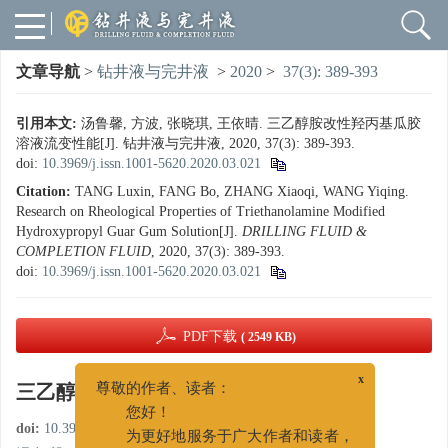
文章导航
>
钻井液与完井液
>
2020
>
37(3): 389-393
引用本文:
汤鲁馨, 方波, 张晓琪, 王依晴. 三乙醇胺改性羟丙基瓜胶
溶液流变性能[J]. 钻井液与完井液, 2020, 37(3): 389-393.
doi:
10.3969/j.issn.1001-5620.2020.03.021
Citation:
TANG Luxin, FANG Bo, ZHANG Xiaoqi, WANG Yiqing.
Research on Rheological Properties of Triethanolamine Modified
Hydroxypropyl Guar Gum Solution[J].
DRILLING FLUID &
COMPLETION FLUID
, 2020, 37(3): 389-393.
doi:
10.3969/j.issn.1001-5620.2020.03.021
PDF下载
( 2549 KB)
三乙醇胺改性羟丙基瓜胶溶液流变性能
x
尊敬的作者、读者：
您好！
doi:
10.3969/j.issn.1001-5620.2020.03.021
为更好地服务于广大作者和读者，