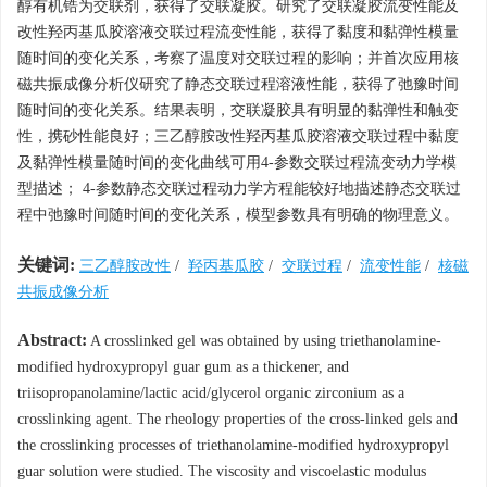
醇有机锆为交联剂，获得了交联凝胶。研究了交联凝胶流变性能及
改性羟丙基瓜胶溶液交联过程流变性能，获得了黏度和黏弹性模量
随时间的变化关系，考察了温度对交联过程的影响；并首次应用核
磁共振成像分析仪研究了静态交联过程溶液性能，获得了弛豫时间
随时间的变化关系。结果表明，交联凝胶具有明显的黏弹性和触变
性，携砂性能良好；三乙醇胺改性羟丙基瓜胶溶液交联过程中黏度
及黏弹性模量随时间的变化曲线可用4-参数交联过程流变动力学模
型描述； 4-参数静态交联过程动力学方程能较好地描述静态交联过
程中弛豫时间随时间的变化关系，模型参数具有明确的物理意义。
关键词:
三乙醇胺改性
/
羟丙基瓜胶
/
交联过程
/
流变性能
/
核磁
共振成像分析
Abstract:
A crosslinked gel was obtained by using triethanolamine-
modified hydroxypropyl guar gum as a thickener, and
triisopropanolamine/lactic acid/glycerol organic zirconium as a
crosslinking agent. The rheology properties of the cross-linked gels and
the crosslinking processes of triethanolamine-modified hydroxypropyl
guar solution were studied. The viscosity and viscoelastic modulus