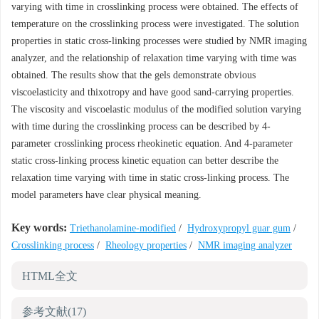
varying with time in crosslinking process were obtained. The effects of
temperature on the crosslinking process were investigated. The solution
properties in static cross-linking processes were studied by NMR imaging
analyzer, and the relationship of relaxation time varying with time was
obtained. The results show that the gels demonstrate obvious
viscoelasticity and thixotropy and have good sand-carrying properties.
The viscosity and viscoelastic modulus of the modified solution varying
with time during the crosslinking process can be described by 4-
parameter crosslinking process rheokinetic equation. And 4-parameter
static cross-linking process kinetic equation can better describe the
relaxation time varying with time in static cross-linking process. The
model parameters have clear physical meaning.
Key words:
Triethanolamine-modified
/
Hydroxypropyl guar gum
/
Crosslinking process
/
Rheology properties
/
NMR imaging analyzer
HTML全文
参考文献
(17)