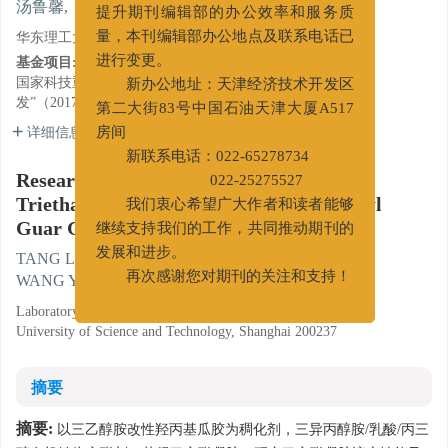
,
汤鲁馨
,
方波
,
张晓琪
,
王依晴
提升期刊编辑部的办公效率和服务质
华东理工大学化工学院流变学研究室, 上海 200237
量，本刊编辑部办公地点及联系电话已
基金项目:
进行变更。
国家科技重大专项课题“储层改造关键流体研
新办公地址：天津经济技术开发区
发”（2017ZX05023003）
第二大街83号中国石油天津大厦A517
详细信息
房间
新联系电话：022-65278734
Research on Rheological Properties of
022-25275527
Triethanolamine Modified Hydroxypropyl
我们衷心希望广大作者和读者能够
Guar Gum Solution
继续支持我们的工作，共同推动期刊的
,
TANG Luxin
,
FANG Bo
,
ZHANG Xiaoqi
,
发展和进步。
WANG Yiqing
再次感谢您对期刊的关注和支持！
Laboratory of Chemical Engineering Rheology, East China
University of Science and Technology, Shanghai 200237
摘要
摘要:
以三乙醇胺改性羟丙基瓜胶为稠化剂，三异丙醇胺/乳酸/丙三