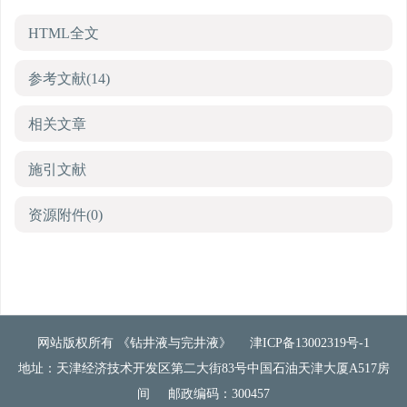
HTML全文
参考文献
(14)
相关文章
施引文献
资源附件
(0)
网站版权所有 《钻井液与完井液》
津ICP备13002319号-1
地址：天津经济技术开发区第二大街83号中国石油天津大厦A517房
间
邮政编码：300457