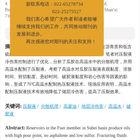
房间
4. The second gas production plant of Changqing oilfield,
新联系电话：022-65278734
Preparation of Fracturing Fluids with Hot Water, Yulin, Shan'xi
022-25275527
716000
我们衷心希望广大作者和读者能够
继续支持我们的工作，共同推动期刊的
摘要
发展和进步。
再次感谢您对期刊的关注和支持！
摘要:
苏北盆地阜二段储层原油具有高凝固点、不含沥青质和低含
硫的特点，常温水配制压裂液易对储层造成冷伤害。笔者对压裂液
冷伤害控制进行了优化，分析了瓜胶在高温水中的分散机理，并用
高温水配制了压裂液。考察了高温水对瓜胶压裂液表观黏度、溶胀
时间、剪切黏度、悬砂时间、破胶液黏度和岩心伤害等因素的影
响，形成了70℃高温水配制热压裂液技术。现场应用表明，高温水
配制压裂液技术有效地降低了储层冷伤害，提高了压裂效果。
关键词:
压裂液
/
分散机理
/
高凝油
/
地层冷伤害
/
高温水
/
破
胶液
Abstract:
Reservoirs in the Fuer member in Subei basin produce oils
with high pour point, no asphaltene and low sulfur. Fracturing fluids