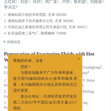
1
2
3
2
1
1
2
王红科
,
刘音
,
何武
,
周广龙
,
卢伟
,
靳剑霞
,
刘雨晨
,
4
李兴宝
1. 渤海钻探工程技术研究院, 天津 300280;
2. 渤海钻探井下技术服务分公司, 天津 300280;
3. 中国石油工程项目管理公司天津设计院, 天津 300457;
4. 长庆油田第二采气厂, 陕西榆林 716000
详细信息
Preparation of Fracturing Fluids with Hot
Water
x
尊敬的作者、读者：
1
2
3
2
WANG Hongke
,
LIU Yin
,
HE Wu
,
ZHOU Guanglong
,
您好！
1
1
2
4
LU Wei
,
JIN Jianxia
,
LIU Yuchen
,
LI Xingbao
为更好地服务于广大作者和读者，
1. Research Institute of Engineering Technology of CNPC Bohai
提升期刊编辑部的办公效率和服务质
Drilling Engineering Company Limited, Tianjin 300280;
量，本刊编辑部办公地点及联系电话已
2. Downhole Technical Service Branch of CNPC Bohai Drilling
进行变更。
Engineering Company Limited, Tianjin 300280;
新办公地址：天津经济技术开发区
3. Tianjin Design Institute of China Petroleum Engineering
第二大街83号中国石油天津大厦A517
Project Management Company, Tianjin 300457;