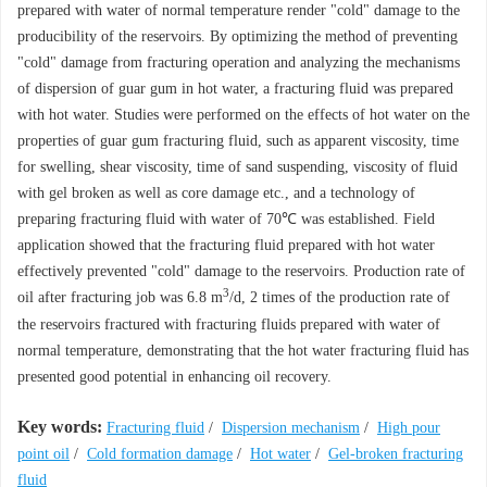
prepared with water of normal temperature render "cold" damage to the
producibility of the reservoirs. By optimizing the method of preventing
"cold" damage from fracturing operation and analyzing the mechanisms
of dispersion of guar gum in hot water, a fracturing fluid was prepared
with hot water. Studies were performed on the effects of hot water on the
properties of guar gum fracturing fluid, such as apparent viscosity, time
for swelling, shear viscosity, time of sand suspending, viscosity of fluid
with gel broken as well as core damage etc., and a technology of
preparing fracturing fluid with water of 70℃ was established. Field
application showed that the fracturing fluid prepared with hot water
effectively prevented "cold" damage to the reservoirs. Production rate of
3
oil after fracturing job was 6.8 m
/d, 2 times of the production rate of
the reservoirs fractured with fracturing fluids prepared with water of
normal temperature, demonstrating that the hot water fracturing fluid has
presented good potential in enhancing oil recovery.
Key words:
Fracturing fluid
/
Dispersion mechanism
/
High pour
point oil
/
Cold formation damage
/
Hot water
/
Gel-broken fracturing
fluid