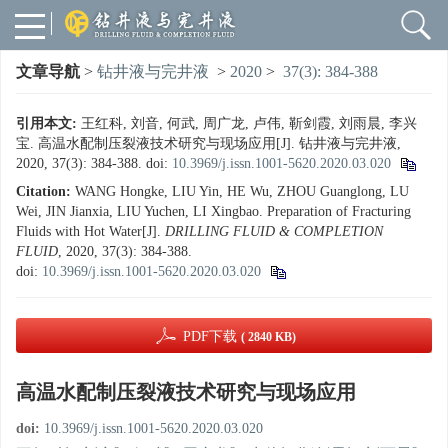
文章导航
>
钻井液与完井液
>
2020
>
37(3): 384-388
引用本文:
王红科, 刘音, 何武, 周广龙, 卢伟, 靳剑霞, 刘雨晨, 李兴
宝. 高温水配制压裂液技术研究与现场应用[J]. 钻井液与完井液,
2020, 37(3): 384-388.
doi:
10.3969/j.issn.1001-5620.2020.03.020
Citation:
WANG Hongke, LIU Yin, HE Wu, ZHOU Guanglong, LU
Wei, JIN Jianxia, LIU Yuchen, LI Xingbao. Preparation of Fracturing
Fluids with Hot Water[J].
DRILLING FLUID & COMPLETION
FLUID
, 2020, 37(3): 384-388.
doi:
10.3969/j.issn.1001-5620.2020.03.020
PDF下载
( 2840 KB)
高温水配制压裂液技术研究与现场应用
doi:
10.3969/j.issn.1001-5620.2020.03.020