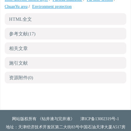
ChuanYu area
/
Environment protection
HTML全文
参考文献
(17)
相关文章
施引文献
资源附件
(0)
网站版权所有 《钻井液与完井液》
津ICP备13002319号-1
地址：天津经济技术开发区第二大街83号中国石油天津大厦A517房