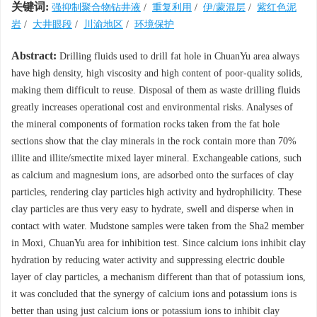
关键词:
强抑制聚合物钻井液
/
重复利用
/
伊/蒙混层
/
紫红色泥
岩
/
大井眼段
/
川渝地区
/
环境保护
Abstract:
Drilling fluids used to drill fat hole in ChuanYu area always
have high density, high viscosity and high content of poor-quality solids,
making them difficult to reuse. Disposal of them as waste drilling fluids
greatly increases operational cost and environmental risks. Analyses of
the mineral components of formation rocks taken from the fat hole
sections show that the clay minerals in the rock contain more than 70%
illite and illite/smectite mixed layer mineral. Exchangeable cations, such
as calcium and magnesium ions, are adsorbed onto the surfaces of clay
particles, rendering clay particles high activity and hydrophilicity. These
clay particles are thus very easy to hydrate, swell and disperse when in
contact with water. Mudstone samples were taken from the Sha2 member
in Moxi, ChuanYu area for inhibition test. Since calcium ions inhibit clay
hydration by reducing water activity and suppressing electric double
layer of clay particles, a mechanism different than that of potassium ions,
it was concluded that the synergy of calcium ions and potassium ions is
better than using just calcium ions or potassium ions to inhibit clay