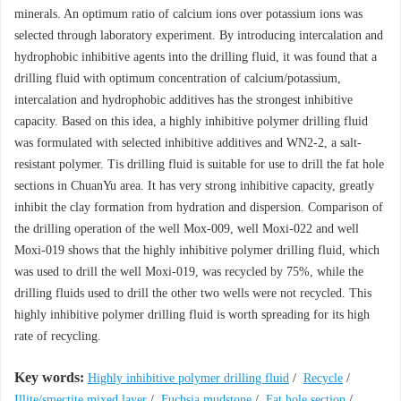
minerals. An optimum ratio of calcium ions over potassium ions was
selected through laboratory experiment. By introducing intercalation and
hydrophobic inhibitive agents into the drilling fluid, it was found that a
drilling fluid with optimum concentration of calcium/potassium,
intercalation and hydrophobic additives has the strongest inhibitive
capacity. Based on this idea, a highly inhibitive polymer drilling fluid
was formulated with selected inhibitive additives and WN2-2, a salt-
resistant polymer. Tis drilling fluid is suitable for use to drill the fat hole
sections in ChuanYu area. It has very strong inhibitive capacity, greatly
inhibit the clay formation from hydration and dispersion. Comparison of
the drilling operation of the well Mox-009, well Moxi-022 and well
Moxi-019 shows that the highly inhibitive polymer drilling fluid, which
was used to drill the well Moxi-019, was recycled by 75%, while the
drilling fluids used to drill the other two wells were not recycled. This
highly inhibitive polymer drilling fluid is worth spreading for its high
rate of recycling.
Key words:
Highly inhibitive polymer drilling fluid
/
Recycle
/
Illite/smectite mixed layer
/
Fuchsia mudstone
/
Fat hole section
/