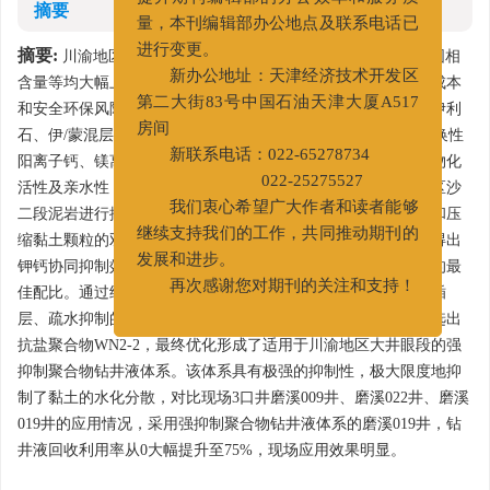
摘要
提升期刊编辑部的办公效率和服务质
量，本刊编辑部办公地点及联系电话已
摘要:
川渝地区大井眼段中途完钻后钻井液密度、黏度和劣质固相
进行变更。
含量等均大幅上涨，无法回收利用，需报废处理，增加了处理成本
新办公地址：天津经济技术开发区
和安全环保风险。分析了该地区大井眼段岩样矿物成分，其中伊利
第二大街83号中国石油天津大厦A517
石、伊/蒙混层占岩样中黏土矿物的70%以上，黏土矿物中的交换性
房间
阳离子钙、镁离子被吸附在颗粒表面，使黏土颗粒具有较高的物化
新联系电话：022-65278734
活性及亲水性，遇水后极易水化膨胀和分散。采用川渝磨溪地区沙
022-25275527
二段泥岩进行抑制性评价实验，由于钙离子通过降低水的活度和压
我们衷心希望广大作者和读者能够
缩黏土颗粒的双电层来抑制水化，区别于钾离子的抑制机理，得出
继续支持我们的工作，共同推动期刊的
钾钙协同抑制效果优于单一离子的抑制效果，优选出钾钙离子的最
发展和进步。
佳配比。通过继续引入插层、疏水抑制剂，得到钾钙抑制结合插
再次感谢您对期刊的关注和支持！
层、疏水抑制的综合抑制性能最强。在抑制剂评价基础上，优选出
抗盐聚合物WN2-2，最终优化形成了适用于川渝地区大井眼段的强
抑制聚合物钻井液体系。该体系具有极强的抑制性，极大限度地抑
制了黏土的水化分散，对比现场3口井磨溪009井、磨溪022井、磨溪
019井的应用情况，采用强抑制聚合物钻井液体系的磨溪019井，钻
井液回收利用率从0大幅提升至75%，现场应用效果明显。