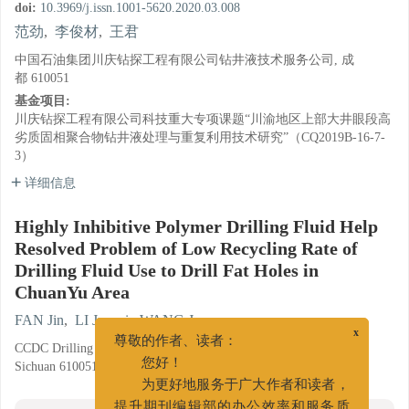
doi:
10.3969/j.issn.1001-5620.2020.03.008
范劲
,
李俊材
,
王君
中国石油集团川庆钻探工程有限公司钻井液技术服务公司, 成
都 610051
基金项目:
川庆钻探工程有限公司科技重大专项课题“川渝地区上部大井眼段高
劣质固相聚合物钻井液处理与重复利用技术研究”（CQ2019B-16-7-
3）
详细信息
Highly Inhibitive Polymer Drilling Fluid Help
Resolved Problem of Low Recycling Rate of
Drilling Fluid Use to Drill Fat Holes in
ChuanYu Area
FAN Jin
,
LI Juncai
,
WANG Jun
x
CCDC Drilling Fluid Technical Service Company, Chengdu,
尊敬的作者、读者：
Sichuan 610051
您好！
为更好地服务于广大作者和读者，