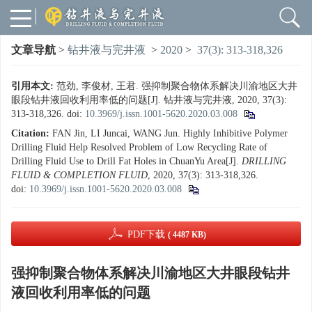
文章导航
>
钻井液与完井液
>
2020
>
37(3): 313-318,326
引用本文:
范劲, 李俊材, 王君. 强抑制聚合物体系解决川渝地区大井
眼段钻井液回收利用率低的问题[J]. 钻井液与完井液, 2020, 37(3):
313-318,326.
doi:
10.3969/j.issn.1001-5620.2020.03.008
Citation:
FAN Jin, LI Juncai, WANG Jun. Highly Inhibitive Polymer
Drilling Fluid Help Resolved Problem of Low Recycling Rate of
Drilling Fluid Use to Drill Fat Holes in ChuanYu Area[J].
DRILLING
FLUID & COMPLETION FLUID
, 2020, 37(3): 313-318,326.
doi:
10.3969/j.issn.1001-5620.2020.03.008
PDF下载
( 4487 KB)
强抑制聚合物体系解决川渝地区大井眼段钻井
液回收利用率低的问题