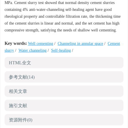
MPa. Cement slurry test showed that normal density cement slurries
containing 4% anti-water-channeling self-healing agent have good
rheological property and controllable filtration rate, the thickening time
of the cement slurries is linear and normal, and the set cement has high
compressive strength, satisfying the needs of shallow well cementing.
Key words:
Well cementing
/
Channeling in annular space
/
Cement
slurry
/
Water channeling
/
Self-healing
/
HTML全文
参考文献
(14)
相关文章
施引文献
资源附件
(0)