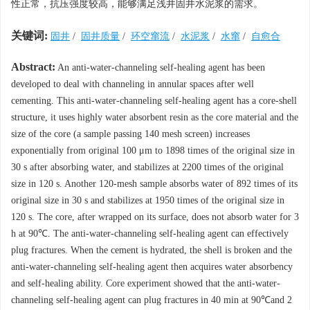
性正常，抗压强度较高，能够满足浅井固井水泥浆的需求。
关键词:
固井
/
固井质量
/
环空窜流
/
水泥浆
/
水窜
/
自愈合
Abstract:
An anti-water-channeling self-healing agent has been
developed to deal with channeling in annular spaces after well
cementing. This anti-water-channeling self-healing agent has a core-shell
structure, it uses highly water absorbent resin as the core material and the
size of the core (a sample passing 140 mesh screen) increases
exponentially from original 100 μm to 1898 times of the original size in
30 s after absorbing water, and stabilizes at 2200 times of the original
size in 120 s. Another 120-mesh sample absorbs water of 892 times of its
original size in 30 s and stabilizes at 1950 times of the original size in
120 s. The core, after wrapped on its surface, does not absorb water for 3
h at 90℃. The anti-water-channeling self-healing agent can effectively
plug fractures. When the cement is hydrated, the shell is broken and the
anti-water-channeling self-healing agent then acquires water absorbency
and self-healing ability. Core experiment showed that the anti-water-
channeling self-healing agent can plug fractures in 40 min at 90℃and 2