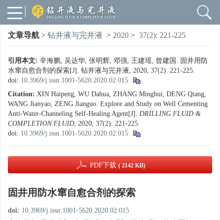
文章导航
>
钻井液与完井液
>
2020
>
37(2): 221-225
引用本文:
辛海鹏, 吴达华, 张明辉, 邓强, 王建瑶, 曾建国. 固井用防
水窜自愈合剂的探索[J]. 钻井液与完井液, 2020, 37(2): 221-225.
doi:
10.3969/j.issn.1001-5620.2020.02.015
Citation:
XIN Haipeng, WU Dahua, ZHANG Minghui, DENG Qiang,
WANG Jianyao, ZENG Jianguo. Explore and Study on Well Cementing
Anti-Water-Channeling Self-Healing Agent[J].
DRILLING FLUID &
COMPLETION FLUID
, 2020, 37(2): 221-225.
doi:
10.3969/j.issn.1001-5620.2020.02.015
PDF下载
( 2142 KB)
固井用防水窜自愈合剂的探索
doi:
10.3969/j.issn.1001-5620.2020.02.015