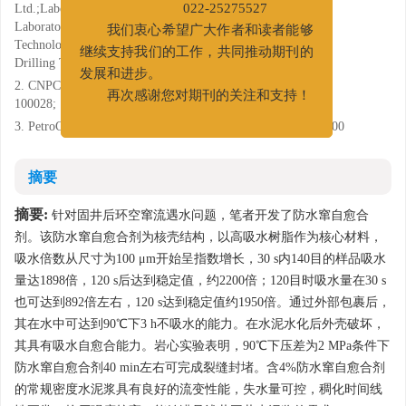
Ltd.;Laboratory of Cementing Technology, CNPC Key
022-25275527
Laboratory of Drilling Engineering;Laboratory of Cementing
我们衷心希望广大作者和读者能够
Technology, National Engineering Laboratory of Petroleum
继续支持我们的工作，共同推动期刊的
Drilling Technology, Tianjin 300451;
发展和进步。
2. CNPC Offshore Engineering Company Limited, Beijing
再次感谢您对期刊的关注和支持！
100028;
3. PetroChina Tarim Oilfield Company, Korla, Xinjiang 841000
摘要
摘要:
针对固井后环空窜流遇水问题，笔者开发了防水窜自愈合
剂。该防水窜自愈合剂为核壳结构，以高吸水树脂作为核心材料，
吸水倍数从尺寸为100 μm开始呈指数增长，30 s内140目的样品吸水
量达1898倍，120 s后达到稳定值，约2200倍；120目时吸水量在30 s
也可达到892倍左右，120 s达到稳定值约1950倍。通过外部包裹后，
其在水中可达到90℃下3 h不吸水的能力。在水泥水化后外壳破坏，
其具有吸水自愈合能力。岩心实验表明，90℃下压差为2 MPa条件下
防水窜自愈合剂40 min左右可完成裂缝封堵。含4%防水窜自愈合剂
的常规密度水泥浆具有良好的流变性能，失水量可控，稠化时间线