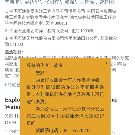
1
2
3
3
1
1
辛海鹏
,
吴达华
,
张明辉
,
邓强
,
王建瑶
,
曾建国
1. 中国石油集团海洋工程有限公司渤星公司·中国石油集团钻
井工程重点实验室固井技术研究室·油气钻井技术国家工程实
验室固井技术研究室, 天津 300451;
2. 中国石油集团海洋工程有限公司, 北京 100028;
3. 中国石油天然气股份有限公司塔里木油田分公司, 新疆库尔
勒 841000
基金项目:
国家重点研发计划课题“固井工程用高耐蚀高韧性水泥基材料的研究
与应用”（2016YFB0303602）；中国石油天然气集团有限公司科技
x
尊敬的作者、读者：
项目“复杂工况条件下超深井固井密封力学机理及控制技术研
您好！
究”（2019A-3910）
为更好地服务于广大作者和读者，
详细信息
提升期刊编辑部的办公效率和服务质
量，本刊编辑部办公地点及联系电话已
Explore and Study on Well Cementing Anti-
进行变更。
Water-Channeling Self-Healing Agent
新办公地址：天津经济技术开发区
1
2
3
XIN Haipeng
,
WU Dahua
,
ZHANG Minghui
,
第二大街83号中国石油天津大厦A517
3
1
1
DENG Qiang
,
WANG Jianyao
,
ZENG Jianguo
房间
1. CNPC Tianjin Boxing Engineering Science&Technology Co.,
新联系电话：022-65278734