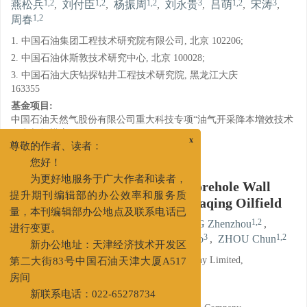
1,2
1,2
1,2
3
1,2
3
燕松兵
,
刘付臣
,
杨振周
,
刘永贵
,
吕萌
,
宋涛
,
1,2
周春
1. 中国石油集团工程技术研究院有限公司, 北京 102206;
2. 中国石油休斯敦技术研究中心, 北京 100028;
3. 中国石油大庆钻探钻井工程技术研究院, 黑龙江大庆
163355
基金项目:
中国石油天然气股份有限公司重大科技专项“油气开采降本增效技术
研究与规模应用”（2016E-0212）
x
详细信息
尊敬的作者、读者：
您好！
Experimental Study on Shale Borehole Wall
为更好地服务于广大作者和读者，
Stability of Tight Oil Wells in Daqing Oilfield
提升期刊编辑部的办公效率和服务质
量，本刊编辑部办公地点及联系电话已
1,2
1,2
1,2
YAN Songbing
,
LIU Fuchen
,
YANG Zhenzhou
,
进行变更。
3
1,2
3
1,2
LIU Yonggui
,
LYU Meng
,
SONG Tao
,
ZHOU Chun
新办公地址：天津经济技术开发区
1. CNPC Engineering Technology R&D Company Limited,
第二大街83号中国石油天津大厦A517
Beijing 102206;
房间
2. CNPC USA Corporation, Beijing 100028;
新联系电话：022-65278734