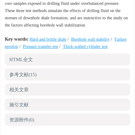
core samples exposed to drilling fluid under overbalanced pressure.
These three test methods simulate the effects of drilling fluid on the
stresses of downhole shale formation, and are instructive to the study on
the factors affecting borehole wall stabilization.
Key words:
Hard and brittle shale
/
Borehole wall stability
/
Failure
envelop
/
Pressure transfer test
/
Thick-walled cylinder test
HTML全文
参考文献
(15)
相关文章
施引文献
资源附件
(0)