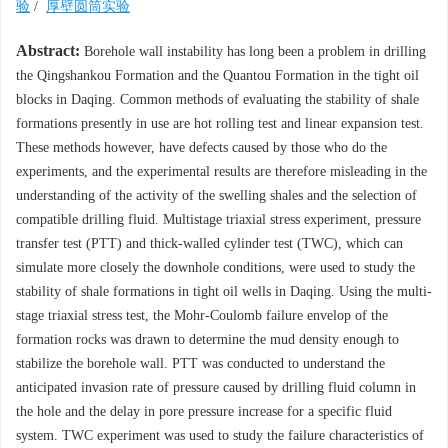
验
/
厚壁圆筒实验
Abstract:
Borehole wall instability has long been a problem in drilling
the Qingshankou Formation and the Quantou Formation in the tight oil
blocks in Daqing. Common methods of evaluating the stability of shale
formations presently in use are hot rolling test and linear expansion test.
These methods however, have defects caused by those who do the
experiments, and the experimental results are therefore misleading in the
understanding of the activity of the swelling shales and the selection of
compatible drilling fluid. Multistage triaxial stress experiment, pressure
transfer test (PTT) and thick-walled cylinder test (TWC), which can
simulate more closely the downhole conditions, were used to study the
stability of shale formations in tight oil wells in Daqing. Using the multi-
stage triaxial stress test, the Mohr-Coulomb failure envelop of the
formation rocks was drawn to determine the mud density enough to
stabilize the borehole wall. PTT was conducted to understand the
anticipated invasion rate of pressure caused by drilling fluid column in
the hole and the delay in pore pressure increase for a specific fluid
system. TWC experiment was used to study the failure characteristics of