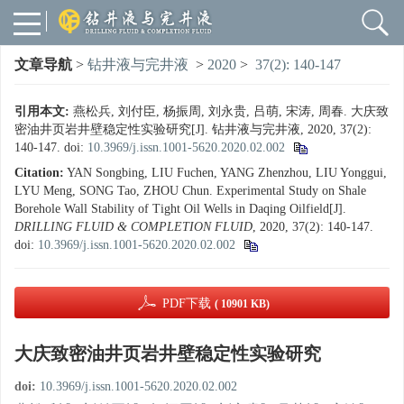
文章导航
>
钻井液与完井液
>
2020
>
37(2): 140-147
引用本文:
燕松兵, 刘付臣, 杨振周, 刘永贵, 吕萌, 宋涛, 周春. 大庆致
密油井页岩井壁稳定性实验研究[J]. 钻井液与完井液, 2020, 37(2):
140-147.
doi:
10.3969/j.issn.1001-5620.2020.02.002
Citation:
YAN Songbing, LIU Fuchen, YANG Zhenzhou, LIU Yonggui,
LYU Meng, SONG Tao, ZHOU Chun. Experimental Study on Shale
Borehole Wall Stability of Tight Oil Wells in Daqing Oilfield[J].
DRILLING FLUID & COMPLETION FLUID
, 2020, 37(2): 140-147.
doi:
10.3969/j.issn.1001-5620.2020.02.002
PDF下载
( 10901 KB)
大庆致密油井页岩井壁稳定性实验研究
doi:
10.3969/j.issn.1001-5620.2020.02.002