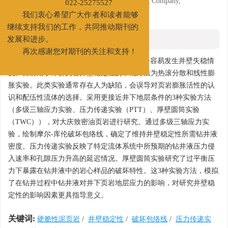
3. R&D Institute of Daqing Drilling Engineering Company,
022-25275527
Daqing, Heilongjiang 163355
我们衷心希望广大作者和读者能够
继续支持我们的工作，共同推动期刊的
摘要
发展和进步。
再次感谢您对期刊的关注和支持！
摘要:
大庆致密油区块青山口组、泉头组页岩容易发生井壁失稳情
况。目前用于评价页岩井壁稳定性的常规方法为热滚分散和线性膨
胀实验。此类实验通常存在人为缺陷，会误导对页岩膨胀活性的认
识和配伍性流体的选择。采用更接近井下地层条件的3种实验方法
（多级三轴应力实验、压力传递实验（PTT）、厚壁圆筒实验
（TWC）），对大庆致密油页岩进行研究。通过多级三轴应力实
验，绘制摩尔-库伦破坏包络线，确定了维持井壁稳定性所需钻井液
密度。压力传递实验反映了特定流体系统中所预期的钻井液压力侵
入速率和孔隙压力升高的延迟情况。厚壁圆筒实验研究了过平衡压
力下暴露在钻井液中的岩心样品的破坏特性。这3种实验方法，模拟
了在钻井过程中钻井液对井下页岩地层应力的影响，对研究井壁稳
定性的影响因素更具指导意义。
关键词:
硬脆性泥页岩
/
井壁稳定性
/
破坏包络线
/
压力传递实