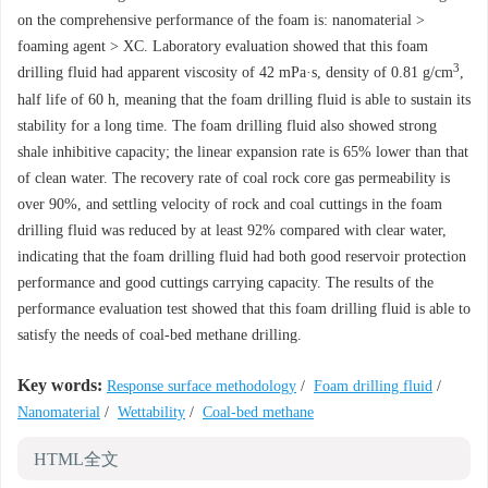
on the comprehensive performance of the foam is: nanomaterial >
foaming agent > XC. Laboratory evaluation showed that this foam
3
drilling fluid had apparent viscosity of 42 mPa·s, density of 0.81 g/cm
,
half life of 60 h, meaning that the foam drilling fluid is able to sustain its
stability for a long time. The foam drilling fluid also showed strong
shale inhibitive capacity; the linear expansion rate is 65% lower than that
of clean water. The recovery rate of coal rock core gas permeability is
over 90%, and settling velocity of rock and coal cuttings in the foam
drilling fluid was reduced by at least 92% compared with clear water,
indicating that the foam drilling fluid had both good reservoir protection
performance and good cuttings carrying capacity. The results of the
performance evaluation test showed that this foam drilling fluid is able to
satisfy the needs of coal-bed methane drilling.
Key words:
Response surface methodology
/
Foam drilling fluid
/
Nanomaterial
/
Wettability
/
Coal-bed methane
HTML全文