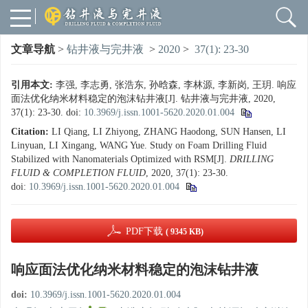
文章导航
>
钻井液与完井液
>
2020
>
37(1): 23-30
引用本文:
李强, 李志勇, 张浩东, 孙晗森, 李林源, 李新岗, 王玥. 响应
面法优化纳米材料稳定的泡沫钻井液[J]. 钻井液与完井液, 2020,
37(1): 23-30.
doi:
10.3969/j.issn.1001-5620.2020.01.004
Citation:
LI Qiang, LI Zhiyong, ZHANG Haodong, SUN Hansen, LI
Linyuan, LI Xingang, WANG Yue. Study on Foam Drilling Fluid
Stabilized with Nanomaterials Optimized with RSM[J].
DRILLING
FLUID & COMPLETION FLUID
, 2020, 37(1): 23-30.
doi:
10.3969/j.issn.1001-5620.2020.01.004
PDF下载
( 9345 KB)
响应面法优化纳米材料稳定的泡沫钻井液
doi:
10.3969/j.issn.1001-5620.2020.01.004