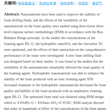
关键词:
响应曲面法
/
泡沫钻井液
/
纳米材料
/
润湿性
/
煤层气
Abstract:
Nanomaterials have been used to improve the stability of
foam drilling fluids, and the effects of the wettability of the
nanomaterials on the foam quality were studied using three-factor three-
level response surface methodology (RSM) in accordance with the Box-
Behnken Design principle. In the studies the concentrations of the
foaming agent BS-12, the hydrophilic nanoSiO
and the viscosifier XC
2
were optimized, and the effects of their interaction on the comprehensive
performance of the foam were investigated. A new foam drilling fluid
was designed based on these studies. It was found in the studies that the
wettability of the nanomaterials remarkably affected the foam quality of
the foaming agents. Hydrophobic nanomaterials was able to enhance the
stability of the foam produced with an ionic foaming agent SDS.
Increased treatment of the hydrophobic nanomaterials decreased the foam
quality and halflife of the foam produced with an amphoteric foaming
agent BS-12. The optimized foam mud was obtained using RSM design,
which is: 0.6%BS-12 + 4%Nano SiO
+0.3%XC. RSM analysis showed
2
that order of magnitude of effect of the concentrations of the three agents