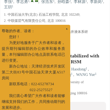
1
1
,
,
1
2
1
1
李强
,
李志勇
,
张浩东
,
孙晗森
,
李林源
,
李新岗
,
1
王玥
1. 中国石油大学(北京) 石油工程学院, 北京 102249;
2. 中联煤层气有限责任公司, 北京 100016
基金项目:
x
国家科技重大专项课题“新型低伤害强防塌钻井液体系研
尊敬的作者、读者：
究”（2016ZX05044003-003）
您好！
详细信息
为更好地服务于广大作者和读者，
提升期刊编辑部的办公效率和服务质
Study on Foam Drilling Fluid Stabilized with
量，本刊编辑部办公地点及联系电话已
Nanomaterials Optimized with RSM
进行变更。
1
1
,
,
1
LI Qiang
,
LI Zhiyong
,
ZHANG Haodong
,
新办公地址：天津经济技术开发区
2
1
1
1
SUN Hansen
,
LI Linyuan
,
LI Xingang
,
WANG Yue
第二大街83号中国石油天津大厦A517
房间
1. School of Petroleum Engineering, China University of
新联系电话：022-65278734
Petroleum, Beijing 102249;
022-25275527
2. China United Coalbed Methane Co., Ltd, Beijing 100016
我们衷心希望广大作者和读者能够
继续支持我们的工作，共同推动期刊的
摘要