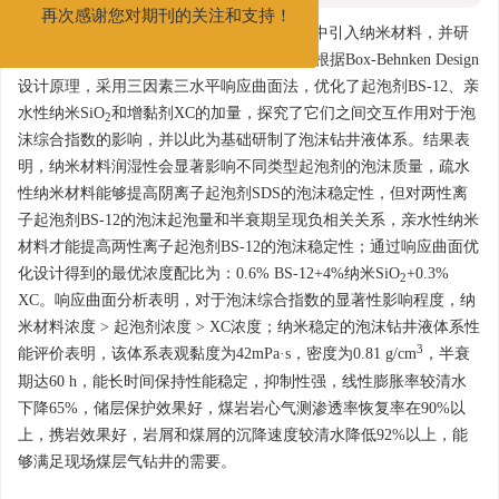
发展和进步。
再次感谢您对期刊的关注和支持！
摘要:
为提高泡沫钻井液的稳定性，向体系中引入纳米材料，并研
究了纳米材料润湿性对于泡沫质量的影响。根据Box-Behnken Design
设计原理，采用三因素三水平响应曲面法，优化了起泡剂BS-12、亲
水性纳米SiO
和增黏剂XC的加量，探究了它们之间交互作用对于泡
2
沫综合指数的影响，并以此为基础研制了泡沫钻井液体系。结果表
明，纳米材料润湿性会显著影响不同类型起泡剂的泡沫质量，疏水
性纳米材料能够提高阴离子起泡剂SDS的泡沫稳定性，但对两性离
子起泡剂BS-12的泡沫起泡量和半衰期呈现负相关关系，亲水性纳米
材料才能提高两性离子起泡剂BS-12的泡沫稳定性；通过响应曲面优
化设计得到的最优浓度配比为：0.6% BS-12+4%纳米SiO
+0.3%
2
XC。响应曲面分析表明，对于泡沫综合指数的显著性影响程度，纳
米材料浓度 > 起泡剂浓度 > XC浓度；纳米稳定的泡沫钻井液体系性
3
能评价表明，该体系表观黏度为42mPa·s，密度为0.81 g/cm
，半衰
期达60 h，能长时间保持性能稳定，抑制性强，线性膨胀率较清水
下降65%，储层保护效果好，煤岩岩心气测渗透率恢复率在90%以
上，携岩效果好，岩屑和煤屑的沉降速度较清水降低92%以上，能
够满足现场煤层气钻井的需要。