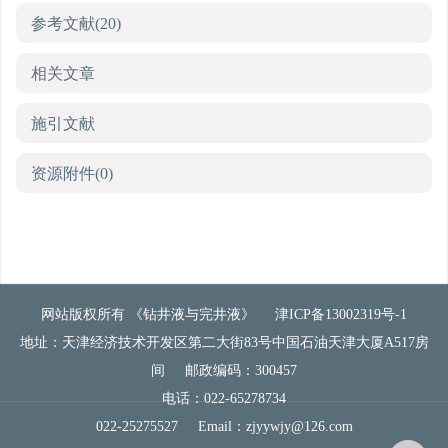
参考文献
(20)
相关文章
施引文献
资源附件
(0)
网站版权所有 《钻井液与完井液》
津ICP备13002319号-1
地址：天津经济技术开发区第二大街83号中国石油天津大厦A517房
间
邮政编码：300457
电话：022-65278734
022-25275527
Email：
zjyywjy@126.com