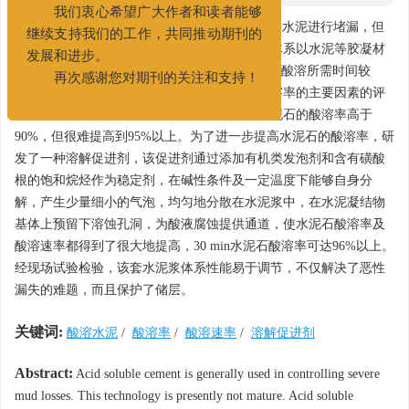
022-25275527
我们衷心希望广大作者和读者能够
摘要:
当目的层发生恶性漏失时，通常采用酸溶水泥进行堵漏，但
继续支持我们的工作，共同推动期刊的
是目前该堵漏技术尚不成熟。现有的酸溶水泥体系以水泥等胶凝材
发展和进步。
料附加碳酸盐为主，有的酸溶率低于90%，有的酸溶所需时间较
再次感谢您对期刊的关注和支持！
长，不能很好地满足现场需要。通过对影响酸溶率的主要因素的评
价分析得到，优化碳酸盐加量和细度，可使水泥石的酸溶率高于
90%，但很难提高到95%以上。为了进一步提高水泥石的酸溶率，研
发了一种溶解促进剂，该促进剂通过添加有机类发泡剂和含有磺酸
根的饱和烷烃作为稳定剂，在碱性条件及一定温度下能够自身分
解，产生少量细小的气泡，均匀地分散在水泥浆中，在水泥凝结物
基体上预留下溶蚀孔洞，为酸液腐蚀提供通道，使水泥石酸溶率及
酸溶速率都得到了很大地提高，30 min水泥石酸溶率可达96%以上。
经现场试验检验，该套水泥浆体系性能易于调节，不仅解决了恶性
漏失的难题，而且保护了储层。
关键词:
酸溶水泥
/
酸溶率
/
酸溶速率
/
溶解促进剂
Abstract:
Acid soluble cement is generally used in controlling severe
mud losses. This technology is presently not mature. Acid soluble