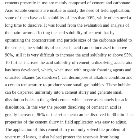
cements presently in use are mainly composed of cement and carbonate.
Acid soluble cements are unable to satisfy the need of field application,
some of them have acid solubility of less than 90%, while others need a
long time to dissolve. It was found from the evaluation and analysis of
the main factors affecting the acid solubility of cement that by
optimizing the concentration and particle sizes of the carbonate added to
the cement, the solubility of cement in acid can be increased to above
90%, still it is very difficult to increase the acid solubility to above 95%.
To further increase the acid solubility of cement, a dissolving accelerator
has been developed, which, when used with organic foaming agents and
saturated alkanes (as stabilizer), can decompose at alkaline condition and
a certain temperature to produce some small gas bubbles. These bubbles
can be dispersed uniformly into a cement slurry and generate small
dissolution holes in the gelled cement which serve as channels for acid
dissolution. In this way the percent dissolving of cement in acid is
greatly increased; 96% of the set cement can be dissolved in 30 min. The
properties of the cement slurry in field application was easy to adjust.
The application of this cement slurry not only solved the problem of
severe mud losses, it also helped protect the reservoir from being