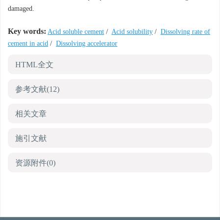
damaged.
Key words:
Acid soluble cement
/
Acid solubility
/
Dissolving rate of
cement in acid
/
Dissolving accelerator
HTML全文
参考文献
(12)
相关文章
施引文献
资源附件
(0)