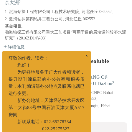
2
余大洲
1. 渤海钻探工程有限公司工程技术研究院, 河北任丘 062552;
2. 渤海钻探第四钻井工程分公司, 河北任丘 062552
基金项目:
渤海钻探工程有限公司重大工艺项目“可用于目的层堵漏的酸溶水泥
研究”（2016ZD14Y-03）
详细信息
x
A Dissolution Accelerator of Acid-soluble
尊敬的作者、读者：
Cement
您好！
为更好地服务于广大作者和读者，
1
1
1
1
LI Xiumei
,
WANG Ye
,
REN Qiang
,
WANG Qi
,
1
1
1
2
提升期刊编辑部的办公效率和服务质
LUO Wenli
,
MA Jun
,
YANG Yuhang
,
YU Dazhou
量，本刊编辑部办公地点及联系电话已
1. Research Institute of Engineering Technology of CNPC Bohai
进行变更。
Engineering Company Limited, Renqiu, Hebei 062552;
新办公地址：天津经济技术开发区
2. No. 4 Drilling Engineering Company, BHZT, Renqiu, Hebei
第二大街83号中国石油天津大厦A517
062552
房间
新联系电话：022-65278734
摘要