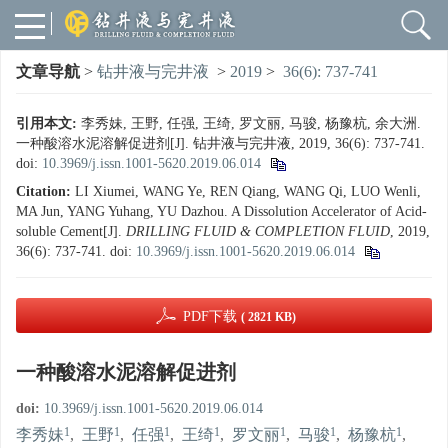
文章导航
>
钻井液与完井液
>
2019
>
36(6): 737-741
引用本文:
李秀妹, 王野, 任强, 王绮, 罗文丽, 马骏, 杨豫杭, 余大洲.
一种酸溶水泥溶解促进剂[J]. 钻井液与完井液, 2019, 36(6): 737-741.
doi:
10.3969/j.issn.1001-5620.2019.06.014
Citation:
LI Xiumei, WANG Ye, REN Qiang, WANG Qi, LUO Wenli,
MA Jun, YANG Yuhang, YU Dazhou. A Dissolution Accelerator of Acid-
soluble Cement[J].
DRILLING FLUID & COMPLETION FLUID
, 2019,
36(6): 737-741.
doi:
10.3969/j.issn.1001-5620.2019.06.014
PDF下载
( 2821 KB)
一种酸溶水泥溶解促进剂
doi:
10.3969/j.issn.1001-5620.2019.06.014
1
1
1
1
1
1
1
李秀妹
,
王野
,
任强
,
王绮
,
罗文丽
,
马骏
,
杨豫杭
,