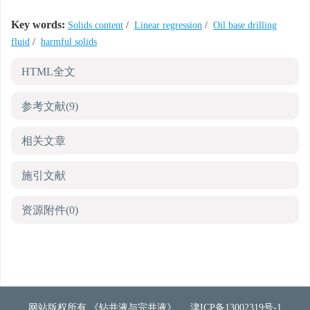
Key words:
Solids content
/
Linear regression
/
Oil base drilling
fluid
/
harmful solids
HTML全文
参考文献
(9)
相关文章
施引文献
资源附件
(0)
网站版权所有 《钻井液与完井液》
津ICP备13002319号-1