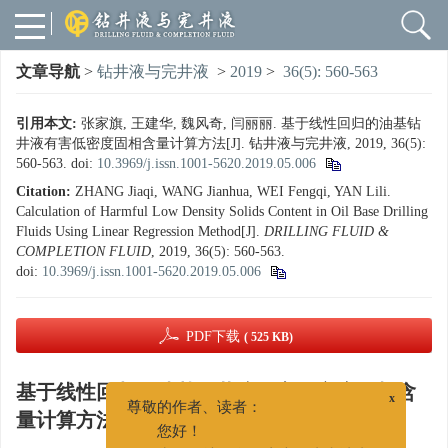
文章导航
>
钻井液与完井液
>
2019
>
36(5): 560-563
引用本文:
张家旗, 王建华, 魏风奇, 闫丽丽. 基于线性回归的油基钻
井液有害低密度固相含量计算方法[J]. 钻井液与完井液, 2019, 36(5):
560-563.
doi:
10.3969/j.issn.1001-5620.2019.05.006
Citation:
ZHANG Jiaqi, WANG Jianhua, WEI Fengqi, YAN Lili.
Calculation of Harmful Low Density Solids Content in Oil Base Drilling
Fluids Using Linear Regression Method[J].
DRILLING FLUID &
COMPLETION FLUID
, 2019, 36(5): 560-563.
doi:
10.3969/j.issn.1001-5620.2019.05.006
PDF下载
( 525 KB)
基于线性回归的油基钻井液有害低密度固相含
x
尊敬的作者、读者：
量计算方法
您好！