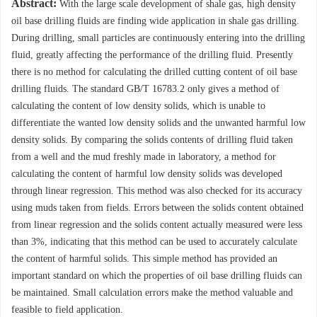
Abstract:
With the large scale development of shale gas, high density
oil base drilling fluids are finding wide application in shale gas drilling.
During drilling, small particles are continuously entering into the drilling
fluid, greatly affecting the performance of the drilling fluid. Presently
there is no method for calculating the drilled cutting content of oil base
drilling fluids. The standard GB/T 16783.2 only gives a method of
calculating the content of low density solids, which is unable to
differentiate the wanted low density solids and the unwanted harmful low
density solids. By comparing the solids contents of drilling fluid taken
from a well and the mud freshly made in laboratory, a method for
calculating the content of harmful low density solids was developed
through linear regression. This method was also checked for its accuracy
using muds taken from fields. Errors between the solids content obtained
from linear regression and the solids content actually measured were less
than 3%, indicating that this method can be used to accurately calculate
the content of harmful solids. This simple method has provided an
important standard on which the properties of oil base drilling fluids can
be maintained. Small calculation errors make the method valuable and
feasible to field application.