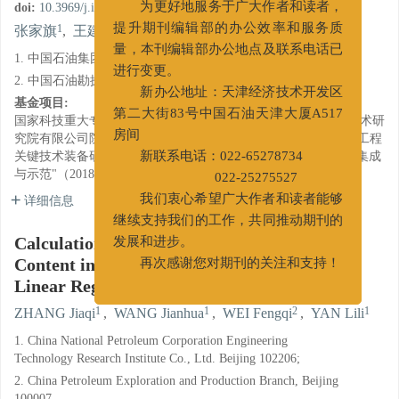
doi:
10.3969/j.issn.1001-5620.2019.05.006
为更好地服务于广大作者和读者，
1
1
2
1
张家旗
,
王建华
,
魏风奇
,
闫丽丽
提升期刊编辑部的办公效率和服务质
量，本刊编辑部办公地点及联系电话已
1. 中国石油集团工程技术研究院有限公司, 北京 102206;
进行变更。
2. 中国石油勘探与生产分公司, 北京 100007
新办公地址：天津经济技术开发区
基金项目:
第二大街83号中国石油天津大厦A517
国家科技重大专项（2016ZX05051-002）；中国石油集团工程技术研
究院有限公司院级课题（CPET201806）；中石油集团项目重大工程
房间
关键技术装备研究与应用（二期）"深井与水平井提速提效技术集成
新联系电话：022-65278734
与示范"（2018E-2108）
022-25275527
详细信息
我们衷心希望广大作者和读者能够
继续支持我们的工作，共同推动期刊的
Calculation of Harmful Low Density Solids
发展和进步。
Content in Oil Base Drilling Fluids Using
再次感谢您对期刊的关注和支持！
Linear Regression Method
1
1
2
1
ZHANG Jiaqi
,
WANG Jianhua
,
WEI Fengqi
,
YAN Lili
1. China National Petroleum Corporation Engineering
Technology Research Institute Co., Ltd. Beijing 102206;
2. China Petroleum Exploration and Production Branch, Beijing
100007