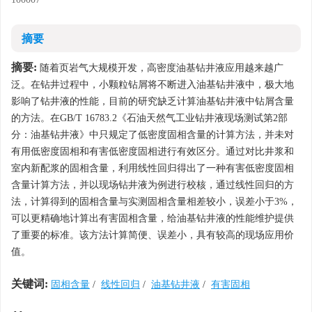
摘要
摘要:
随着页岩气大规模开发，高密度油基钻井液应用越来越广
泛。在钻井过程中，小颗粒钻屑将不断进入油基钻井液中，极大地
影响了钻井液的性能，目前的研究缺乏计算油基钻井液中钻屑含量
的方法。在GB/T 16783.2《石油天然气工业钻井液现场测试第2部
分：油基钻井液》中只规定了低密度固相含量的计算方法，并未对
有用低密度固相和有害低密度固相进行有效区分。通过对比井浆和
室内新配浆的固相含量，利用线性回归得出了一种有害低密度固相
含量计算方法，并以现场钻井液为例进行校核，通过线性回归的方
法，计算得到的固相含量与实测固相含量相差较小，误差小于3%，
可以更精确地计算出有害固相含量，给油基钻井液的性能维护提供
了重要的标准。该方法计算简便、误差小，具有较高的现场应用价
值。
关键词:
固相含量
/
线性回归
/
油基钻井液
/
有害固相