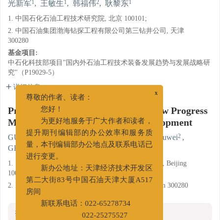
1
1
2
1
光新军
,
王敏生
,
韩福伟
,
耿黎东
1. 中国石化石油工程技术研究院, 北京 100101;
2. 中国石油集团渤海钻探工程有限公司第三钻井公司, 天津
300280
基金项目:
中石化科技部项目"国内外石油工程技术装备发展趋势与发展战略研
究"（P19029-5）
详细信息
x
尊敬的作者、读者：
Proppants for Fracturing Fluids: New Progress
您好！
Made and Direction of Future Development
为更好地服务于广大作者和读者，
1
1
2
GUANG Xinjun
,
WANG Minsheng
,
HAN Fuwei
,
提升期刊编辑部的办公效率和服务质
1
GENG Lidong
量，本刊编辑部办公地点及联系电话已
进行变更。
1. Sinopec Research Institute of Petroleum Engineering, Beijing
100101;
新办公地址：天津经济技术开发区
第二大街83号中国石油天津大厦A517
2. No. 3 Drilling Engineering Company, BHDC, Tianjin 300280
房间
新联系电话：022-65278734
摘要