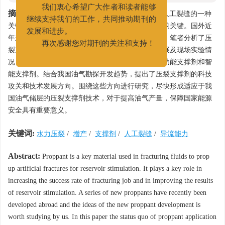
022-25275527
我们衷心希望广大作者和读者能够
摘要:
压裂支撑剂是油气储层改造中用来支撑压裂人工裂缝的一种
继续支持我们的工作，共同推动期刊的
关键材料，是提高压裂成功率和大幅提高改造效果的关键。国外近
发展和进步。
年来研发了一系列新型支撑剂，值得我们学习借鉴。笔者分析了压
再次感谢您对期刊的关注和支持！
裂支撑剂的应用现状，总结了压裂支撑剂的最新进展及现场实验情
况，包括高强度低密度支撑剂、高导流支撑剂、多功能支撑剂和智
能支撑剂。结合我国油气勘探开发趋势，提出了压裂支撑剂的科技
攻关和技术发展方向。围绕这些方向进行研究，尽快形成适应于我
国油气储层的压裂支撑剂技术，对于提高油气产量，保障国家能源
安全具有重要意义。
关键词:
水力压裂
/
增产
/
支撑剂
/
人工裂缝
/
导流能力
Abstract:
Proppant is a key material used in fracturing fluids to prop
up artificial fractures for reservoir stimulation. It plays a key role in
increasing the success rate of fracturing job and in improving the results
of reservoir stimulation. A series of new proppants have recently been
developed abroad and the ideas of the new proppant development is
worth studying by us. In this paper the status quo of proppant application