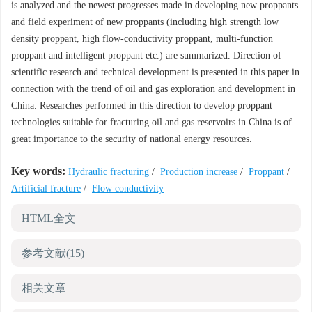
is analyzed and the newest progresses made in developing new proppants
and field experiment of new proppants (including high strength low
density proppant, high flow-conductivity proppant, multi-function
proppant and intelligent proppant etc.) are summarized. Direction of
scientific research and technical development is presented in this paper in
connection with the trend of oil and gas exploration and development in
China. Researches performed in this direction to develop proppant
technologies suitable for fracturing oil and gas reservoirs in China is of
great importance to the security of national energy resources.
Key words:
Hydraulic fracturing
/
Production increase
/
Proppant
/
Artificial fracture
/
Flow conductivity
HTML全文
参考文献
(15)
相关文章