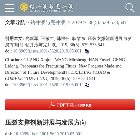
文章导航
>
钻井液与完井液
>
2019
>
36(5): 529-533,541
引用本文:
光新军, 王敏生, 韩福伟, 耿黎东. 压裂支撑剂新进展与发
展方向[J]. 钻井液与完井液, 2019, 36(5): 529-533,541.
doi:
10.3969/j.issn.1001-5620.2019.05.001
Citation:
GUANG Xinjun, WANG Minsheng, HAN Fuwei, GENG
Lidong. Proppants for Fracturing Fluids: New Progress Made and
Direction of Future Development[J].
DRILLING FLUID &
COMPLETION FLUID
, 2019, 36(5): 529-533,541.
doi:
10.3969/j.issn.1001-5620.2019.05.001
PDF下载
( 4309 KB)
压裂支撑剂新进展与发展方向
doi:
10.3969/j.issn.1001-5620.2019.05.001