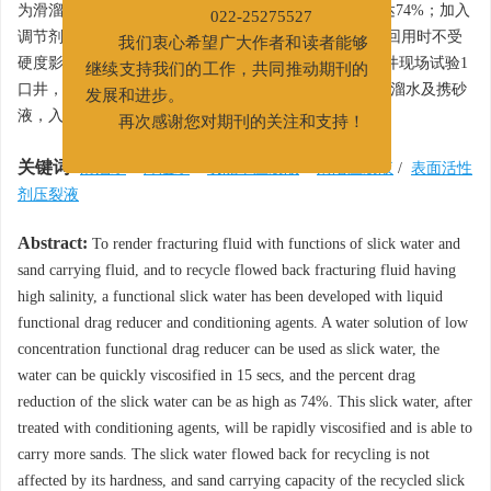
为滑溜水使用，15 s内即可快速增稠，滑溜水降阻率高达74%；加入
022-25275527
调节剂后体系黏度迅速增加，实现高砂比携砂，返排液回用时不受
我们衷心希望广大作者和读者能够
硬度影响，返排液回配携砂比可达24%。在陇东气开深井现场试验1
继续支持我们的工作，共同推动期刊的
口井，施工全程回用26 118 mg/L的高矿化度返排液配滑溜水及携砂
发展和进步。
3
液，入地总液量654 m
，施工成功。
再次感谢您对期刊的关注和支持！
关键词:
滑溜水
/
降阻水
/
功能型压裂液
/
清洁压裂液
/
表面活性
剂压裂液
Abstract:
To render fracturing fluid with functions of slick water and
sand carrying fluid, and to recycle flowed back fracturing fluid having
high salinity, a functional slick water has been developed with liquid
functional drag reducer and conditioning agents. A water solution of low
concentration functional drag reducer can be used as slick water, the
water can be quickly viscosified in 15 secs, and the percent drag
reduction of the slick water can be as high as 74%. This slick water, after
treated with conditioning agents, will be rapidly viscosified and is able to
carry more sands. The slick water flowed back for recycling is not
affected by its hardness, and sand carrying capacity of the recycled slick