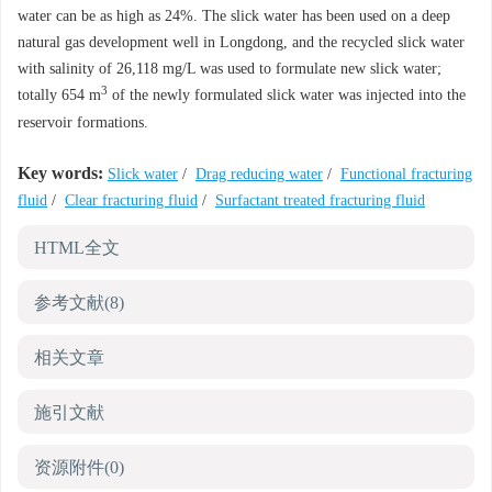
water can be as high as 24%. The slick water has been used on a deep
natural gas development well in Longdong, and the recycled slick water
with salinity of 26,118 mg/L was used to formulate new slick water;
3
totally 654 m
of the newly formulated slick water was injected into the
reservoir formations.
Key words:
Slick water
/
Drag reducing water
/
Functional fracturing
fluid
/
Clear fracturing fluid
/
Surfactant treated fracturing fluid
HTML全文
参考文献
(8)
相关文章
施引文献
资源附件
(0)