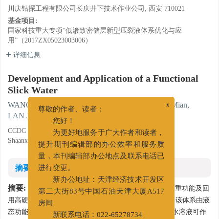
川庆钻探工程有限公司长庆井下技术作业公司, 西安 710021
基金项目:
国家科技重大专项“低渗致密储层新型压裂液体系优化与应
用”（2017ZX05023003006）
详细信息
Development and Application of a Functional
Slick Water
WANG Gaihong
,
LI Zefeng
,
GAO Yan
,
ZHANG Mian
,
x
尊敬的作者、读者：
LAN Jianping
,
AN Zixuan
您好！
CCDC Changqing Downhole Technology Company, Xi'an,
为更好地服务于广大作者和读者，
Shaanxi 710021
提升期刊编辑部的办公效率和服务质
量，本刊编辑部办公地点及联系电话已
摘要
进行变更。
新办公地址：天津经济技术开发区
摘要:
为实现1套压裂工作液体系兼具滑溜水与携砂液双重功能及回
第二大街83号中国石油天津大厦A517
用高硬度返排液的目的，开发出1套功能型滑溜水体系。该体系由液
房间
态功能型降阻剂及调节剂构成，低浓度的功能型降阻剂水溶液可作
新联系电话：022-65278734