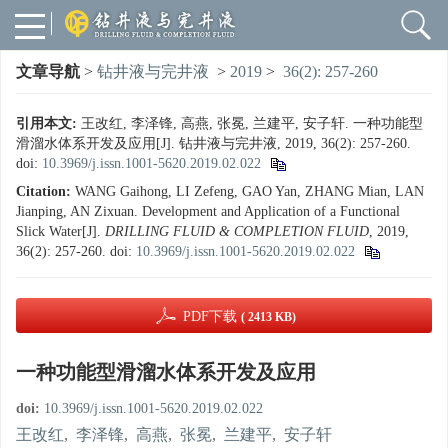
文章导航
>
钻井液与完井液
>
2019
>
36(2): 257-260
引用本文:
王改红, 李泽锋, 高燕, 张冕, 兰建平, 安子轩. 一种功能型
滑溜水体系开发及应用[J]. 钻井液与完井液, 2019, 36(2): 257-260.
doi:
10.3969/j.issn.1001-5620.2019.02.022
Citation:
WANG Gaihong, LI Zefeng, GAO Yan, ZHANG Mian, LAN
Jianping, AN Zixuan. Development and Application of a Functional
Slick Water[J].
DRILLING FLUID & COMPLETION FLUID
, 2019,
36(2): 257-260.
doi:
10.3969/j.issn.1001-5620.2019.02.022
PDF下载
( 2413 KB)
一种功能型滑溜水体系开发及应用
doi:
10.3969/j.issn.1001-5620.2019.02.022
王改红
,
李泽锋
,
高燕
,
张冕
,
兰建平
,
安子轩