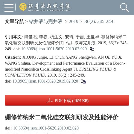
文章导航
>
钻井液与完井液
>
2019
>
36(2): 245-249
引用本文:
熊俊杰, 李春, 杨生文, 安琦, 于吉, 王世华. 硼修饰纳米二
氧化硅交联剂研发及性能评价[J]. 钻井液与完井液, 2019, 36(2): 245-
249.
doi:
10.3969/j.issn.1001-5620.2019.02.020
Citation:
XIONG Junjie, LI Chun, YANG Shengwen, AN Qi, YU Ji,
WANG Shihua. Development and Performance Evaluation of a Boron-
modified Nanosilica Crosslinking Agent[J].
DRILLING FLUID &
COMPLETION FLUID
, 2019, 36(2): 245-249.
doi:
10.3969/j.issn.1001-5620.2019.02.020
PDF下载
( 1892 KB)
硼修饰纳米二氧化硅交联剂研发及性能评价
doi:
10.3969/j.issn.1001-5620.2019.02.020