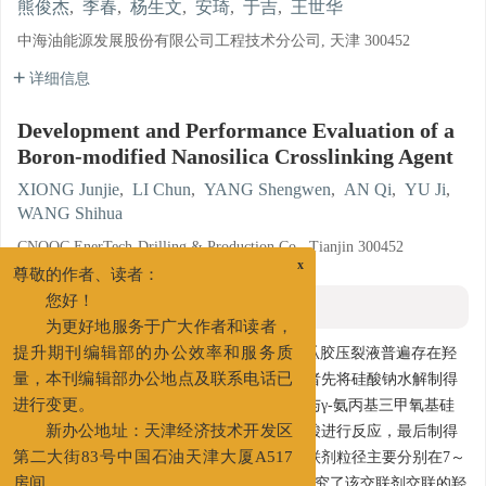
熊俊杰
,
李春
,
杨生文
,
安琦
,
于吉
,
王世华
中海油能源发展股份有限公司工程技术分公司, 天津 300452
详细信息
Development and Performance Evaluation of a
Boron-modified Nanosilica Crosslinking Agent
XIONG Junjie
,
LI Chun
,
YANG Shengwen
,
AN Qi
,
YU Ji
,
WANG Shihua
CNOOC EnerTech-Drilling & Production Co., Tianjin 300452
x
尊敬的作者、读者：
摘要
您好！
为更好地服务于广大作者和读者，
摘要:
针对目前常规有机硼、无机硼交联的瓜胶压裂液普遍存在羟
提升期刊编辑部的办公效率和服务质
丙基瓜胶用量大、残渣含量高等的问题，笔者先将硅酸钠水解制得
量，本刊编辑部办公地点及联系电话已
纳米二氧化硅，然后将制得的纳米二氧化硅与γ-氨丙基三甲氧基硅
进行变更。
烷反应得到表面修饰纳米二氧化硅，再与硼酸进行反应，最后制得
新办公地址：天津经济技术开发区
可交联的硼修饰纳米二氧化硅交联剂，该交联剂粒径主要分别在7～
第二大街83号中国石油天津大厦A517
11 nm，可有效降低瓜胶用量及残渣含量。研究了该交联剂交联的羟