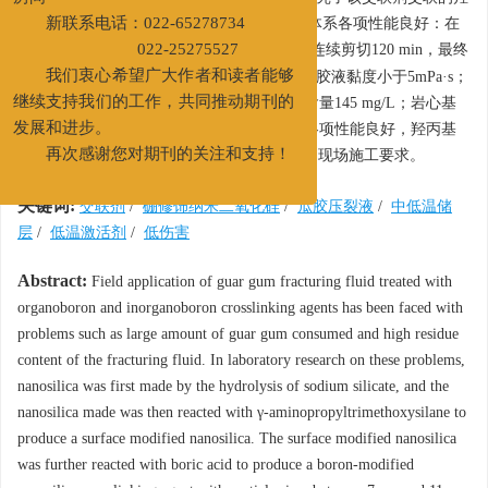
房间
丙基瓜胶压裂液，室内研究表明，该压裂液体系各项性能良好：在
新联系电话：022-65278734
-1
温度分别为50℃、120℃，剪切速率170 s
下连续剪切120 min，最终
022-25275527
黏度均大于50 mPa·s；50℃下破胶60 min，破胶液黏度小于5mPa·s；
我们衷心希望广大作者和读者能够
表面张力22.77 mN/m；防膨率89.6%；残渣含量145 mg/L；岩心基
继续支持我们的工作，共同推动期刊的
质渗透率损害率为9.82%～14.86%，压裂液各项性能良好，羟丙基
发展和进步。
瓜胶浓度降低20%，残渣含量降低25%，满足现场施工要求。
再次感谢您对期刊的关注和支持！
关键词:
交联剂
/
硼修饰纳米二氧化硅
/
瓜胶压裂液
/
中低温储
层
/
低温激活剂
/
低伤害
Abstract:
Field application of guar gum fracturing fluid treated with
organoboron and inorganoboron crosslinking agents has been faced with
problems such as large amount of guar gum consumed and high residue
content of the fracturing fluid. In laboratory research on these problems,
nanosilica was first made by the hydrolysis of sodium silicate, and the
nanosilica made was then reacted with γ-aminopropyltrimethoxysilane to
produce a surface modified nanosilica. The surface modified nanosilica
was further reacted with boric acid to produce a boron-modified