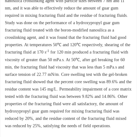
nanosilica crosslinking agent with particle sizes between 7 nm and 11
nm, and it was able to effectively reduce the amount of guar gum
required in mixing fracturing fluid and the residue of fracturing fluids.
Study was done on the performance of a hydroxypropyl guar gum
fracturing fluid treated with the boron-modified nanosilica as a
crosslinking agent, and it was found that the fracturing fluid had good
properties. At temperatures 50℃ and 120℃ respectively, shearing of the
-1
fracturing fluid at 170 s
for 120 min produced a fracturing fluid with
viscosity of greater than 50 mPa.s. At 50℃, after gel breaking for 60
min, the fracturing fluid had viscosity that was less than 5 mPa.s and
surface tension of 22.77 mN/m. Core swelling test with the gel-broken
fracturing fluid showed that the percent core swelling was 89.6% and the
residue content was 145 mg/L. Permeability impairment of a core matrix
tested with the fracturing fluid was between 9.82% and 14.86%. Other
properties of the fracturing fluid were all satisfactory, the amount of
hydroxypropyl guar gum required for mixing fracturing fluid was
reduced by 20%, and the residue content of the fracturing fluid mixed
was reduced by 25%, satisfying the needs of field operations.