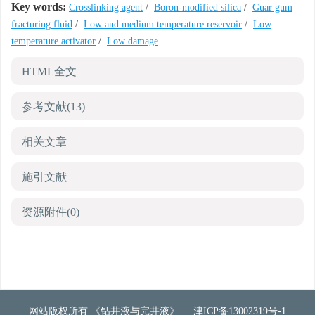
Key words:
Crosslinking agent
/
Boron-modified silica
/
Guar gum
fracturing fluid
/
Low and medium temperature reservoir
/
Low
temperature activator
/
Low damage
HTML全文
参考文献
(13)
相关文章
施引文献
资源附件
(0)
网站版权所有 《钻井液与完井液》
津ICP备13002319号-1