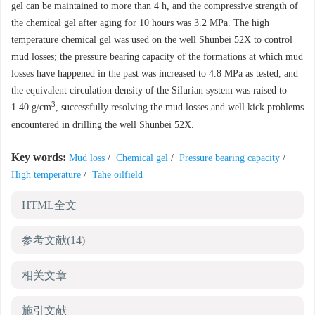
gel can be maintained to more than 4 h, and the compressive strength of
the chemical gel after aging for 10 hours was 3.2 MPa. The high
temperature chemical gel was used on the well Shunbei 52X to control
mud losses; the pressure bearing capacity of the formations at which mud
losses have happened in the past was increased to 4.8 MPa as tested, and
the equivalent circulation density of the Silurian system was raised to
3
1.40 g/cm
, successfully resolving the mud losses and well kick problems
encountered in drilling the well Shunbei 52X.
Key words:
Mud loss
/
Chemical gel
/
Pressure bearing capacity
/
High temperature
/
Tahe oilfield
HTML全文
参考文献
(14)
相关文章
施引文献