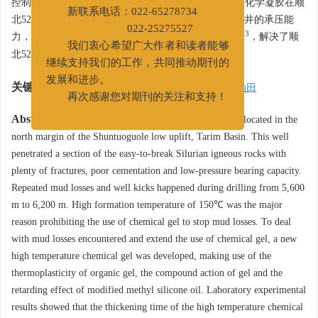
房间
控制在4 h以上，10 h养护抗压强度达3.2 MPa。抗高温化学凝胶在顺
新联系电话：022-65278734
北52X井进行的现场试验显示，新凝胶提高了顺北52X井的承压能
3
022-25275527
力，现场试压4.8 MPa，志留系当量密度达到1.40 g/cm
，解决了顺
我们衷心希望广大作者和读者能够
北52X的井漏、出水等地层复杂问题。
继续支持我们的工作，共同推动期刊的
关键词:
发展和进步。
井漏
/
化学凝胶
/
承压能力
/
高温
/
塔河油田
再次感谢您对期刊的关注和支持！
Abstract:
The well Shunbei 52X is an exploratory well located in the
north margin of the Shuntuoguole low uplift, Tarim Basin. This well
penetrated a section of the easy-to-break Silurian igneous rocks with
plenty of fractures, poor cementation and low-pressure bearing capacity.
Repeated mud losses and well kicks happened during drilling from 5,600
m to 6,200 m. High formation temperature of 150℃ was the major
reason prohibiting the use of chemical gel to stop mud losses. To deal
with mud losses encountered and extend the use of chemical gel, a new
high temperature chemical gel was developed, making use of the
thermoplasticity of organic gel, the compound action of gel and the
retarding effect of modified methyl silicone oil. Laboratory experimental
results showed that the thickening time of the high temperature chemical