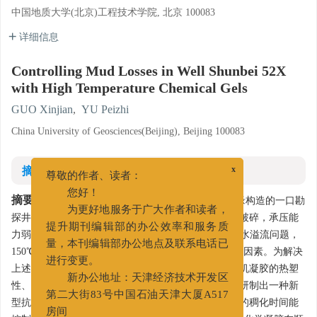
中国地质大学(北京)工程技术学院, 北京 100083
详细信息
Controlling Mud Losses in Well Shunbei 52X
with High Temperature Chemical Gels
GUO Xinjian
,
YU Peizhi
China University of Geosciences(Beijing), Beijing 100083
摘要
x
尊敬的作者、读者：
摘要:
您好！
顺北52X井是位于塔里木盆地顺托果勒低隆北缘构造的一口勘
为更好地服务于广大作者和读者，
探井，该井志留系火成岩裂缝发育，地层胶结差、易破碎，承压能
提升期刊编辑部的办公效率和服务质
力弱，在5600～6200 m井段发生反复的井漏和地层盐水溢流问题，
量，本刊编辑部办公地点及联系电话已
150℃高温地层是阻止化学凝胶堵漏施工的最主要限制因素。为解决
进行变更。
上述问题同时拓展化学凝胶的适用温度范围，利用有机凝胶的热塑
新办公地址：天津经济技术开发区
性、凝胶的复合作用以及改性甲基硅油的缓凝作用，研制出一种新
第二大街83号中国石油天津大厦A517
型抗高温化学凝胶。室内实验表明，抗高温化学凝胶的稠化时间能