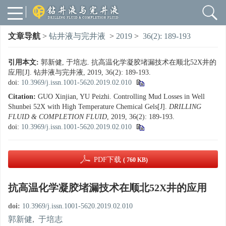
文章导航
>
钻井液与完井液
>
2019
>
36(2): 189-193
引用本文:
郭新健, 于培志. 抗高温化学凝胶堵漏技术在顺北52X井的
应用[J]. 钻井液与完井液, 2019, 36(2): 189-193.
doi:
10.3969/j.issn.1001-5620.2019.02.010
Citation:
GUO Xinjian, YU Peizhi. Controlling Mud Losses in Well
Shunbei 52X with High Temperature Chemical Gels[J].
DRILLING
FLUID & COMPLETION FLUID
, 2019, 36(2): 189-193.
doi:
10.3969/j.issn.1001-5620.2019.02.010
PDF下载
( 760 KB)
抗高温化学凝胶堵漏技术在顺北52X井的应用
doi:
10.3969/j.issn.1001-5620.2019.02.010
郭新健
,
于培志