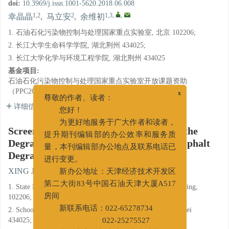
doi:
10.3969/j.issn.1001-5620.2018.06.008
1,2
2
1,3
,
,
幸晶晶
,
马立安
,
余维初
1. 石油石化污染物控制与处理国家重点实验室, 北京 102206;
2. 长江大学生命科学学院, 湖北荆州 434025;
3. 长江大学化学与环境工程学院, 湖北荆州 434025
基金项目:
石油石化污染物控制与处理国家重点实验室开放课题资助
（PPC2016004）
x
尊敬的作者、读者：
详细信息
您好！
为更好地服务于广大作者和读者，
Screening, Determination and Study on the
提升期刊编辑部的办公效率和服务质
Degradation Property of a Sulfonated Asphalt
量，本刊编辑部办公地点及联系电话已
Degrading Bacteria
进行变更。
1,2
2
1,3
,
,
XING Jingjing
,
MA Li'an
,
YU Weichu
新办公地址：天津经济技术开发区
1. State Key Laboratory of Petroleum Pollution Control, Beijing,
第二大街83号中国石油天津大厦A517
102206;
房间
2. School of Life Science, Yangtze University, Jingzhou, Hubei
新联系电话：022-65278734
434025;
022-25275527