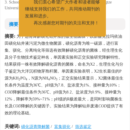
3. School of Chemistry and Environmental Engineering, Yangtze
我们衷心希望广大作者和读者能够
University, Jingzhou, Hubei 434025
继续支持我们的工作，共同推动期刊的
发展和进步。
摘要
再次感谢您对期刊的关注和支持！
摘要:
为了选育降解磺化钻井液的微生物菌株，以新疆克拉玛依油
田磺化钻井液污泥为微生物菌源，磺化沥青为唯一碳源，进行富
集、驯化、分离纯化等筛选有效降解磺化沥青的菌株，经生理生化
及分子生物技术鉴定种名，单因素实验和正交实验研究降解特性。
结果获得一株有效降解磺化沥青的菌株，命名为X2，生理生化与分
子鉴定为大洋沉积物芽孢杆菌。单因素实验表明，X2生长最佳的P
源为KH
PO
，N源为NH
NO
；正交实验结果显示，X2菌体最佳生
2
4
4
3
长条件为温度为36℃、pH值为7.8、盐浓度为1%、接种量为10%；
COD
降解最佳条件为36℃、pH值为8.2、盐浓度为0.9%、接种量为
12%，降解率为59%~71%；pH值的R极差最大，是同时影响菌株生
长及
COD
降解的关键因子。实验结果为降解钻井废液
COD
提供了有
效的理论基础。
关键词:
磺化沥青降解菌
/
富集驯化
/
筛选鉴定