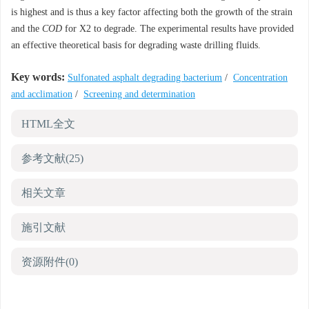
is highest and is thus a key factor affecting both the growth of the strain
and the
COD
for X2 to degrade. The experimental results have provided
an effective theoretical basis for degrading waste drilling fluids.
Key words:
Sulfonated asphalt degrading bacterium
/
Concentration
and acclimation
/
Screening and determination
HTML全文
参考文献
(25)
相关文章
施引文献
资源附件
(0)