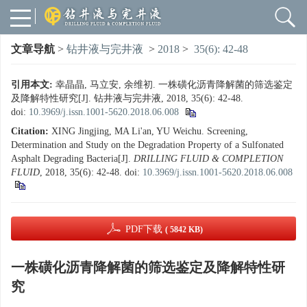
文章导航
>
钻井液与完井液
>
2018
>
35(6): 42-48
引用本文:
幸晶晶, 马立安, 余维初. 一株磺化沥青降解菌的筛选鉴定
及降解特性研究[J]. 钻井液与完井液, 2018, 35(6): 42-48.
doi:
10.3969/j.issn.1001-5620.2018.06.008
Citation:
XING Jingjing, MA Li'an, YU Weichu. Screening,
Determination and Study on the Degradation Property of a Sulfonated
Asphalt Degrading Bacteria[J].
DRILLING FLUID & COMPLETION
FLUID
, 2018, 35(6): 42-48.
doi:
10.3969/j.issn.1001-5620.2018.06.008
PDF下载
( 5842 KB)
一株磺化沥青降解菌的筛选鉴定及降解特性研
究