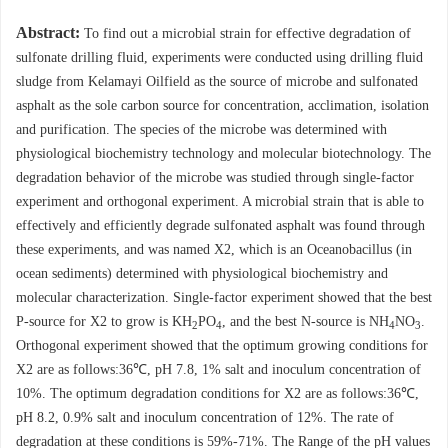
Abstract:
To find out a microbial strain for effective degradation of
sulfonate drilling fluid, experiments were conducted using drilling fluid
sludge from Kelamayi Oilfield as the source of microbe and sulfonated
asphalt as the sole carbon source for concentration, acclimation, isolation
and purification. The species of the microbe was determined with
physiological biochemistry technology and molecular biotechnology. The
degradation behavior of the microbe was studied through single-factor
experiment and orthogonal experiment. A microbial strain that is able to
effectively and efficiently degrade sulfonated asphalt was found through
these experiments, and was named X2, which is an Oceanobacillus (in
ocean sediments) determined with physiological biochemistry and
molecular characterization. Single-factor experiment showed that the best
P-source for X2 to grow is KH
PO
, and the best N-source is NH
NO
.
2
4
4
3
Orthogonal experiment showed that the optimum growing conditions for
X2 are as follows:36℃, pH 7.8, 1% salt and inoculum concentration of
10%. The optimum degradation conditions for X2 are as follows:36℃,
pH 8.2, 0.9% salt and inoculum concentration of 12%. The rate of
degradation at these conditions is 59%-71%. The Range of the pH values