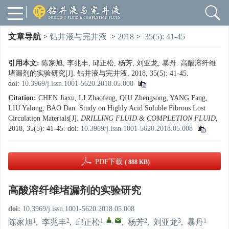
文章导航
>
钻井液与完井液
>
2018
>
35(5): 41-45
引用本文:
陈家旭, 李兆丰, 邱正松, 杨芳, 刘亚龙, 暴丹. 高酸溶纤维
堵漏剂的实验研究[J]. 钻井液与完井液, 2018, 35(5): 41-45.
doi:
10.3969/j.issn.1001-5620.2018.05.008
Citation:
CHEN Jiaxu, LI Zhaofeng, QIU Zhengsong, YANG Fang,
LIU Yalong, BAO Dan. Study on Highly Acid Soluble Fibrous Lost
Circulation Materials[J].
DRILLING FLUID & COMPLETION FLUID
,
2018, 35(5): 41-45.
doi:
10.3969/j.issn.1001-5620.2018.05.008
PDF下载
( 888 KB)
高酸溶纤维堵漏剂的实验研究
doi:
10.3969/j.issn.1001-5620.2018.05.008
1
2
1
,
,
2
3
1
陈家旭
,
李兆丰
,
邱正松
,
杨芳
,
刘亚龙
,
暴丹