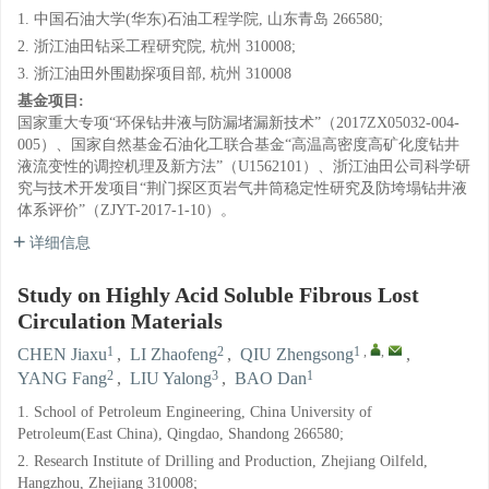
1. 中国石油大学(华东)石油工程学院, 山东青岛 266580;
2. 浙江油田钻采工程研究院, 杭州 310008;
3. 浙江油田外围勘探项目部, 杭州 310008
基金项目:
国家重大专项“环保钻井液与防漏堵漏新技术”（2017ZX05032-004-
005）、国家自然基金石油化工联合基金“高温高密度高矿化度钻井
液流变性的调控机理及新方法”（U1562101）、浙江油田公司科学研
究与技术开发项目“荆门探区页岩气井筒稳定性研究及防垮塌钻井液
体系评价”（ZJYT-2017-1-10）。
详细信息
Study on Highly Acid Soluble Fibrous Lost
Circulation Materials
1
2
1
,
,
CHEN Jiaxu
,
LI Zhaofeng
,
QIU Zhengsong
,
2
3
1
YANG Fang
,
LIU Yalong
,
BAO Dan
1. School of Petroleum Engineering, China University of
Petroleum(East China), Qingdao, Shandong 266580;
2. Research Institute of Drilling and Production, Zhejiang Oilfeld,
Hangzhou, Zhejiang 310008;