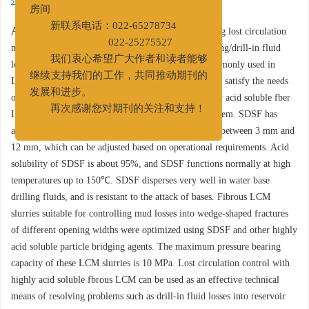
第二大街83号中国石油天津大厦A517
剂
/
封堵机理
房间
Abstract:
Fibers are the main component of bridging lost circulation
新联系电话：022-65278734
material (LCM) frequently used in dealing with drilling/drill-in fluid
022-25275527
losses into fractured reservoir formations. Fibers commonly used in
我们衷心希望广大作者和读者能够
LCM slurries have low acid solubility, which does not satisfy the needs
继续支持我们的工作，共同推动期刊的
of acid stimulation of the fractured reservoir. A highly acid soluble fber
发展和进步。
LCM, SDSF, has been developed to resolve this problem. SDSF has
再次感谢您对期刊的关注和支持！
average diameter between 10 μm and 30 μm, lengths between 3 mm and
12 mm, which can be adjusted based on operational requirements. Acid
solubility of SDSF is about 95%, and SDSF functions normally at high
temperatures up to 150℃. SDSF disperses very well in water base
drilling fluids, and is resistant to the attack of bases. Fibrous LCM
slurries suitable for controlling mud losses into wedge-shaped fractures
of different opening widths were optimized using SDSF and other highly
acid soluble particle bridging agents. The maximum pressure bearing
capacity of these LCM slurries is 10 MPa. Lost circulation control with
highly acid soluble fbrous LCM can be used as an effective technical
means of resolving problems such as drill-in fluid losses into reservoir