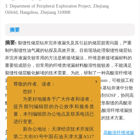
3. Department of Peripheral Exploration Project, Zhejiang
Oilfeld, Hangzhou, Zhejiang 310008
摘要
摘要:
裂缝性储层钻井完井液漏失及其引起的储层损害问题，严重
制约裂缝性油气藏的钻探及高效开发。目前现场处理裂缝性储层钻
井完井液漏失较常用的方法是桥接堵漏法，纤维是桥接堵漏材料的
重要组成部分，但常用的纤维类堵漏材料酸溶性能较差，不能满足
裂缝性储层酸化解堵的技术需要。为此，研制了一种高酸溶纤维堵
漏剂SDSF，平均直径为10～30 μm，长度为3～12 mm，可根据工程
x
尊敬的作者、读者：
需要调节，酸溶率达95%，抗温能力达150℃，在水基钻井液中分散
您好！
性良好，耐碱性能优良。基于新型高酸溶纤维堵漏剂SDSF，协同高
为更好地服务于广大作者和读者，
酸溶颗粒状桥接堵漏材料，实验优化了不同开度楔形裂缝的高酸溶
提升期刊编辑部的办公效率和服务质
纤维堵漏工作液配方，其承压能力可达10 MPa。高酸溶纤维堵漏技
量，本刊编辑部办公地点及联系电话已
术为解决储层工作液漏失及解堵难题，提供了有效的技术方案。
进行变更。
关键词:
新办公地址：天津经济技术开发区
储层钻井完井液
/
井漏
/
纤维堵漏技术
/
高酸溶纤维堵漏