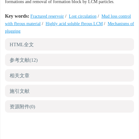
formations and removal of formation block by LCM particles.
Key words:
Fractured reservoir
/
Lost circulation
/
Mud loss control
with fbrous material
/
Highly acid soluble fbrous LCM
/
Mechanisms of
plugging
HTML全文
参考文献
(12)
相关文章
施引文献
资源附件
(0)