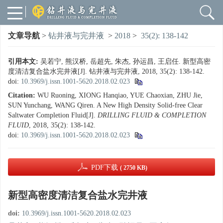
文章导航
>
钻井液与完井液
>
2018
>
35(2): 138-142
引用本文:
吴若宁, 熊汉桥, 岳超先, 朱杰, 孙运昌, 王启任. 新型高密
度清洁复合盐水完井液[J]. 钻井液与完井液, 2018, 35(2): 138-142.
doi:
10.3969/j.issn.1001-5620.2018.02.023
Citation:
WU Ruoning, XIONG Hanqiao, YUE Chaoxian, ZHU Jie,
SUN Yunchang, WANG Qiren. A New High Density Solid-free Clear
Saltwater Completion Fluid[J].
DRILLING FLUID & COMPLETION
FLUID
, 2018, 35(2): 138-142.
doi:
10.3969/j.issn.1001-5620.2018.02.023
PDF下载
( 2750 KB)
新型高密度清洁复合盐水完井液
doi:
10.3969/j.issn.1001-5620.2018.02.023