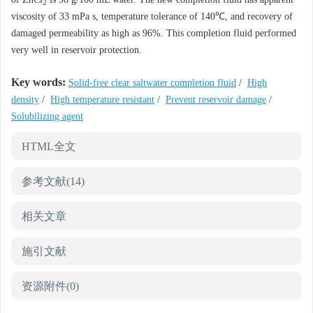
2
viscosity of 33 mPa s, temperature tolerance of 140℃, and recovery of
damaged permeability as high as 96%. This completion fluid performed
very well in reservoir protection.
Key words:
Solid-free clear saltwater completion fluid
/
High
density
/
High temperature resistant
/
Prevent reservoir damage
/
Solubilizing agent
HTML全文
参考文献
(14)
相关文章
施引文献
资源附件
(0)