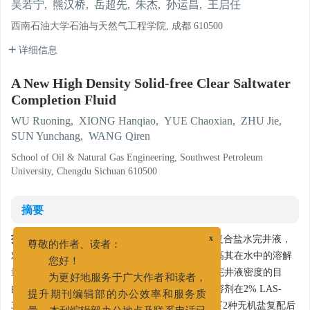
吴若宁
,
熊汉桥
,
岳超先
,
朱杰
,
孙运昌
,
王启任
西南石油大学石油与天然气工程学院, 成都 610500
详细信息
A New High Density Solid-free Clear Saltwater
Completion Fluid
WU Ruoning
,
XIONG Hanqiao
,
YUE Chaoxian
,
ZHU Jie
,
SUN Yunchang
,
WANG Qiren
School of Oil & Natural Gas Engineering, Southwest Petroleum
University, Chengdu Sichuan 610500
摘要
摘要:
为了研究一种价格低廉的新型高密度清洁复合盐水完井液，
x
尊敬的作者、读者：
对常见的无机盐氯化钙和氯化锌使用增溶剂，提高其在水中的溶解
您好！
量，来达到在不增加完井液固相含量的同时提高完井液密度的目
为更好地服务于广大作者和读者，
的。通过室内实验筛选出2种增溶剂，得出2种增溶剂在2% LAS-
提升期刊编辑部的办公效率和服务质
30+2% SLF-4的用量下增溶效果最好，在该用量下2种无机盐复配后