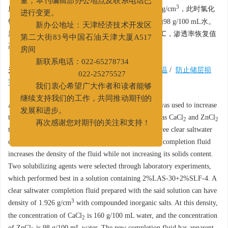
量，本刊编辑部办公地点及联系电话已
3
所配制的清洁盐水体系的最大密度可以达到1.926 g/cm
，此时氯化
进行变更。
钙的溶解量为160 g/100 mL水，氯化锌的溶解量为98 g/100 mL水。
新办公地址：天津经济技术开发区
新型完井液的表观黏度为33 mPa·s，抗温可达140℃，渗透率恢复值
第二大街83号中国石油天津大厦A517
高达96%，保护储层性能良好。
房间
新联系电话：022-65278734
关键词:
无固相清洁盐水完井液
/
高密度
/
抗高温
/
防止储层损
022-25275527
害
/
增溶剂
我们衷心希望广大作者和读者能够
继续支持我们的工作，共同推动期刊的
Abstract:
In laboratory studies, solubilizing agent was used to increase
发展和进步。
the solubility of commonly used inorganic salts such as CaCl
and ZnCl
2
2
再次感谢您对期刊的关注和支持！
to formulate a new cost-efficient high density solid-free clear saltwater
completion fluid. The addition of inorganic salts in a completion fluid
increases the density of the fluid while not increasing its solids content.
Two solubilizing agents were selected through laboratory experiments,
which performed best in a solution containing 2%LAS-30+2%SLF-4. A
clear saltwater completion fluid prepared with the said solution can have
3
density of 1.926 g/cm
with compounded inorganic salts. At this density,
the concentration of CaCl
is 160 g/100 mL water, and the concentration
2
of ZnCl
is 98 g/100 mL water. The new completion fluid has apparent