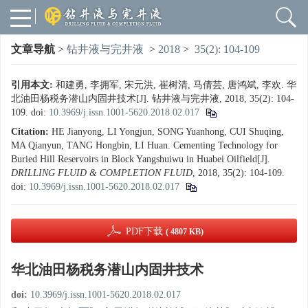
文章导航
>
钻井液与完井液
>
2018
>
35(2): 104-109
引用本文:
和建勇, 李拥军, 宋元洪, 崔树清, 马倩芸, 唐鸿斌, 李欢. 华
北油田杨税务潜山内固井技术[J]. 钻井液与完井液, 2018, 35(2): 104-
109.
doi:
10.3969/j.issn.1001-5620.2018.02.017
Citation:
HE Jianyong, LI Yongjun, SONG Yuanhong, CUI Shuqing,
MA Qianyun, TANG Hongbin, LI Huan. Cementing Technology for
Buried Hill Reservoirs in Block Yangshuiwu in Huabei Oilfield[J].
DRILLING FLUID & COMPLETION FLUID
, 2018, 35(2): 104-109.
doi:
10.3969/j.issn.1001-5620.2018.02.017
PDF下载
( 4807 KB)
华北油田杨税务潜山内固井技术
doi:
10.3969/j.issn.1001-5620.2018.02.017