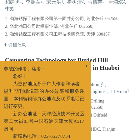
1
2
1
2
3
2
和建勇
,
李拥军
,
宋元洪
,
崔树清
,
马倩芸
,
唐鸿斌
,
1
李欢
1. 渤海钻探工程有限公司第一固井分公司, 河北任丘 062550;
2. 华北油田公司勘探事业部, 河北任丘 062550;
3. 渤海钻探工程有限公司工程技术研究院, 天津 300457
详细信息
Cementing Technology for Buried Hill
Reservoirs in Block Yangshuiwu in Huabei
x
尊敬的作者、读者：
Oilfield
您好！
1
2
1
HE Jianyong
,
LI Yongjun
,
SONG Yuanhong
,
为更好地服务于广大作者和读者，
2
3
2
1
CUI Shuqing
,
MA Qianyun
,
TANG Hongbin
,
LI Huan
提升期刊编辑部的办公效率和服务质
1. The First Cementing Branch of CNPC Bohai Drilling
量，本刊编辑部办公地点及联系电话已
Engineering Company Limited, Renqiu, Hebei 062550;
进行变更。
2. Exploration Department of PetroChina Huabei Oilfield
新办公地址：天津经济技术开发区
Company, Renqiu, Hebei 062550;
第二大街83号中国石油天津大厦A517
3. Engineering Technology Research Institute, BHDC, Tianjin
房间
300457