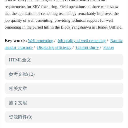
requirements for SRV fracturing. Field operations on three wells show
that the application of cementing technology remarkably improved the
job quality of well cementing, providing technical support for well
cementing in the buried hill in the Block Yangshuiwu in Huabei Oilfield.
Key words:
Well cementing
/
Job quality of well cementing
/
Narrow
annular clearance
/
Displacing efficiency
/
Cement slurry
/
Spacer
HTML全文
参考文献
(12)
相关文章
施引文献
资源附件
(0)