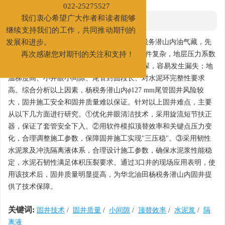
新联系电话：022-65278734
022-25275527
摘要
我们衷心希望广大作者和读者能够
继续支持我们的工作，共同推动期刊的
摘要:
华北油田为开发冀中坳陷廊固凹陷杨税务潜山内油气藏，先
发展和进步。
期部署了3口重点探井。该区块潜山内地质条件复杂，地层压力系数
再次感谢您对期刊的关注和支持！
为0.94~1.09，存在多套活跃油、气层且埋藏深，容易发生漏失；地
温梯度高、小井眼小间隙、尾管封固段长、对水泥环完整性要求
高。综合分析以上因素，杨税务潜山内
ϕ
127 mm尾管固井风险较
大，固井施工安全和固井质量难以保证。针对以上固井难点，主要
从以下几方面进行研究。①优化井眼清洁技术，采用旋流短节扶正
器，保证了套管安全下入。②用软件模拟顶替效率和关键点压力变
化，合理调整施工参数，保障固井施工实现"三压稳"。③采用韧性
水泥浆及冲洗隔离液体系，合理设计施工参数，确保水泥浆性能稳
定，水泥石韧性满足体积压裂要求。通过3口井的现场应用表明，使
用该技术后，固井质量明显提高，为华北油田杨税务潜山内固井提
供了技术保障。
关键词:
固井技术
/
固井质量
/
小间隙
/
顶替效率
/
水泥浆
/
隔
离液