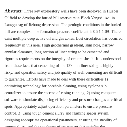
Abstract:
Three key exploratory wells have been deployed in Huabei
Oilfield to develop the buried hill reservoirs in Block Yangshuiwu in
Langgu sag of Jizhong depression. The geologic conditions in the buried
hill are complex. The formation pressure coefficient is 0.94-1.09. There
exist multiple deep active oil and gas zones. Lost circulation has occurred
frequently in this area. High geothermal gradient, slim hole, narrow
annular clearance, long section of liner string to be cemented and
rigorous requirements on the integrity of cement sheath. It is understood
from these facts that cementing of the 127 mm liner string is highly
risky, and operation safety and job quality of well cementing are difficult
to guarantee. Efforts have made to deal with these difficulties:1)
optimizing technology for borehole cleaning, using cyclone sub
centralizer to ensure the success of casing running. 2) using computer
software to simulate displacing efficiency and pressure changes at critical
spots. Appropriately adjust operation parameters to ensure pressure
control. 3) using tough cement slurry and flushing spacer system,
designing appropriate operational parameters, ensuring the stability of
cement slurry and the toughness of set cement that satisfies the