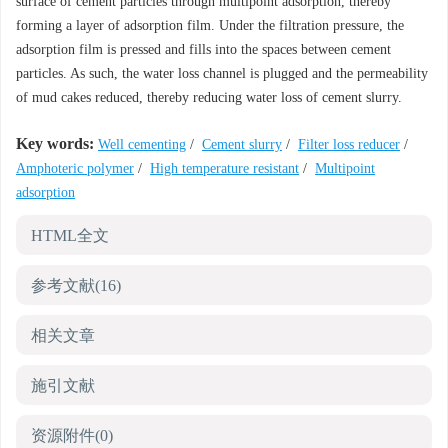
surface of cement particles through multipoint adsorption, thereby
forming a layer of adsorption film. Under the filtration pressure, the
adsorption film is pressed and fills into the spaces between cement
particles. As such, the water loss channel is plugged and the permeability
of mud cakes reduced, thereby reducing water loss of cement slurry.
Key words:
Well cementing
/
Cement slurry
/
Filter loss reducer
/
Amphoteric polymer
/
High temperature resistant
/
Multipoint
adsorption
HTML全文
参考文献
(16)
相关文章
施引文献
资源附件
(0)