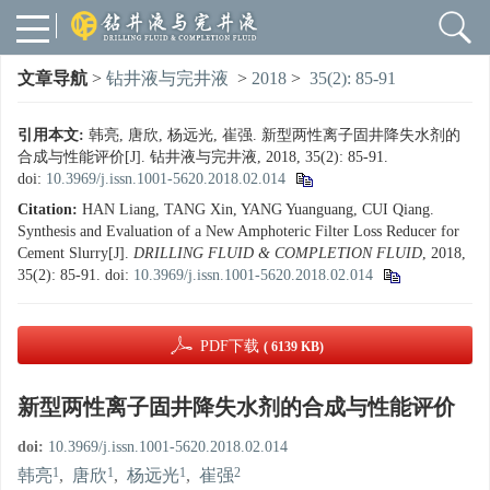
文章导航
>
钻井液与完井液
>
2018
>
35(2): 85-91
引用本文:
韩亮, 唐欣, 杨远光, 崔强. 新型两性离子固井降失水剂的
合成与性能评价[J]. 钻井液与完井液, 2018, 35(2): 85-91.
doi:
10.3969/j.issn.1001-5620.2018.02.014
Citation:
HAN Liang, TANG Xin, YANG Yuanguang, CUI Qiang.
Synthesis and Evaluation of a New Amphoteric Filter Loss Reducer for
Cement Slurry[J].
DRILLING FLUID & COMPLETION FLUID
, 2018,
35(2): 85-91.
doi:
10.3969/j.issn.1001-5620.2018.02.014
PDF下载
( 6139 KB)
新型两性离子固井降失水剂的合成与性能评价
doi:
10.3969/j.issn.1001-5620.2018.02.014
1
1
1
2
韩亮
,
唐欣
,
杨远光
,
崔强