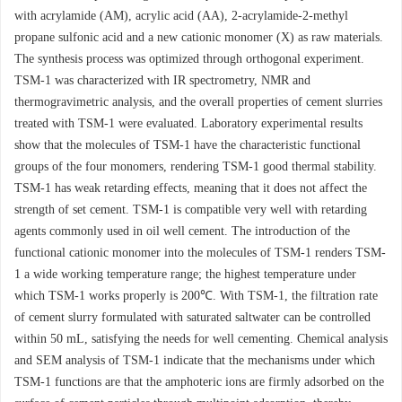
with acrylamide (AM), acrylic acid (AA), 2-acrylamide-2-methyl
propane sulfonic acid and a new cationic monomer (X) as raw materials.
The synthesis process was optimized through orthogonal experiment.
TSM-1 was characterized with IR spectrometry, NMR and
thermogravimetric analysis, and the overall properties of cement slurries
treated with TSM-1 were evaluated. Laboratory experimental results
show that the molecules of TSM-1 have the characteristic functional
groups of the four monomers, rendering TSM-1 good thermal stability.
TSM-1 has weak retarding effects, meaning that it does not affect the
strength of set cement. TSM-1 is compatible very well with retarding
agents commonly used in oil well cement. The introduction of the
functional cationic monomer into the molecules of TSM-1 renders TSM-
1 a wide working temperature range; the highest temperature under
which TSM-1 works properly is 200℃. With TSM-1, the filtration rate
of cement slurry formulated with saturated saltwater can be controlled
within 50 mL, satisfying the needs for well cementing. Chemical analysis
and SEM analysis of TSM-1 indicate that the mechanisms under which
TSM-1 functions are that the amphoteric ions are firmly adsorbed on the