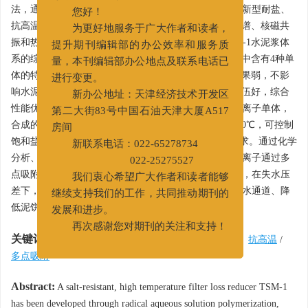
尊敬的作者、读者：
法，通过正交实验，优选出最佳合成工艺，合成出一种新型耐盐、
您好！
抗高温、适用温度范围广的降失水剂TSM-1。用红外光谱、核磁共
为更好地服务于广大作者和读者，
振和热失重分析对其进行表征，并对添加降失水剂TSM-1水泥浆体
提升期刊编辑部的办公效率和服务质
系的综合性能进行评价。实验结果表明，聚合物TSM-1中含有4种单
量，本刊编辑部办公地点及联系电话已
体的特征官能团，热稳定性高。降失水剂TSM-1缓凝效果弱，不影
进行变更。
响水泥石强度，TSM-1与不同类型水泥和固井缓凝剂配伍好，综合
新办公地址：天津经济技术开发区
性能优异。由于在聚合物分子结构中引入一种功能性阳离子单体，
第二大街83号中国石油天津大厦A517
合成的降失水剂TSM-1有较宽的适用范围，最高可达200℃，可控制
房间
饱和盐水水泥浆失水量在50 mL以内，满足固井施工要求。通过化学
新联系电话：022-65278734
分析、扫描电镜等方法得出降失水剂作用机理为：两性离子通过多
022-25275527
点吸附作用牢牢吸附在水泥颗粒表面，形成一层吸附膜，在失水压
我们衷心希望广大作者和读者能够
差下，吸附膜被挤压、充填于水泥颗粒孔隙中，堵塞失水通道、降
继续支持我们的工作，共同推动期刊的
低泥饼渗透率，从而控制失水量。
发展和进步。
再次感谢您对期刊的关注和支持！
关键词:
固井
/
水泥浆
/
降失水剂
/
两性离子聚合物
/
抗高温
/
多点吸附
Abstract:
A salt-resistant, high temperature filter loss reducer TSM-1
has been developed through radical aqueous solution polymerization,