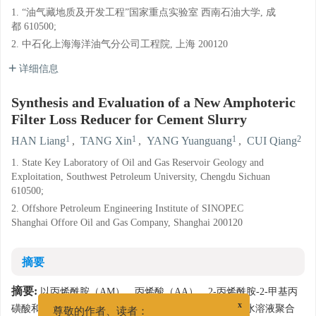
1. “油气藏地质及开发工程”国家重点实验室 西南石油大学, 成
都 610500;
2. 中石化上海海洋油气分公司工程院, 上海 200120
详细信息
Synthesis and Evaluation of a New Amphoteric
Filter Loss Reducer for Cement Slurry
1
1
1
2
HAN Liang
,
TANG Xin
,
YANG Yuanguang
,
CUI Qiang
1. State Key Laboratory of Oil and Gas Reservoir Geology and
Exploitation, Southwest Petroleum University, Chengdu Sichuan
610500;
2. Offshore Petroleum Engineering Institute of SINOPEC
Shanghai Offore Oil and Gas Company, Shanghai 200120
摘要
摘要:
以丙烯酰胺（AM）、丙烯酸（AA）、2-丙烯酰胺-2-甲基丙
磺酸和一种新型阳离子单体（X）为原料，采用自由基水溶液聚合
x