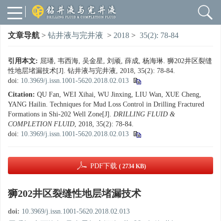
文章导航
>
钻井液与完井液
>
2018
>
35(2): 78-84
引用本文:
屈璠, 韦西海, 吴金星, 刘顽, 薛成, 杨海琳. 狮202井区裂缝
性地层堵漏技术[J]. 钻井液与完井液, 2018, 35(2): 78-84.
doi:
10.3969/j.issn.1001-5620.2018.02.013
Citation:
QU Fan, WEI Xihai, WU Jinxing, LIU Wan, XUE Cheng,
YANG Hailin. Techniques for Mud Loss Control in Drilling Fractured
Formations in Shi-202 Well Zone[J].
DRILLING FLUID &
COMPLETION FLUID
, 2018, 35(2): 78-84.
doi:
10.3969/j.issn.1001-5620.2018.02.013
PDF下载
( 2734 KB)
狮202井区裂缝性地层堵漏技术
doi:
10.3969/j.issn.1001-5620.2018.02.013