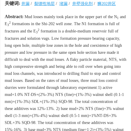
关键词:
井漏
/
裂缝性地层
/
堵漏
/
井壁强化剂
/
狮202井区
Abstract:
Mud losses mainly took place in the upper part of the N
and
1
2
E
formations in the Shi-202 well zone. The N1 formation is full of
3
2
fractures and the E
formation is a double-medium reservoir full of
3
fractures and solution vugs. Low formation pressure bearing capacity,
long open hole, multiple lose zones in the hole and coexistence of high
pressure and low pressure in the same open hole section have made it
difficult to deal with the mud losses. A flaky particle material, NTS, with
high compressive strength and being able to roll over when going into
mud loss channels, was introduced to drilling fluid to stop and control
mud losses. Based on the rates of mud losses, three mud loss control
slurries were formulated through laboratory experiment:1) active
mud+1.0% NT-DS+(2%-3%) NTS (fine)+(1%-3%) walnut shell (0.1-1
mm)+(1%-3%) SDL+(1%-3%) SQD-98. The total concentration of
these additives was 12%-13%. 2) base mud+2% NTS (fine)+3% walnut
shell (1-3 mm)+(3%-4%) walnut shell (0.5-1 mm)+1%NT-DS+3%
SDL+3% SQD-98. The total concentration of these additives was
15%-16%. 3) base mud+3% NTS (medium:fine=1:2)+(3%-5%) walnut