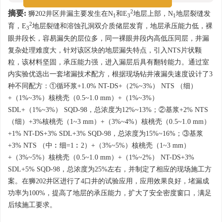
2
摘要:
狮202井区井漏主要发生在N
和E
地层上部，N
地层裂缝发
1
3
1
2
育，E
地层裂缝和溶蚀孔洞双介质储层发育，地层承压能力低，裸
3
眼井段长，容易漏失的层位多，同一裸眼井段内高低压同层，井漏
复杂处理难度大，针对该区块的地层漏失特点，引入NTS片状颗
粒，该材料坚固，承压能力强，进入漏层后具有翻转能力。通过室
内实验优选出一套堵漏技术配方，根据现场钻井液漏失速度设计了3
种不同配方：①循环浆+1.0% NT-DS+（2%~3%） NTS （细）
+（1%~3%）核桃壳（0.5~1.0 mm）+（1%~3%）
SDL+（1%~3%） SQD-98，总浓度为12%~13%；②基浆+2% NTS
（细）+3%核桃壳（1~3 mm）+（3%~4%）核桃壳（0.5~1.0 mm）
+1% NT-DS+3% SDL+3% SQD-98，总浓度为15%~16%；③基浆
+3% NTS （中︰细=1︰2）+（3%~5%）核桃壳（1~3 mm）
+（3%~5%）核桃壳（0.5~1.0 mm）+（1%~2%） NT-DS+3%
SDL+5% SQD-98，总浓度为25%左右，并制定了相应的现场施工方
案。在狮202井区进行了4口井的试验应用，应用效果良好，堵漏成
功率为100%，提高了地层的承压能力，扩大了安全密度窗口，满足
后续施工要求。