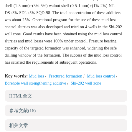
shell (1-3 mm)+(3%-5%) walnut shell (0.5-1 mm)+(1%-2%) NT-
DS+3% SDL+5% SQD-98. The total concentration of these additives
was about 25%. Operational program for the use of these mud loss
control slurries was also developed and tried on 4 wells in the Shi-202
well zone. Good results have been obtained using the mud loss control
slurries and mud losses were 100% under control. Pressure bearing
capacity of the targeted formation was enhanced, widening the safe
drilling window of the formation. The success of the mud loss control
has satisfied the requirements of subsequent operations.
Key words:
Mud loss
/
Fractured formation
/
Mud loss control
/
Borehole wall strengthening additive
/
Shi-202 well zone
HTML全文
参考文献
(16)
相关文章