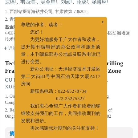
1
1
1
1
2
1
屈璠
,
韦西海
,
吴金星
,
刘顽
,
薛成
,
杨海琳
1. 西部钻探青海钻井公司, 甘肃敦煌 736202;
2. 青海油田钻采工艺研究院, 甘肃敦煌 736202
x
基金项目:
尊敬的作者、读者：
中国石油集团西部钻探工程有限公司科研项目"狮202井区防漏堵漏
您好！
技术研究"（L130-16B20165.01）。
为更好地服务于广大作者和读者，
详细信息
提升期刊编辑部的办公效率和服务质
量，本刊编辑部办公地点及联系电话已
Techniques for Mud Loss Control in Drilling
进行变更。
Fractured Formations in Shi-202 Well Zone
新办公地址：天津经济技术开发区
1
1
1
1
QU Fan
,
WEI Xihai
,
WU Jinxing
,
LIU Wan
,
第二大街83号中国石油天津大厦A517
2
1
XUE Cheng
,
YANG Hailin
房间
新联系电话：022-65278734
1. Qinghai Drilling Company of Xibu Drilling Engineering
022-25275527
Company Ltd., Dunhuang Gansu 736202;
我们衷心希望广大作者和读者能够
2. Research Institute of Drilling & Production Technology of
Qinghai Oilfield Company, CNPC, Dunhuang Gansu 736202
继续支持我们的工作，共同推动期刊的
发展和进步。
再次感谢您对期刊的关注和支持！
摘要