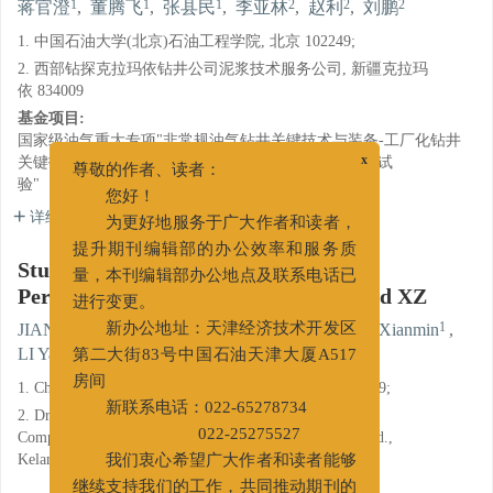
1
1
1
2
2
2
蒋官澄
,
董腾飞
,
张县民
,
李亚林
,
赵利
,
刘鹏
1. 中国石油大学(北京)石油工程学院, 北京 102249;
2. 西部钻探克拉玛依钻井公司泥浆技术服务公司, 新疆克拉玛
依 834009
基金项目:
国家级油气重大专项"非常规油气钻井关键技术与装备-工厂化钻井
关键技术研究及应用-页岩气水平井水基钻井液研究与试
x
验"（ZX20160147）。
尊敬的作者、读者：
您好！
详细信息
为更好地服务于广大作者和读者，
提升期刊编辑部的办公效率和服务质
Study and Application of a New High
量，本刊编辑部办公地点及联系电话已
Performance Water Base Drilling Fluid XZ
进行变更。
1
1
1
JIANG Guancheng
,
DONG Tengfei
,
ZHANG Xianmin
,
新办公地址：天津经济技术开发区
2
2
2
LI Yalin
,
ZHAO Li
,
LIU Peng
第二大街83号中国石油天津大厦A517
1. China University of Petroleum(Beijing), Beijing 102249;
房间
2. Drilling Fluid Technical Service of Kelamayi Drilling
新联系电话：022-65278734
Company, CNPC Xibu Drilling Engineering Company Ltd.,
022-25275527
Kelamayi, Xinjiang 834009
我们衷心希望广大作者和读者能够