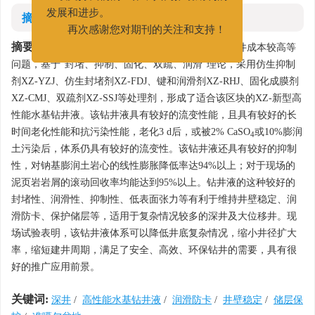
继续支持我们的工作，共同推动期刊的
摘要
发展和进步。
再次感谢您对期刊的关注和支持！
摘要:
为了解决准噶尔盆地深井储层钻探难度大，钻井成本较高等
问题，基于"封堵、抑制、固化、双疏、润滑"理论，采用仿生抑制
剂XZ-YZJ、仿生封堵剂XZ-FDJ、键和润滑剂XZ-RHJ、固化成膜剂
XZ-CMJ、双疏剂XZ-SSJ等处理剂，形成了适合该区块的XZ-新型高
性能水基钻井液。该钻井液具有较好的流变性能，且具有较好的长
时间老化性能和抗污染性能，老化3 d后，或被2% CaSO
或10%膨润
4
土污染后，体系仍具有较好的流变性。该钻井液还具有较好的抑制
性，对钠基膨润土岩心的线性膨胀降低率达94%以上；对于现场的
泥页岩岩屑的滚动回收率均能达到95%以上。钻井液的这种较好的
封堵性、润滑性、抑制性、低表面张力等有利于维持井壁稳定、润
滑防卡、保护储层等，适用于复杂情况较多的深井及大位移井。现
场试验表明，该钻井液体系可以降低井底复杂情况，缩小井径扩大
率，缩短建井周期，满足了安全、高效、环保钻井的需要，具有很
好的推广应用前景。
关键词:
深井
/
高性能水基钻井液
/
润滑防卡
/
井壁稳定
/
储层保