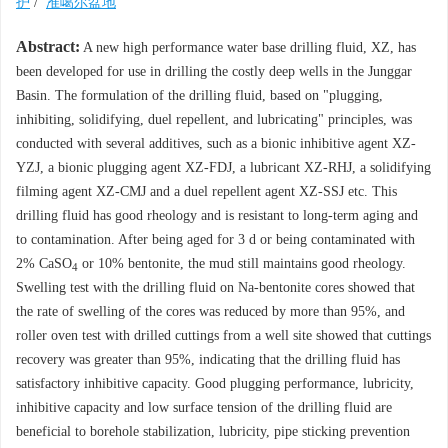
护
/
准噶尔盆地
Abstract:
A new high performance water base drilling fluid, XZ, has
been developed for use in drilling the costly deep wells in the Junggar
Basin. The formulation of the drilling fluid, based on "plugging,
inhibiting, solidifying, duel repellent, and lubricating" principles, was
conducted with several additives, such as a bionic inhibitive agent XZ-
YZJ, a bionic plugging agent XZ-FDJ, a lubricant XZ-RHJ, a solidifying
filming agent XZ-CMJ and a duel repellent agent XZ-SSJ etc. This
drilling fluid has good rheology and is resistant to long-term aging and
to contamination. After being aged for 3 d or being contaminated with
2% CaSO
or 10% bentonite, the mud still maintains good rheology.
4
Swelling test with the drilling fluid on Na-bentonite cores showed that
the rate of swelling of the cores was reduced by more than 95%, and
roller oven test with drilled cuttings from a well site showed that cuttings
recovery was greater than 95%, indicating that the drilling fluid has
satisfactory inhibitive capacity. Good plugging performance, lubricity,
inhibitive capacity and low surface tension of the drilling fluid are
beneficial to borehole stabilization, lubricity, pipe sticking prevention