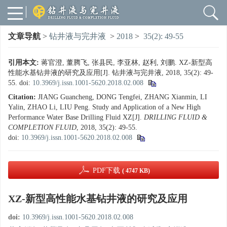
文章导航
>
钻井液与完井液
>
2018
>
35(2): 49-55
引用本文:
蒋官澄, 董腾飞, 张县民, 李亚林, 赵利, 刘鹏. XZ-新型高
性能水基钻井液的研究及应用[J]. 钻井液与完井液, 2018, 35(2): 49-
55.
doi:
10.3969/j.issn.1001-5620.2018.02.008
Citation:
JIANG Guancheng, DONG Tengfei, ZHANG Xianmin, LI
Yalin, ZHAO Li, LIU Peng. Study and Application of a New High
Performance Water Base Drilling Fluid XZ[J].
DRILLING FLUID &
COMPLETION FLUID
, 2018, 35(2): 49-55.
doi:
10.3969/j.issn.1001-5620.2018.02.008
PDF下载
( 4747 KB)
XZ-新型高性能水基钻井液的研究及应用
doi:
10.3969/j.issn.1001-5620.2018.02.008