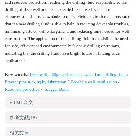
and reservoir protection, rendering the drilling fluid adaptability to the
drilling of deep well and deep extended-reach well which are
characteristic of more downhole troubles. Field application demonstrated
that the new drilling fluid is able to help in reducing downhole troubles,
minimizing rate of well enlargement, and reducing time needed for well
construction. The application of this drilling fluid has satisfied the needs
for safe, efficient and environmentally friendly drilling operations,
indicating that the drilling fluid has a bright future in finding wide
applications.
Key words:
Deep well
/
High performance water base drilling fluid
/
Prevent pipe sticking by lubrication
/
Borehole wall stabilization
/
Reservoir protection
/
Junggar Basin
HTML全文
参考文献
(18)
相关文章