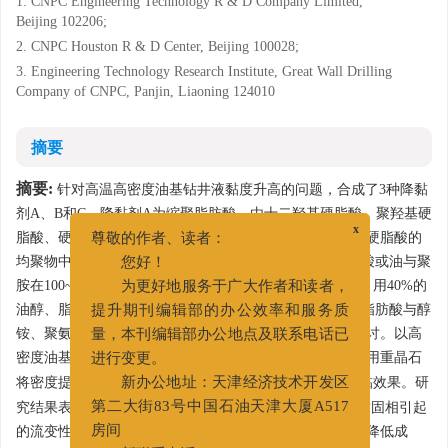
1. CNPC Engineering Technology R & D Company Limited,
Beijing 102206;
2. CNPC Houston R & D Center, Beijing 100028;
3. Engineering Technology Research Institute, Great Wall Drilling
Company of CNPC, Panjin, Liaoning 124010
摘要
摘要:
针对高温高密度油基钻井液黏度升高的问题，合成了3种降黏
剂A、B和C，降黏剂A为缩聚脂肪酸，由十二羟基硬脂酸、聚羟基硬
脂酸、硬脂酸、十二羟基硬脂酸与硬脂酸反应后的产物和硬脂酸的
x
尊敬的作者、读者：
均聚物中一种或几种的组合共聚得到，降黏剂B是由脂肪酸或油与聚
您好！
胺在100~200℃反应，再与马来酸、酸酐在80~150℃反应，用40%的
为更好地服务于广大作者和读者，
油醇、脂肪酸或缩聚脂肪酸稀释得到，降黏剂C是由缩聚脂肪酸与醇
提升期刊编辑部的办公效率和服务质
铵、聚氨反应得到的衍生物，对他们的作用机理进行了探讨。以高
量，本刊编辑部办公地点及联系电话已
3
密度油基钻井液（2.2 g/cm
）为基浆，加入劣质土污染或用重晶石
进行变更。
3
将密度提高到2.4 g/cm
，考察3种降黏剂在此条件下的降黏效果。研
新办公地址：天津经济技术开发区
究结果表明，降黏剂A和降黏剂C可以很好地降低由于劣质固相引起
第二大街83号中国石油天津大厦A517
的流变性能超标，可以提高油基钻井液的重复使用次数，降低成
房间