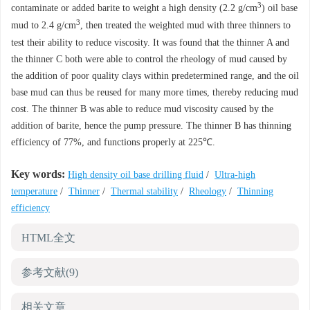
3
contaminate or added barite to weight a high density (2.2 g/cm
) oil base
3
mud to 2.4 g/cm
, then treated the weighted mud with three thinners to
test their ability to reduce viscosity. It was found that the thinner A and
the thinner C both were able to control the rheology of mud caused by
the addition of poor quality clays within predetermined range, and the oil
base mud can thus be reused for many more times, thereby reducing mud
cost. The thinner B was able to reduce mud viscosity caused by the
addition of barite, hence the pump pressure. The thinner B has thinning
efficiency of 77%, and functions properly at 225℃.
Key words:
High density oil base drilling fluid
/
Ultra-high
temperature
/
Thinner
/
Thermal stability
/
Rheology
/
Thinning
efficiency
HTML全文
参考文献
(9)
相关文章