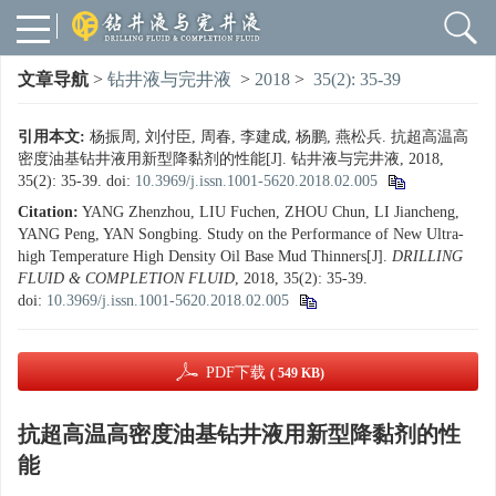
文章导航
>
钻井液与完井液
>
2018
>
35(2): 35-39
引用本文:
杨振周, 刘付臣, 周春, 李建成, 杨鹏, 燕松兵. 抗超高温高
密度油基钻井液用新型降黏剂的性能[J]. 钻井液与完井液, 2018,
35(2): 35-39.
doi:
10.3969/j.issn.1001-5620.2018.02.005
Citation:
YANG Zhenzhou, LIU Fuchen, ZHOU Chun, LI Jiancheng,
YANG Peng, YAN Songbing. Study on the Performance of New Ultra-
high Temperature High Density Oil Base Mud Thinners[J].
DRILLING
FLUID & COMPLETION FLUID
, 2018, 35(2): 35-39.
doi:
10.3969/j.issn.1001-5620.2018.02.005
PDF下载
( 549 KB)
抗超高温高密度油基钻井液用新型降黏剂的性
能