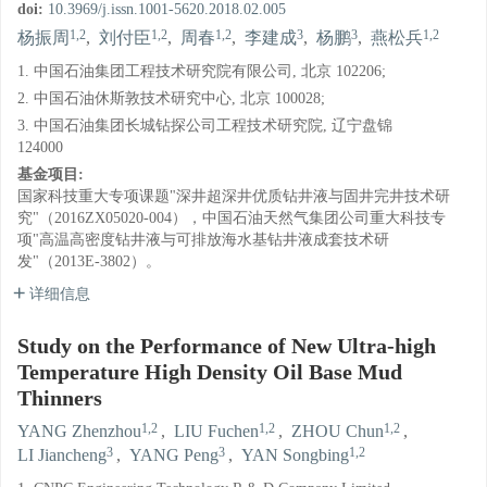
doi:
10.3969/j.issn.1001-5620.2018.02.005
1,2
1,2
1,2
3
3
1,2
杨振周
,
刘付臣
,
周春
,
李建成
,
杨鹏
,
燕松兵
1. 中国石油集团工程技术研究院有限公司, 北京 102206;
2. 中国石油休斯敦技术研究中心, 北京 100028;
3. 中国石油集团长城钻探公司工程技术研究院, 辽宁盘锦
124000
基金项目:
国家科技重大专项课题"深井超深井优质钻井液与固井完井技术研
究"（2016ZX05020-004），中国石油天然气集团公司重大科技专
项"高温高密度钻井液与可排放海水基钻井液成套技术研
发"（2013E-3802）。
详细信息
Study on the Performance of New Ultra-high
Temperature High Density Oil Base Mud
Thinners
1,2
1,2
1,2
YANG Zhenzhou
,
LIU Fuchen
,
ZHOU Chun
,
3
3
1,2
LI Jiancheng
,
YANG Peng
,
YAN Songbing