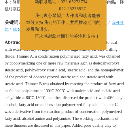
本；降黏剂B能很好地调节由加重剂引起的高密度钻井液的增黏，降
新联系电话：022-65278734
低对泵压的要求；降黏效率可达77%，抗温达225℃。
022-25275527
我们衷心希望广大作者和读者能够
关键词:
高密度油基钻井液
/
超高温
/
降黏剂
/
热稳定性
/
流变性
继续支持我们的工作，共同推动期刊的
能
/
降黏效率
发展和进步。
再次感谢您对期刊的关注和支持！
Abstract:
Three thinners, A, B and C have been synthesized to deal
with extra viscosity of high temperature high density oil base drilling
fluids. Thinner A, a condensation polymerized fatty acid, was obtained
by copolymerizing one or more raw materials such as dodecahydroxyl
stearic acid, polyhydroxy stearic acid, stearic acid, and the homopolymer
of the product of dodecahydroxyl stearic acid and stearic acid with
stearic acid. Thinner B was obtained by reacting the product of fatty acid
or fat and polyamine at 100℃-200℃ with maleic acid and maleic acid
anhydride at 80℃-150℃, and then dispersed the product with 40% oleyl
alcohol, fatty acid or condensation polymerized fatty acid. Thinner C
was a derivative from the reaction product of condensation polymerized
fatty acid, alcohol amine and polyamine. The working mechanisms of
these thinners are discussed in this paper. Added poor quality clay to