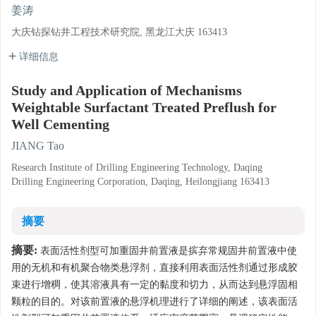
姜涛
大庆钻探钻井工程技术研究院, 黑龙江大庆 163413
详细信息
Study and Application of Mechanisms
Weightable Surfactant Treated Preflush for
Well Cementing
JIANG Tao
Research Institute of Drilling Engineering Technology, Daqing
Drilling Engineering Corporation, Daqing, Heilongjiang 163413
摘要
摘要:
表面活性剂型可加重固井前置液是摈弃常规固井前置液中使
用的无机和有机聚合物类悬浮剂，直接利用表面活性剂通过形成胶
束进行增稠，使其溶液具有一定的黏度和切力，从而达到悬浮固相
颗粒的目的。对该前置液的悬浮机理进行了详细的阐述，该表面活