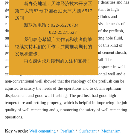
preflush can be used in cement slurries with a variety of densities and has
新办公地址：天津经济技术开发区
good suspending stability and flow properties. It is resistant to high
第二大街83号中国石油天津大厦A517
temperatures up to 150℃. It is compatible with drilling fluids and
房间
cement slurries, and its rheology can be changed to satisfy the needs of
新联系电话：022-65278734
different work conditions. By controlling the viscosity of the preflush,
022-25275527
turbulent flow and plug flow can be achieved in displacing hole fluid,
我们衷心希望广大作者和读者能够
and optimum flushing results can be obtained. The use of this kind of
继续支持我们的工作，共同推动期刊的
preflush improves the bonding between casing string and cement sheath,
发展和进步。
and the bonding between cement sheath and borehole wall. The
再次感谢您对期刊的关注和支持！
weightable surfactant treated preflush also functions as a spacer in well
cementing. Field operations on an extended reach horizontal well and a
non-conventional well showed that the rheology of the preflush can be
adjusted to satisfy the needs of the operations and to obtain optimum
displacement and good well flushing. The preflush had good high
temperature anti-settling property, which is helpful in improving the job
quality of well cementing and guaranteeing the safety of well cementing
operations.
Key words:
Well cementing
/
Preflush
/
Surfactant
/
Mechanism