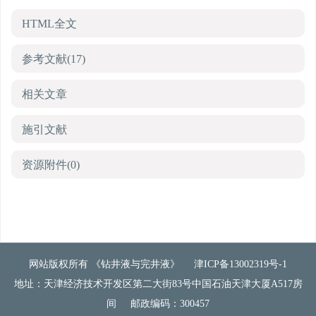
HTML全文
参考文献
(17)
相关文章
施引文献
资源附件
(0)
网站版权所有 《钻井液与完井液》
津ICP备13002319号-1
地址：天津经济技术开发区第二大街83号中国石油天津大厦A517房
间
邮政编码：300457