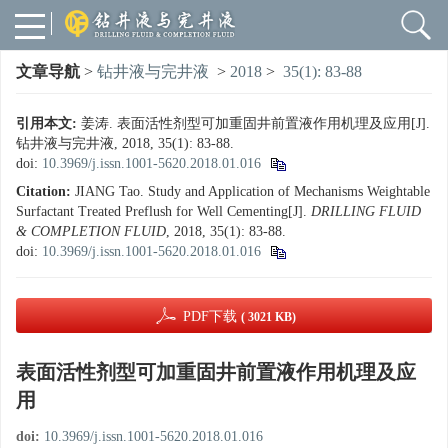
文章导航
>
钻井液与完井液
>
2018
>
35(1): 83-88
引用本文:
姜涛. 表面活性剂型可加重固井前置液作用机理及应用[J].
钻井液与完井液, 2018, 35(1): 83-88.
doi:
10.3969/j.issn.1001-5620.2018.01.016
Citation:
JIANG Tao. Study and Application of Mechanisms Weightable
Surfactant Treated Preflush for Well Cementing[J].
DRILLING FLUID
& COMPLETION FLUID
, 2018, 35(1): 83-88.
doi:
10.3969/j.issn.1001-5620.2018.01.016
PDF下载
( 3021 KB)
表面活性剂型可加重固井前置液作用机理及应
用
doi:
10.3969/j.issn.1001-5620.2018.01.016