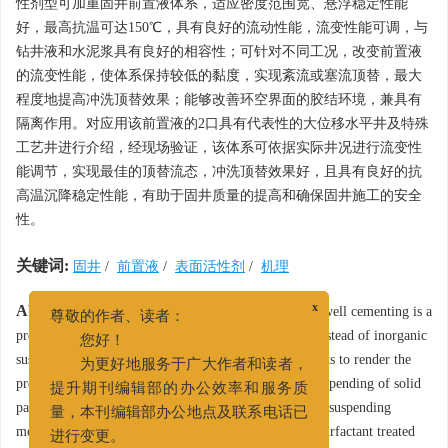
性剂型可加重固井前置液体系，适应密度范围宽、悬浮稳定性能
好，最高抗温可达150℃，具有良好的流动性能，流变性能可调，与
钻井液和水泥浆具有良好的相容性；可针对不同工况，改变前置液
的流变性能，使体系保持较低的黏度，实现紊流或塞流顶替，最大
程度地提高冲洗顶替效果；能够改善环空界面的胶结环境，兼具有
隔离作用。对应用该前置液的2口具有代表性的大位移水平井及特殊
工艺井进行介绍，经现场验证，该体系可依据实际井况进行流变性
能调节，实现最佳的顶替流态，冲洗顶替效果好，且具有良好的抗
高温沉降稳定性能，有助于固井质量的提高和确保固井施工的安全
性。
关键词:
固井
/
前置液
/
表面活性剂
/
机理
Abstract:
Weightable surfactant treated preflush for well cementing is a
x
尊敬的作者、读者：
preflush viscosified directly with surfactant micelles instead of inorganic
您好！
suspending agents or organic polymer suspending agents to render the
为更好地服务于广大作者和读者，
preflush viscosity and gel strength necessary for the suspending of solid
提升期刊编辑部的办公效率和服务质
particles. This paper gives a detailed description of the suspending
量，本刊编辑部办公地点及联系电话已
mechanisms of this kind of preflush. The weightable surfactant treated
进行变更。