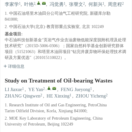
1
2
,
,
1
2
1
2
李家学
,
叶艳
,
冯觉勇
,
张謦文
,
何新兴
,
周意程
1. 中国石油塔里木油田分公司油气工程研究院, 新疆库尔勒
841000;
2. 中国石油大学(北京)·教育部重点实验室, 北京 102249
基金项目:
中石油科技创新基金“页岩气作业含油废物低能深度脱附机理及处理
技术研究”（2015D-5006-0306）；国家自然科学基金创新研究群体
项目（51521063）和塔里木油田项目“钻完井废弃物环保处理技术调
研及方案优选”（201015110022）。
详细信息
Study on Treatment of Oil-bearing Wastes
1
2
,
,
1
LI Jiaxue
,
YE Yan
,
FENG Jueyong
,
2
1
2
ZHANG Qingwen
,
HE Xinxing
,
ZHOU Yicheng
1. Research Institute of Oil and Gas Engineering, PetroChina
Tarim Oilfield Division, Korla, Xinjiang 841000;
2. MOE Key Laboratory of Petroleum Engineering, China
University of Petroleum, Beijing 102249