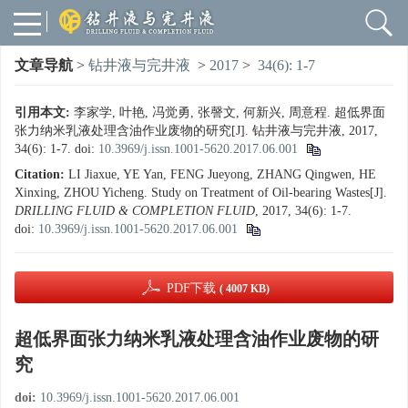
文章导航
>
钻井液与完井液
>
2017
>
34(6): 1-7
引用本文:
李家学, 叶艳, 冯觉勇, 张謦文, 何新兴, 周意程. 超低界面
张力纳米乳液处理含油作业废物的研究[J]. 钻井液与完井液, 2017,
34(6): 1-7.
doi:
10.3969/j.issn.1001-5620.2017.06.001
Citation:
LI Jiaxue, YE Yan, FENG Jueyong, ZHANG Qingwen, HE
Xinxing, ZHOU Yicheng. Study on Treatment of Oil-bearing Wastes[J].
DRILLING FLUID & COMPLETION FLUID
, 2017, 34(6): 1-7.
doi:
10.3969/j.issn.1001-5620.2017.06.001
PDF下载
( 4007 KB)
超低界面张力纳米乳液处理含油作业废物的研
究
doi:
10.3969/j.issn.1001-5620.2017.06.001