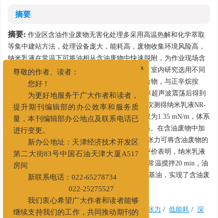
摘要
摘要:
作业区含油作业废物无害化处理多采用高温热解和化学萃取
等集中建站方法，处理设备庞大，能耗高，废物收集环境风险高，
纳米乳液在常温下可将油相从含油废物中快速脱附，为作业现场含
油废物的随产生随处理提供了良好的工艺基础。室内研究选用不同
x
尊敬的作者、读者：
配比下的表面活性剂、助表面活性剂和水的混合物，与正辛烷按
您好！
（1：9）~（5：5）比例混合，在10~100 Hz频率超声波震荡后得到
为更好地服务于广大作者和读者，
WinsorIV型单相纳米乳液NR-A。使用激光粒度仪测得纳米乳液NR-
提升期刊编辑部的办公效率和服务质
A粒径D90为11 nm，吊环法测得油水界面张力仅为1.35 mN/m，体系
量，本刊编辑部办公地点及联系电话已
Zeta电位大于-50 mV，为热力学稳定的分散体系。在含油废物中加
进行变更。
入纳米乳液NA-R后，快速传质作用和超低界面张力可将含油废物的
新办公地址：天津经济技术开发区
油相在低能耗状态下从固相上剥离脱附。室内评价表明，纳米乳液
第二大街83号中国石油天津大厦A517
NA-R与页岩气含油钻屑混合后，在0.5%加量下常温搅拌20 min，油
房间
相脱附率达到95.7%，脱附后油相可回用作配浆基油，实现了含油废
新联系电话：022-65278734
物的安全高效资源化治理。
022-25275527
我们衷心希望广大作者和读者能够
关键词:
钻井液
/
含油废物
/
纳米乳液
/
界面张力
/
低能耗
/
深
继续支持我们的工作，共同推动期刊的