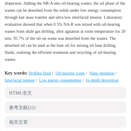
dispersion. Adding the NR-A into oil-bearing wastes, the oil phase of the
wastes can be desorbed from the solids under low energy consumption
through fast mass transfer and ultra-low interfacial tension. Laboratory
evaluation showed that when 0.5% NA-R was mixed with oil-bearing
wastes from shale gas drilling, after agitation at room temperature for 20
min, 95.7% of the oil-on-waste was desorbed from the wastes. The
desorbed oil can be used as the base oil for mixing oil base drilling
fluids, realizing the efficient treatment and recycling of oil-bearing
wastes.
Key words:
Drilling fluid
/
Oil-bearing waste
/
Nano emulsion
/
Interfacial tension
/
Low energy consumption
/
In-depth desorption
HTML全文
参考文献
(22)
相关文章