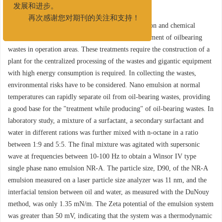
度脱附
发展和进步。
再次感谢您对期刊的关注和支持！
Abstract:
High temperature thermal decomposition and chemical
extraction are commonly used in the innocent treatment of oilbearing
wastes in operation areas. These treatments require the construction of a
plant for the centralized processing of the wastes and gigantic equipment
with high energy consumption is required. In collecting the wastes,
environmental risks have to be considered. Nano emulsion at normal
temperatures can rapidly separate oil from oil-bearing wastes, providing
a good base for the "treatment while producing" of oil-bearing wastes. In
laboratory study, a mixture of a surfactant, a secondary surfactant and
water in different rations was further mixed with n-octane in a ratio
between 1:9 and 5:5. The final mixture was agitated with supersonic
wave at frequencies between 10-100 Hz to obtain a Winsor IV type
single phase nano emulsion NR-A. The particle size, D90, of the NR-A
emulsion measured on a laser particle size analyzer was 11 nm, and the
interfacial tension between oil and water, as measured with the DuNouy
method, was only 1.35 mN/m. The Zeta potential of the emulsion system
was greater than 50 mV, indicating that the system was a thermodynamic