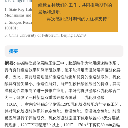
KE Yangchuan
我们衷心希望广大作者和读者能够
继续支持我们的工作，共同推动期刊的
1. State Key Laboratory of Shale Oil and Gas Enrichment
发展和进步。
Mechanisms and Effective Development, Beijing 100101;
再次感谢您对期刊的关注和支持！
2. Sinopec Research Institute of Petroleum Engineering, Beijing
100101;
3. China University of Petroleum, Beijing 102249
摘要
摘要:
在碳酸盐岩储层酸压施工中，胶凝酸作为常用缓速酸体系，
具有良好缓速效果和降摩阻效果，但不能满足高温储层深度酸化要
求。因此，需要研发耐温和缓速性能更加优良的缓速酸液体。乳化
酸具有滤失量小、缓速性能好、能产生较长酸蚀裂缝的特点，其高
温稳定性差限制了进一步推广应用。本研究将胶凝酸和乳化酸合二
为一，研发了一种新型双重缓速酸液体系——乳化胶凝酸
（EGA）。室内实验确定了耐温120℃乳化胶凝酸配方与制备工艺，
并对乳化胶凝酸体系的稳定性能、耐温性能、高温流变性能、酸岩
反应等进行了评价研究。乳化胶凝酸室温下稳定放置48 h无分层破
-1
乳现象，120℃下可稳定2 h以上，120℃、170 s
下剪切80 min后黏