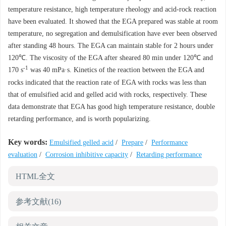
temperature resistance, high temperature rheology and acid-rock reaction
have been evaluated. It showed that the EGA prepared was stable at room
temperature, no segregation and demulsification have ever been observed
after standing 48 hours. The EGA can maintain stable for 2 hours under
120℃. The viscosity of the EGA after sheared 80 min under 120℃ and
-1
170 s
was 40 mPa·s. Kinetics of the reaction between the EGA and
rocks indicated that the reaction rate of EGA with rocks was less than
that of emulsified acid and gelled acid with rocks, respectively. These
data demonstrate that EGA has good high temperature resistance, double
retarding performance, and is worth popularizing.
Key words:
Emulsified gelled acid
/
Prepare
/
Performance
evaluation
/
Corrosion inhibitive capacity
/
Retarding performance
HTML全文
参考文献
(16)