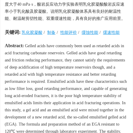
度大于40 mPa·s，酸岩反应动力学实验表明乳化胶凝酸酸岩反应速
率小于乳化酸及胶凝酸。说明乳化胶凝酸体系具有良好的耐温性
能、耐温耐剪切性能、双重缓速性能，具有良好的推广应用前景。
关键词:
乳化胶凝酸
/
制备
/
性能评价
/
缓蚀性能
/
缓速性能
Abstract:
Gelled acids have commonly been used as retarded acids in
acid fracturing carbonate reservoirs. Gelled acids have good retarding
and friction reducing performance, they cannot satisfy the requirements
of deep acidification of high temperature reservoirs though, and a
retarded acid with high temperature resistance and better retarding
performance is required. Emulsified acids have these characteristics such
as low filter loss, good retarding performance, and capable of generating
long acid-eroded fractures, it is the poor high temperature stability of
emulsified acids limits their application in acid fracturing operations. In
this study, a gel acid and an emulsified acid were mixed together in the
development of a new retarded acid, the so-called emulsified gelled acid
(EGA). The formula and preparation method of an EGA resistant to
120℃ were determined through laboratory experiment. The stability,