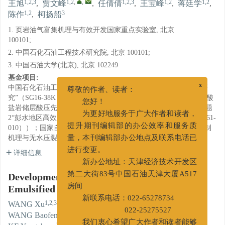
1,2,3
1,2
,
,
1,2,3
1,2
1,2
王旭
,
贾文峰
,
任倩倩
,
王宝峰
,
蒋廷学
,
1,2
3
陈作
,
柯扬船
1. 页岩油气富集机理与有效开发国家重点实验室, 北京
100101;
2. 中国石化石油工程技术研究院, 北京 100101;
3. 中国石油大学(北京), 北京 102249
基金项目:
中国石化石油工程技术服务有限公司重点项目“多重乳化酸体系研
x
尊敬的作者、读者：
究”（SG16-38K）；中石化油田事业部项目“新型乳化胶凝酸在碳酸
您好！
盐岩储层酸压先导试验”（YTXD-16014）；国家重大科技专项课题
2“彭水地区高效钻井及压裂工程工艺技术优化技术”（2016ZX05061-
为更好地服务于广大作者和读者，
010））；国家自然科学基金重大项目“页岩地层动态随机裂缝控制
提升期刊编辑部的办公效率和服务质
机理与无水压裂理论”（51490653）。
量，本刊编辑部办公地点及联系电话已
详细信息
进行变更。
新办公地址：天津经济技术开发区
Development and Evaluation of a New
第二大街83号中国石油天津大厦A517
Emulsified Gelled Acid
房间
1,2,3
1,2
,
,
1,2,3
新联系电话：022-65278734
WANG Xu
,
JIA Wenfeng
,
REN Qianqian
,
1,2
1,2
1,2
WANG Baofeng
,
JIANG Tingxue
,
CHEN Zuo
,
022-25275527
3