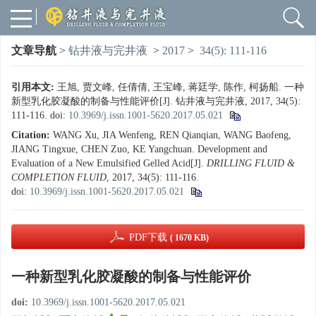
文章导航
>
钻井液与完井液
>
2017
>
34(5): 111-116
引用本文:
王旭, 贾文峰, 任倩倩, 王宝峰, 蒋廷学, 陈作, 柯扬船. 一种
新型乳化胶凝酸的制备与性能评价[J]. 钻井液与完井液, 2017, 34(5):
111-116.
doi:
10.3969/j.issn.1001-5620.2017.05.021
Citation:
WANG Xu, JIA Wenfeng, REN Qianqian, WANG Baofeng,
JIANG Tingxue, CHEN Zuo, KE Yangchuan. Development and
Evaluation of a New Emulsified Gelled Acid[J].
DRILLING FLUID &
COMPLETION FLUID
, 2017, 34(5): 111-116.
doi:
10.3969/j.issn.1001-5620.2017.05.021
PDF下载
( 1670 KB)
一种新型乳化胶凝酸的制备与性能评价
doi:
10.3969/j.issn.1001-5620.2017.05.021