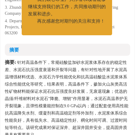
我们衷心希望广大作者和读者能够
3. Zhundong Drilling Branch of CNPC Xibu Drilling Engineering
继续支持我们的工作，共同推动期刊的
Company Limited, Changji, Xinjiang 831500;
发展和进步。
4. Department of Exploration and Development Construction
再次感谢您对期刊的关注和支持！
Projects, PetroChina Jidong Oilfield Company, Tangshan, Hebei
063200
摘要
摘要:
针对高温条件下，常规硅酸盐加砂水泥浆体系存在的稳定性
差、水泥石抗压强度衰退和开裂等问题，有针对性地开展了水泥高
温增强材料优选、水泥石力学性能优化和抗高温硅酸盐水泥浆体系
综合性能优化等研究，结果表明，高温条件下，掺加火山灰类高活
性矿物材料能保证水泥石抗压强度良好发展，无衰退现象；优选的
晶须/纤维材料对水泥石“降脆、增韧”作用显著，水泥石高温养护无
开裂现象，且弹性模量能控制在9.0 GPa以内；通过配套使用高性能
抗高温降失水剂、缓凝剂和高温稳定剂等外加剂，水泥浆体系综合
性能良好，具有低失水、高温稳定性好、稠化时间可调、过渡时间
短等特点。该研究成果对保证深井、超深井固井安全，提高固井质
量具有重要意义。