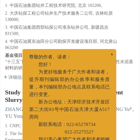
1. 中国石油集团钻井工程技术研究院, 北京 102206;
2. 大庆钻探工程公司钻井生产技术服务二公司, 吉林松原
138000;
3. 中国石油集团西部钻探公司准东钻井公司, 新疆昌吉
831500;
4. 中国石油冀东油田分公司勘探开发建设项目部, 河北唐山
063200
基金项目:
x
尊敬的作者、读者：
“十三五”国家重点研发计划课题二“固井工程用高耐蚀高韧性水泥基
您好！
材料的研究与应用”（2016YFB0303600）。
为更好地服务于广大作者和读者，
详细信息
提升期刊编辑部的办公效率和服务质
量，本刊编辑部办公地点及联系电话已
Study of High Temperature Silicate Cement
进行变更。
Slurry
新办公地址：天津经济技术开发区
1
2
3
4
ZHANG Chi
,
CHEN Xiaoxu
,
LI Changkun
,
WANG Yu
,
第二大街83号中国石油天津大厦A517
1
1
YU Yongjin
,
DING Zhiwei
房间
1. CNPC Drilling Research Institute, Beijing 102206;
新联系电话：022-65278734
2. The Second Drilling Techniqcal Service of Daqing Drilling
022-25275527
Engineering Corporation, Songyuan, Jilin 138000;