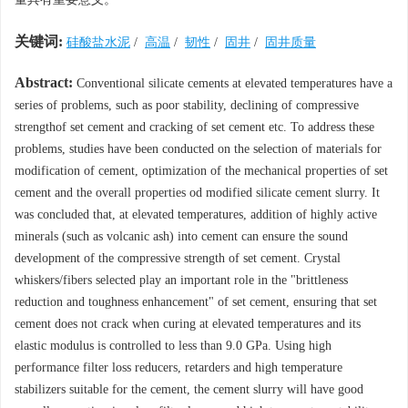
关键词:
硅酸盐水泥
/
高温
/
韧性
/
固井
/
固井质量
Abstract:
Conventional silicate cements at elevated temperatures have a
series of problems, such as poor stability, declining of compressive
strengthof set cement and cracking of set cement etc. To address these
problems, studies have been conducted on the selection of materials for
modification of cement, optimization of the mechanical properties of set
cement and the overall properties od modified silicate cement slurry. It
was concluded that, at elevated temperatures, addition of highly active
minerals (such as volcanic ash) into cement can ensure the sound
development of the compressive strength of set cement. Crystal
whiskers/fibers selected play an important role in the "brittleness
reduction and toughness enhancement" of set cement, ensuring that set
cement does not crack when curing at elevated temperatures and its
elastic modulus is controlled to less than 9.0 GPa. Using high
performance filter loss reducers, retarders and high temperature
stabilizers suitable for the cement, the cement slurry will have good