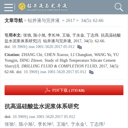
文章导航
>
钻井液与完井液
>
2017
>
34(5): 62-66
引用本文:
张弛, 陈小旭, 李长坤, 王瑜, 于永金, 丁志伟. 抗高温硅酸
盐水泥浆体系研究[J]. 钻井液与完井液, 2017, 34(5): 62-66.
doi:
10.3969/j.issn.1001-5620.2017.05.012
Citation:
ZHANG Chi, CHEN Xiaoxu, LI Changkun, WANG Yu, YU
Yongjin, DING Zhiwei. Study of High Temperature Silicate Cement
Slurry[J].
DRILLING FLUID & COMPLETION FLUID
, 2017, 34(5):
62-66.
doi:
10.3969/j.issn.1001-5620.2017.05.012
PDF下载
( 2733 KB)
抗高温硅酸盐水泥浆体系研究
doi:
10.3969/j.issn.1001-5620.2017.05.012
1
2
3
4
1
1
张弛
,
陈小旭
,
李长坤
,
王瑜
,
于永金
,
丁志伟