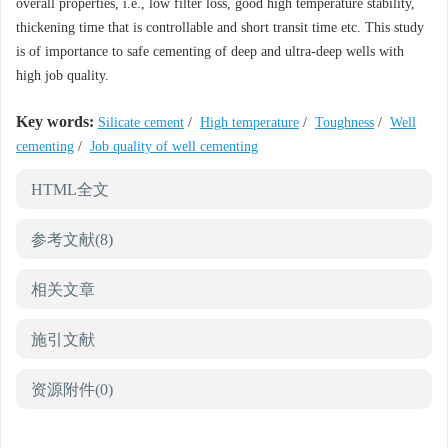
overall properties, i.e., low filter loss, good high temperature stability,
thickening time that is controllable and short transit time etc. This study
is of importance to safe cementing of deep and ultra-deep wells with
high job quality.
Key words:
Silicate cement
/
High temperature
/
Toughness
/
Well
cementing
/
Job quality of well cementing
HTML全文
参考文献
(8)
相关文章
施引文献
资源附件
(0)