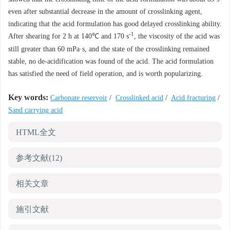
even after substantial decrease in the amount of crosslinking agent,
indicating that the acid formulation has good delayed crosslinking ability.
-1
After shearing for 2 h at 140℃ and 170 s
, the viscosity of the acid was
still greater than 60 mPa·s, and the state of the crosslinking remained
stable, no de-acidification was found of the acid. The acid formulation
has satisfied the need of field operation, and is worth popularizing.
Key words:
Carbonate reservoir
/
Crosslinked acid
/
Acid fracturing
/
Sand carrying acid
HTML全文
参考文献
(12)
相关文章
施引文献