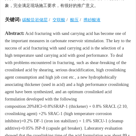
象，完全满足现场施工要求，有很好的推广意义。
关键词:
碳酸盐岩储层
/
交联酸
/
酸压
/
携砂酸液
Abstract:
Acid fracturing with sand carrying acid has become one of
the important measures in carbonate reservoir stimulation. The key to the
success of acid fracturing with sand carrying acid is the selection of a
high temperature sand carrying acid with good performance. To deal
with problems encountered in fracturing, such as shear-breaking of the
crosslinked acid by shearing, serious deacidification, high crosslinking
agent consumption and high job cost etc., a new hydrophobically
associating thickener (used in acid) and a high performance crosslinking
agent have been synthesized, and an optimum crosslinked acid
formulation developed with the following
composition:20%HCl+0.8%SRAP-1 (thickener) + 0.8% SRACL (2:10,
crosslinking agent) +2% SRAC-1 (high temperature corrosion
inhibitor)+0.2% DF-1 (iron ion stabilizer) + 1.0% SRCU-1 (cleanup
additive)+0.05% JSP-8 (capsule gel breaker). Laboratory evaluation
showed that the crosslinking time of the acid formulation was about 89 s