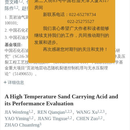
1,2
1,2,3
1,2,3
1,2
1,2
贾文峰
,
任倩倩
,
王旭
,
姚奕明
,
蒋廷学
,
第二大街83号中国石油天津大厦A517
1,2
3
陈作
,
赵传峰
房间
1. 页岩油气富集机理与有效开发国家重点实验室, 北京
新联系电话：022-65278734
100101;
022-25275527
2. 中国石化石油工程技术研究院, 北京 100101;
我们衷心希望广大作者和读者能够
3. 中国石油大学北京(北京), 北京 102249
继续支持我们的工作，共同推动期刊的
基金项目:
发展和进步。
中国石化石油工程技术服务有限公司重点项目“多重乳化酸体系研
再次感谢您对期刊的关注和支持！
究”（SG16-38K）；国家重大科技专项课题2“彭水地区高效钻井及压
裂工程工艺技术优化技术”（2016ZX05061-010）；国家自然科学基
金重大项目“页岩地层动态随机裂缝控制机理与无水压裂理
论”（51490653）。
详细信息
A High Temperature Sand Carrying Acid and
its Performance Evaluation
1,2
1,2,3
1,2,3
JIA Wenfeng
,
REN Qianqian
,
WANG Xu
,
1,2
1,2
1,2
YAO Yiming
,
JIANG Tingxue
,
CHEN Zuo
,
3
ZHAO Chuanfeng