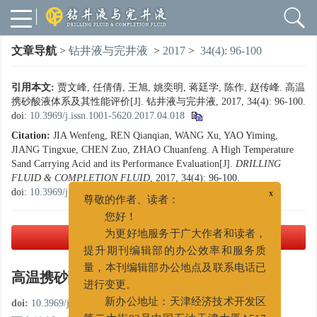
文章导航
>
钻井液与完井液
>
2017
>
34(4): 96-100
引用本文:
贾文峰, 任倩倩, 王旭, 姚奕明, 蒋廷学, 陈作, 赵传峰. 高温
携砂酸液体系及其性能评价[J]. 钻井液与完井液, 2017, 34(4): 96-100.
doi:
10.3969/j.issn.1001-5620.2017.04.018
Citation:
JIA Wenfeng, REN Qianqian, WANG Xu, YAO Yiming,
JIANG Tingxue, CHEN Zuo, ZHAO Chuanfeng. A High Temperature
Sand Carrying Acid and its Performance Evaluation[J].
DRILLING
FLUID & COMPLETION FLUID
, 2017, 34(4): 96-100.
doi:
10.3969/j.issn.1001-5620.2017.04.018
x
尊敬的作者、读者：
您好！
PDF下载
( 1871 KB)
为更好地服务于广大作者和读者，
提升期刊编辑部的办公效率和服务质
高温携砂酸液体系及其性能评价
量，本刊编辑部办公地点及联系电话已
进行变更。
doi:
10.3969/j.issn.1001-5620.2017.04.018
新办公地址：天津经济技术开发区