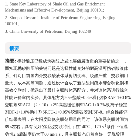
1. State Key Laboratory of Shale Oil and Gas Enrichment
Mechanisms and Effective Development, Beijing 100101;
2. Sinopec Research Institute of Petroleum Engineering, Beijing
100101;
3. China University of Petroleum, Beijing 102249
摘要
摘要:
携砂酸压已经成为碳酸盐岩地层储层改造的重要措施之一，
而实现携砂酸压的关键问题是选择性能良好的耐高温可携砂酸液体
系。针对目前国内外交联酸液体系剪切变碎、脱酸严重、交联剂用
量大、成本高等问题，通过设计合成了新型酸用疏水缔合稠化剂和
高效交联剂，优选出了最佳交联酸体系配方，并对该体系进行综合
性能评价室内实验。具体配方为20%盐酸+0.8%稠化剂SRAP-1+0.8%
交联剂SRACL（2：10）+2%高温缓蚀剂SRAC-1+0.2%铁离子稳定
剂DF-1+1.0%助排剂SRCU-1+0.05%胶囊破胶剂JSP-8。综合性能评
价结果表明，在大幅度降低交联剂用量的同时，该体系交联时间为
-1
89 s左右，具有良好的延迟交联特性；在140℃、170 s
条件下恒温
剪切2 h后黏度仍大于60 mPa·s，且交联状态仍然良好，无脱酸现