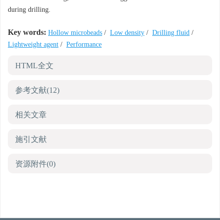
during drilling.
Key words:
Hollow microbeads
/
Low density
/
Drilling fluid
/
Lightweight agent
/
Performance
HTML全文
参考文献
(12)
相关文章
施引文献
资源附件
(0)