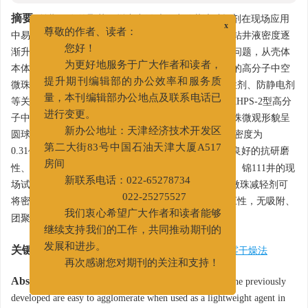
摘要:
前期研发的聚苯乙烯中空微珠作为钻井液减轻剂在现场应用
x
中易团聚，极易与钻屑吸附而被固控设备除去，导致钻井液密度逐
尊敬的作者、读者：
渐升高。为解决聚苯乙烯中空微珠存在的吸附、团聚问题，从壳体
您好！
本体性质、表面改性入手，优化设计出具有双层结构的高分子中空
为更好地服务于广大作者和读者，
微珠，室内优化WF单体、催化剂、发泡剂、表面改性剂、防静电剂
提升期刊编辑部的办公效率和服务质
等关键材料的加量，并采用喷雾干燥装置制备出了SMHPS-2型高分
量，本刊编辑部办公地点及联系电话已
子中空微珠。室内研究表明，制备出的高分子中空微珠微观形貌呈
进行变更。
圆球颗粒，表面致密光滑，粒径均小于100 μm，平均密度为
新办公地址：天津经济技术开发区
3
0.31~0.32 g/cm
，抗压达50 MPa，抗温达90℃，具有良好的抗研磨
第二大街83号中国石油天津大厦A517
性、分散稳定性，自身不团聚，且与钻屑无吸附效应。锦111井的现
房间
场试验表明，基液中加入4% SMHPS-2型高分子中空微珠减轻剂可
新联系电话：022-65278734
3
将密度降低0.04 g/cm
，且与固控设备具有良好的适应性，无吸附、
022-25275527
团聚现象，具有良好的抗剪切能力。
我们衷心希望广大作者和读者能够
继续支持我们的工作，共同推动期刊的
关键词:
中空微珠
/
低密度
/
减轻剂
/
钻井液
/
喷雾干燥法
发展和进步。
再次感谢您对期刊的关注和支持！
Abstract:
Hollow plastic microbeads made of polystyrene previously
developed are easy to agglomerate when used as a lightweight agent in