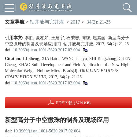
文章导航
>
钻井液与完井液
>
2017
>
34(2): 21-25
引用本文:
李胜, 夏柏如, 王建宇, 石秉忠, 陈铖, 赵素丽. 新型高分子
中空微珠的制备及现场应用[J]. 钻井液与完井液, 2017, 34(2): 21-25.
doi:
10.3969/j.issn.1001-5620.2017.02.004
Citation:
LI Sheng, XIA Bairu, WANG Jianyu, SHI Bingzhong, CHEN
Cheng, ZHAO Suli. Development and Field Application of a New High
Molecular Weight Hollow Micro Beads[J].
DRILLING FLUID &
COMPLETION FLUID
, 2017, 34(2): 21-25.
doi:
10.3969/j.issn.1001-5620.2017.02.004
PDF下载
( 5729 KB)
新型高分子中空微珠的制备及现场应用
doi:
10.3969/j.issn.1001-5620.2017.02.004