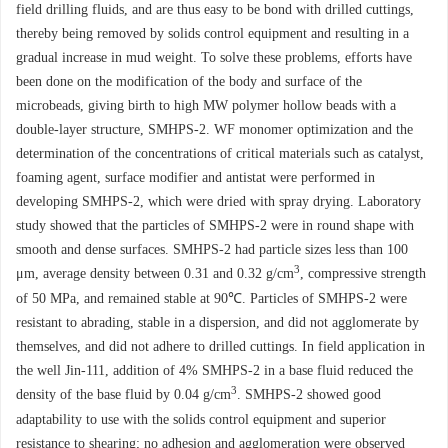
field drilling fluids, and are thus easy to be bond with drilled cuttings,
thereby being removed by solids control equipment and resulting in a
gradual increase in mud weight. To solve these problems, efforts have
been done on the modification of the body and surface of the
microbeads, giving birth to high MW polymer hollow beads with a
double-layer structure, SMHPS-2. WF monomer optimization and the
determination of the concentrations of critical materials such as catalyst,
foaming agent, surface modifier and antistat were performed in
developing SMHPS-2, which were dried with spray drying. Laboratory
study showed that the particles of SMHPS-2 were in round shape with
smooth and dense surfaces. SMHPS-2 had particle sizes less than 100
3
μm, average density between 0.31 and 0.32 g/cm
, compressive strength
of 50 MPa, and remained stable at 90℃. Particles of SMHPS-2 were
resistant to abrading, stable in a dispersion, and did not agglomerate by
themselves, and did not adhere to drilled cuttings. In field application in
the well Jin-111, addition of 4% SMHPS-2 in a base fluid reduced the
3
density of the base fluid by 0.04 g/cm
. SMHPS-2 showed good
adaptability to use with the solids control equipment and superior
resistance to shearing; no adhesion and agglomeration were observed