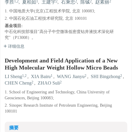
1,2
1
2
2
2
2
李胜
,
夏柏如
,
王建宇
,
石秉忠
,
陈铖
,
赵素丽
1. 中国地质大学(北京)工程技术学院, 北京 100083;
2. 中国石化石油工程技术研究院, 北京 100101
基金项目:
中石化科技部项目"高分子中空微珠低密度钻井液技术深化研
究"（P13008）。
详细信息
Development and Field Application of a New
High Molecular Weight Hollow Micro Beads
1,2
1
2
2
LI Sheng
,
XIA Bairu
,
WANG Jianyu
,
SHI Bingzhong
,
2
2
CHEN Cheng
,
ZHAO Suli
1. School of Engineering and Technology, China University of
Geosciences, Beijing 100083;
2. Sinopec Research Institute of Petroleum Engineering, Beijing
100101
摘要