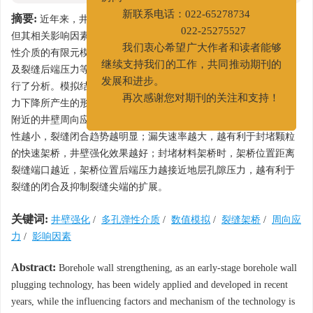
房间
摘要:
近年来，井壁强化等先期封堵技术逐渐得到了应用和发展，
新联系电话：022-65278734
但其相关影响因素及作用机理还未得到深入揭示。通过建立多孔弹
022-25275527
性介质的有限元模型，考虑地应力各向异性、架桥位置、漏失速率
我们衷心希望广大作者和读者能够
及裂缝后端压力等因素的影响，对井壁强化机理及相关影响因素进
继续支持我们的工作，共同推动期刊的
行了分析。模拟结果表明，刚性封堵材料通过减缓裂缝后端由于压
发展和进步。
力下降所产生的形变，并将该形变向井壁周围传递，使架桥后裂缝
再次感谢您对期刊的关注和支持！
附近的井壁周向应力增加，从而导致裂缝趋于闭合；地应力各向异
性越小，裂缝闭合趋势越明显；漏失速率越大，越有利于封堵颗粒
的快速架桥，井壁强化效果越好；封堵材料架桥时，架桥位置距离
裂缝端口越近，架桥位置后端压力越接近地层孔隙压力，越有利于
裂缝的闭合及抑制裂缝尖端的扩展。
关键词:
井壁强化
/
多孔弹性介质
/
数值模拟
/
裂缝架桥
/
周向应
力
/
影响因素
Abstract:
Borehole wall strengthening, as an early-stage borehole wall
plugging technology, has been widely applied and developed in recent
years, while the influencing factors and mechanism of the technology is