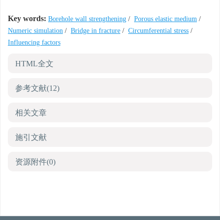
Key words:
Borehole wall strengthening
/
Porous elastic medium
/
Numeric simulation
/
Bridge in fracture
/
Circumferential stress
/
Influencing factors
HTML全文
参考文献
(12)
相关文章
施引文献
资源附件
(0)