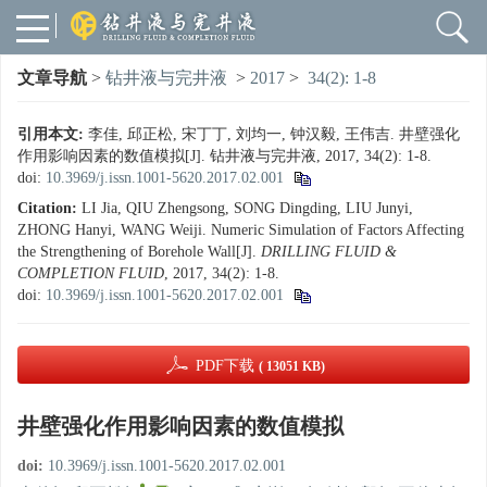
文章导航
>
钻井液与完井液
>
2017
>
34(2): 1-8
引用本文:
李佳, 邱正松, 宋丁丁, 刘均一, 钟汉毅, 王伟吉. 井壁强化
作用影响因素的数值模拟[J]. 钻井液与完井液, 2017, 34(2): 1-8.
doi:
10.3969/j.issn.1001-5620.2017.02.001
Citation:
LI Jia, QIU Zhengsong, SONG Dingding, LIU Junyi,
ZHONG Hanyi, WANG Weiji. Numeric Simulation of Factors Affecting
the Strengthening of Borehole Wall[J].
DRILLING FLUID &
COMPLETION FLUID
, 2017, 34(2): 1-8.
doi:
10.3969/j.issn.1001-5620.2017.02.001
PDF下载
( 13051 KB)
井壁强化作用影响因素的数值模拟
doi:
10.3969/j.issn.1001-5620.2017.02.001