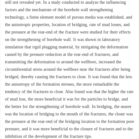
still not revealed yet. In a study conducted to analyze the influencing
factors and the mechanism of the borehole wall strengthening
technology, a finite element model of porous media was established, and
the anisotropic properties, location of bridging, rate of mud losses, and
the pressure at the rear-end of the fracture were studied for their effects
on the strengthening of borehole wall. It was shown in laboratory
simulation that rigid plugging material, by mitigating the deformation
caused by the pressure reduction at the rear-end of fractures, and
transmitting the deformation to around the wellbore, increased the
circumferential stress around the wellbore near the fractures after being
bridged, thereby causing the fractures to close. It was found that the less
the anisotropy of the formation stresses, the more remarkable the
tendency of the fractures to close. Also found was that the higher the rate
of mud loss, the more beneficial it was for the particles to bridge, and
the better for the strengthening of borehole wall. In bridging, the nearer
was the location of bridging to the mouth of the fractures, the closer was
the pressure at the rear-end of the bridging location to the formation pore
pressure, and it was more beneficial to the closure of fractures and to the
inhibition of the development of the fracture tips.