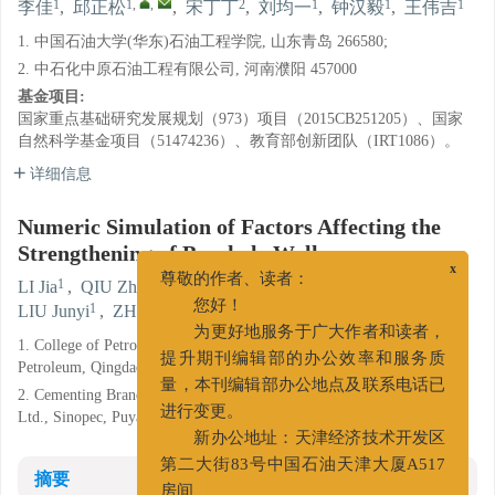
1
1
,
,
2
1
1
1
李佳
,
邱正松
,
宋丁丁
,
刘均一
,
钟汉毅
,
王伟吉
1. 中国石油大学(华东)石油工程学院, 山东青岛 266580;
2. 中石化中原石油工程有限公司, 河南濮阳 457000
基金项目:
国家重点基础研究发展规划（973）项目（2015CB251205）、国家
自然科学基金项目（51474236）、教育部创新团队（IRT1086）。
详细信息
Numeric Simulation of Factors Affecting the
Strengthening of Borehole Wall
1
1
,
,
2
x
LI Jia
,
QIU Zhengsong
,
SONG Dingding
,
尊敬的作者、读者：
1
1
1
LIU Junyi
,
ZHONG Hanyi
,
WANG Weiji
您好！
1. College of Petroleum Engineering, China University of
为更好地服务于广大作者和读者，
Petroleum, Qingdao, Shandong 266580;
提升期刊编辑部的办公效率和服务质
2. Cementing Branch of Zhongyuan Petroleum Engineering Co.
量，本刊编辑部办公地点及联系电话已
Ltd., Sinopec, Puyang, Henan 457000
进行变更。
新办公地址：天津经济技术开发区
摘要
第二大街83号中国石油天津大厦A517