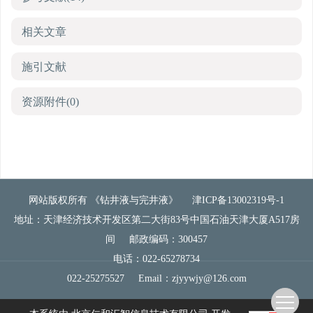
相关文章
施引文献
资源附件
(0)
网站版权所有 《钻井液与完井液》
津ICP备13002319号-1
地址：天津经济技术开发区第二大街83号中国石油天津大厦A517房
间
邮政编码：300457
电话：022-65278734
022-25275527
Email：
zjyywjy@126.com