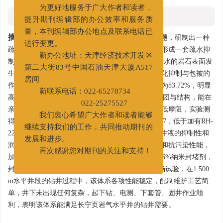
您好！
为更好地服务于广大作者和读者，
摘要
提升期刊编辑部的办公效率和服务质
摘要:
针对龙马溪组页岩气水平井钻井井壁失稳问题，研制出一种
量，本刊编辑部办公地点及联系电话已
疏水抑制剂CQ-SIA和一种液体润滑剂CQ-LSA，并形成一套疏水抑
进行变更。
制水基钻井液体系。CQ-SIA具有双亲特性，能使亲水的岩石表面发
新办公地址：天津经济技术开发区
生润湿反转，在岩石表面形成一层疏水膜，具有强化抑制与包被的
第二大街83号中国石油天津大厦A517
作用，实验测得岩屑在1% CQ-SIA中的滚动回收率为83.72%，明显
房间
高于KPAM、AP-1以及KCl。CQ-LSA具有特定的基团与结构，能在
新联系电话：022-65278734
亲水的钻具、泥饼和地层岩石表面形成亲油膜，降低摩阻，实验测
022-25275527
得加有1% CQ-LSA的5%膨润土浆黏附系数为0.050 7，低于加有RH-
我们衷心希望广大作者和读者能够
220和BARALUBE的膨润土浆。该疏水抑制水基钻井液的抑制性和
继续支持我们的工作，共同推动期刊的
润滑性能与油基钻井液相当，具有良好的流变性能和抗污染性能，
发展和进步。
加有1%~3%防塌封堵剂、1%~2%聚合醇和0.8%~1.6%纳米封堵剂，
再次感谢您对期刊的关注和支持！
封堵能力强。该体系在长宁H25-8井进行了首次现场试验，在1 500
m水平井段的钻井过程中，该体系各项性能稳定，配制维护工艺简
单，井下未出现任何复杂，起下钻、电测、下套管、固井作业顺
利，表明该体系能满足长宁页岩气水平井的钻井需要。