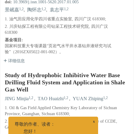
doi:
10.3969/j.issn.1001-5620.2017.01.005
1,2
1,2
1,2
景岷嘉
,
陶怀志
,
袁志平
1. 油气田应用化学四川省重点实验室, 四川广汉 618300;
2. 川庆钻探工程有限公司钻采工程技术研究院, 四川广汉
618300
基金项目:
国家科技重大专项课题“页岩气水平井水基钻井液研究与试
验”（2016ZX05022-001-002）。
详细信息
Study of Hydrophobic Inhibitive Water Base
Drilling Fluid System and Application in Shale
Gas Well
1,2
1,2
1,2
JING Minjia
,
TAO Huaizhi
,
YUAN Zhiping
1. Oil & Gas Field Applied Chemistry Key Laboratory of Sichuan
Province, Guanghan, Sichuan 618300;
2. Drilling & Production Technology Research Institute of CCDE,
x
Guanghan, Sichuan 618300
尊敬的作者、读者：