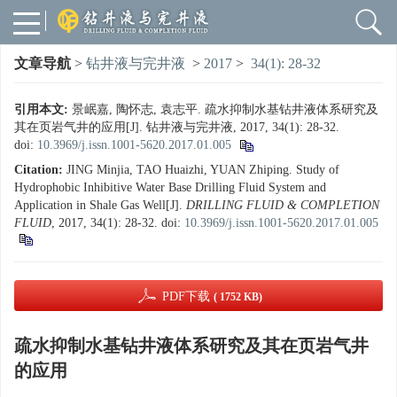
文章导航
>
钻井液与完井液
>
2017
>
34(1): 28-32
引用本文:
景岷嘉, 陶怀志, 袁志平. 疏水抑制水基钻井液体系研究及
其在页岩气井的应用[J]. 钻井液与完井液, 2017, 34(1): 28-32.
doi:
10.3969/j.issn.1001-5620.2017.01.005
Citation:
JING Minjia, TAO Huaizhi, YUAN Zhiping. Study of
Hydrophobic Inhibitive Water Base Drilling Fluid System and
Application in Shale Gas Well[J].
DRILLING FLUID & COMPLETION
FLUID
, 2017, 34(1): 28-32.
doi:
10.3969/j.issn.1001-5620.2017.01.005
PDF下载
( 1752 KB)
疏水抑制水基钻井液体系研究及其在页岩气井
的应用