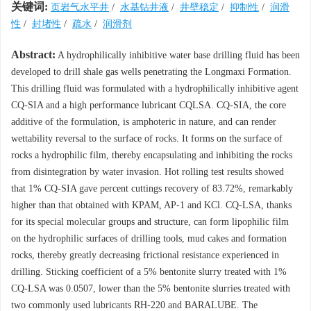
关键词:
页岩气水平井
/
水基钻井液
/
井壁稳定
/
抑制性
/
润滑
性
/
封堵性
/
疏水
/
润滑剂
Abstract:
A hydrophilically inhibitive water base drilling fluid has been
developed to drill shale gas wells penetrating the Longmaxi Formation.
This drilling fluid was formulated with a hydrophilically inhibitive agent
CQ-SIA and a high performance lubricant CQLSA. CQ-SIA, the core
additive of the formulation, is amphoteric in nature, and can render
wettability reversal to the surface of rocks. It forms on the surface of
rocks a hydrophilic film, thereby encapsulating and inhibiting the rocks
from disintegration by water invasion. Hot rolling test results showed
that 1% CQ-SIA gave percent cuttings recovery of 83.72%, remarkably
higher than that obtained with KPAM, AP-1 and KCl. CQ-LSA, thanks
for its special molecular groups and structure, can form lipophilic film
on the hydrophilic surfaces of drilling tools, mud cakes and formation
rocks, thereby greatly decreasing frictional resistance experienced in
drilling. Sticking coefficient of a 5% bentonite slurry treated with 1%
CQ-LSA was 0.0507, lower than the 5% bentonite slurries treated with
two commonly used lubricants RH-220 and BARALUBE. The