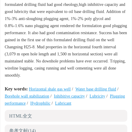
formulated drilling fluid had good rheology,high inhibitive capacity and
good lubricity that were equivalent to oil base drilling fluid. Addition of
1%-3% anti-sloughing plugging agent, 1%-2% poly glycol and
0.8%-1.6% nano plugging agent rendered the formulation good plugging
performance. It also had good contamination resistance. Success has been
gained in the first use of this formulated drilling fluid on the well
Changning H25-8. Mud properties in the horizontal fourth interval
(3,079 m open hole length and 1,500 m horizontal section) were all
maintained stable. No downhole problems have ever occurred. Tripping,
wireline logging, casing running and well cementing were all done
smoothly.
Key words:
Horizontal shale gas well
/
Water base drilling fluid
/
Borehole wall stabilization
/
Inhibitive capacity
/
Lubricity
/
Plugging
performance
/
Hydrophilic
/
Lubricant
HTML全文
参考文献
(14)