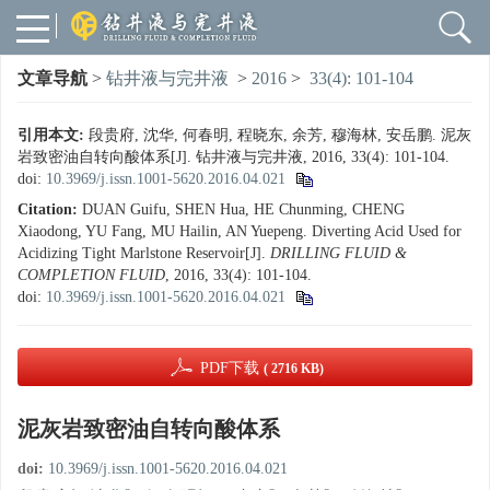
文章导航
>
钻井液与完井液
>
2016
>
33(4): 101-104
引用本文:
段贵府, 沈华, 何春明, 程晓东, 余芳, 穆海林, 安岳鹏. 泥灰
岩致密油自转向酸体系[J]. 钻井液与完井液, 2016, 33(4): 101-104.
doi:
10.3969/j.issn.1001-5620.2016.04.021
Citation:
DUAN Guifu, SHEN Hua, HE Chunming, CHENG
Xiaodong, YU Fang, MU Hailin, AN Yuepeng. Diverting Acid Used for
Acidizing Tight Marlstone Reservoir[J].
DRILLING FLUID &
COMPLETION FLUID
, 2016, 33(4): 101-104.
doi:
10.3969/j.issn.1001-5620.2016.04.021
PDF下载
( 2716 KB)
泥灰岩致密油自转向酸体系
doi:
10.3969/j.issn.1001-5620.2016.04.021