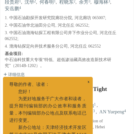
1
2
1
2
3
3
段贵府
,
沈华
,
何春明
,
程晓东
,
余芳
,
穆海林
,
4
安岳鹏
1. 中国石油勘探开发研究院廊坊分院, 河北廊坊 065007;
2. 中国石油华北油田分公司, 河北任丘 062552;
3. 中国石油渤海钻探工程有限公司井下作业分公司, 河北任丘
062552;
4. 渤海钻探定向井技术服务分公司, 河北任丘 062552
基金项目:
中石油科技重大专项“特低、超低渗油藏高效改造新技术研
究”（2014B-1202）。
详细信息
x
Diverting Acid Used for Acidizing Tight
尊敬的作者、读者：
Marlstone Reservoir
您好！
为更好地服务于广大作者和读者，
1
2
1
DUAN Guifu
,
SHEN Hua
,
HE Chunming
,
提升期刊编辑部的办公效率和服务质
2
3
3
4
CHENG Xiaodong
,
YU Fang
,
MU Hailin
,
AN Yuepeng
量，本刊编辑部办公地点及联系电话已
1. Langfang Branch of PetroChina Research Institution of
进行变更。
Petroleum Exploration and Development, Langfang, Hebei
新办公地址：天津经济技术开发区
065007;