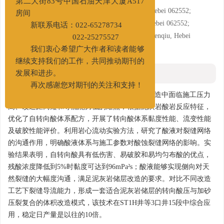
第二大街83号中国石油天津大厦A517
2. PetroChina Huabei Oilfield Company, Renqiu, Hebei 062552;
房间
3. Downhole Services Company BHDC, Renqiu, Hebei 062552;
新联系电话：022-65278734
4. Directional Drilling Service Company, BHDC, Renqiu, Hebei
022-25275527
062552
我们衷心希望广大作者和读者能够
继续支持我们的工作，共同推动期刊的
摘要
发展和进步。
再次感谢您对期刊的关注和支持！
摘要:
为解决束鹿凹陷泥灰岩致密油储层以往改造中面临施工压力
高、改造距离短和导流能力低的难点，根据泥灰岩酸岩反应特征，
优化了自转向酸体系配方，开展了转向酸体系黏度性能、流变性能
及破胶性能评价。利用岩心流动实验方法，研究了酸液对裂缝网络
的沟通作用，明确酸液体系与施工参数对酸蚀裂缝网络的影响。实
验结果表明，自转向酸具有低伤害、易破胶和易均匀布酸的优点，
残酸浓度降低到5%时黏度可达到96mPa²s；酸液能够实现侧向对天
然裂缝的大幅度沟通，满足泥灰岩储层改造的要求。对比不同改造
工艺下裂缝导流能力，形成一套适合泥灰岩储层的转向酸压与加砂
压裂复合的体积改造模式，该技术在ST1H井等3口井15段中综合应
用，稳定日产量是以往的10倍。