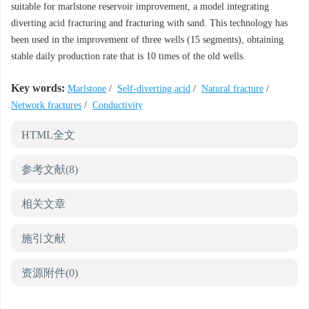
suitable for marlstone reservoir improvement, a model integrating
diverting acid fracturing and fracturing with sand. This technology has
been used in the improvement of three wells (15 segments), obtaining
stable daily production rate that is 10 times of the old wells.
Key words:
Marlstone
/
Self-diverting acid
/
Natural fracture
/
Network fractures
/
Conductivity
HTML全文
参考文献
(8)
相关文章
施引文献
资源附件
(0)