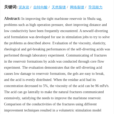
关键词:
泥灰岩
/
自转向酸
/
天然裂缝
/
网络裂缝
/
导流能力
Abstract:
In improving the tight marlstone reservoir in Shulu sag,
problems such as high operation pressure, short improving distance and
low conductivity have been frequently encountered. A newself-diverting
acid formulation was developed for use in stimulation jobs to try to solve
the problems as described above. Evaluation of the viscosity, elasticity,
rheological and gel-breaking performances of the self-diverting acids was
performed through laboratory experiment. Communicating of fractures
in the reservoir formations by acids was conducted through core flow
experiment. The evaluation demonstrates that the self-diverting acid
causes low damage to reservoir formations, the gels are easy to break,
and the acid is evenly distributed. When the residue acid had its
concentration decreased to 5%, the viscosity of the acid can be 96 mPa²s.
The acid can go laterally to make the natural fractures communicated
extensively, satisfying the needs to improve the marlstone reservoir.
Comparison of the conductivities of the fractures using different
improvement techniques resulted in a volumetric stimulation model