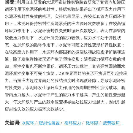
摘要:
利用自主研发的水泥环密封性实验装置研究了套管内加卸压
循环作用下水泥环的密封性，根据实验结果得出了循环应力作用下
水泥环密封性失效的机理。实验结果显示，在较低套管内压循环作
用下，水泥环保持密封性所能承受的应力循环次数较多；在较高循
环应力作用下，水泥环密封性失效时循环次数较少。表明在套管内
较低压力作用下，水泥环所受的应力较低，应力水平处于弹性状
态，在加卸载的循环作用下，水泥环可随之弹性变形和弹性恢复；
在较高应力作用下，水泥环内部固有的微裂纹和缺陷逐渐扩展和连
通，除了发生弹性变形还产生了塑性变形；随着应力循环次数的增
加，塑性变形也不断地累积。循环压力卸载时，套管弹性回缩而水
泥环塑性变形不可完全恢复，2者在界面处的变形不协调而引起拉应
力。当拉应力超过界面处的胶结强度时出现微环隙，导致水泥环密
封性失效，水泥环发生循环应力作用的低周期密封性疲劳破坏。套
管内压力越大，水泥环中产生的应力水平越高，产生的塑性变形越
大，每次卸载时产生的残余应变和界面处拉应力也越大，因此引起
密封性失效的应力循环次数越少。
关键词:
水泥环
/
密封性装置
/
循环应力
/
微环隙
/
疲劳破坏