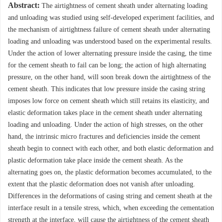
Abstract:
The airtightness of cement sheath under alternating loading
and unloading was studied using self-developed experiment facilities, and
the mechanism of airtightness failure of cement sheath under alternating
loading and unloading was understood based on the experimental results.
Under the action of lower alternating pressure inside the casing, the time
for the cement sheath to fail can be long; the action of high alternating
pressure, on the other hand, will soon break down the airtightness of the
cement sheath. This indicates that low pressure inside the casing string
imposes low force on cement sheath which still retains its elasticity, and
elastic deformation takes place in the cement sheath under alternating
loading and unloading. Under the action of high stresses, on the other
hand, the intrinsic micro fractures and deficiencies inside the cement
sheath begin to connect with each other, and both elastic deformation and
plastic deformation take place inside the cement sheath. As the
alternating goes on, the plastic deformation becomes accumulated, to the
extent that the plastic deformation does not vanish after unloading.
Differences in the deformations of casing string and cement sheath at the
interface result in a tensile stress, which, when exceeding the cementation
strength at the interface, will cause the airtightness of the cement sheath