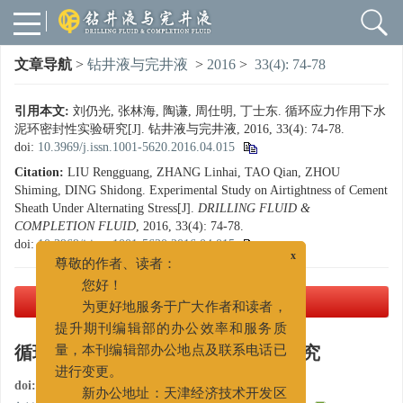
文章导航
>
钻井液与完井液
>
2016
>
33(4): 74-78
引用本文:
刘仍光, 张林海, 陶谦, 周仕明, 丁士东. 循环应力作用下水
泥环密封性实验研究[J]. 钻井液与完井液, 2016, 33(4): 74-78.
doi:
10.3969/j.issn.1001-5620.2016.04.015
Citation:
LIU Rengguang, ZHANG Linhai, TAO Qian, ZHOU
Shiming, DING Shidong. Experimental Study on Airtightness of Cement
Sheath Under Alternating Stress[J].
DRILLING FLUID &
COMPLETION FLUID
, 2016, 33(4): 74-78.
doi:
10.3969/j.issn.1001-5620.2016.04.015
x
尊敬的作者、读者：
您好！
PDF下载
( 2049 KB)
为更好地服务于广大作者和读者，
提升期刊编辑部的办公效率和服务质
循环应力作用下水泥环密封性实验研究
量，本刊编辑部办公地点及联系电话已
进行变更。
doi:
10.3969/j.issn.1001-5620.2016.04.015