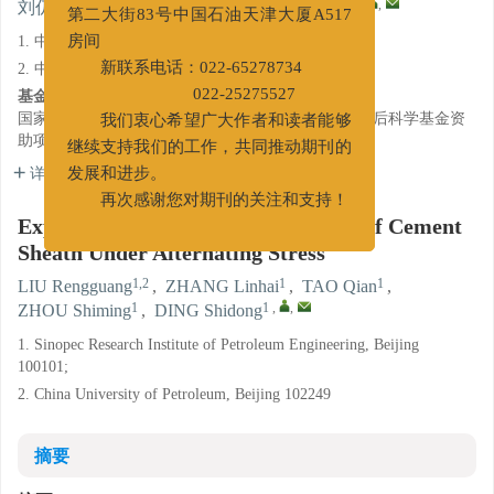
新办公地址：天津经济技术开发区
1,2
1
1
1
1
,
,
刘仍光
,
张林海
,
陶谦
,
周仕明
,
丁士东
第二大街83号中国石油天津大厦A517
1. 中国石化石油工程技术研究院, 北京 100101;
房间
2. 中国石油大学(北京), 北京 102249
新联系电话：022-65278734
基金项目:
022-25275527
国家自然科学基金面上项目（51374218）；中国博士后科学基金资
我们衷心希望广大作者和读者能够
助项目（2015M571228）。
继续支持我们的工作，共同推动期刊的
详细信息
发展和进步。
再次感谢您对期刊的关注和支持！
Experimental Study on Airtightness of Cement
Sheath Under Alternating Stress
1,2
1
1
LIU Rengguang
,
ZHANG Linhai
,
TAO Qian
,
1
1
,
,
ZHOU Shiming
,
DING Shidong
1. Sinopec Research Institute of Petroleum Engineering, Beijing
100101;
2. China University of Petroleum, Beijing 102249
摘要