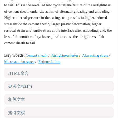
to fail. This is the so-called low cycle fatigue failure of the airtightness
of cement sheath under the action of alternating loading and unloading.
Higher internal pressure in the casing string results in higher induced
stress inside the cement sheath, larger plastic deformation, higher
residual strain and tensile stress at the interface after unloading, and, the
less of the number of cycles required to cause the airtightness of the
cement sheath to fail.
Key words:
Cement sheath
/
Airtightness tester
/
Alternating stress
/
Micro annular space
/
Fatigue failure
HTML全文
参考文献
(14)
相关文章
施引文献