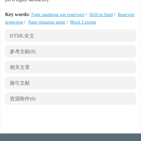
Key words:
Tight sandstone gas reservoirs
/
Drill-in fluid
/
Reservoir
protection
/
Nano plugging agent
/
Block Linxing
HTML全文
参考文献
(8)
相关文章
施引文献
资源附件
(0)