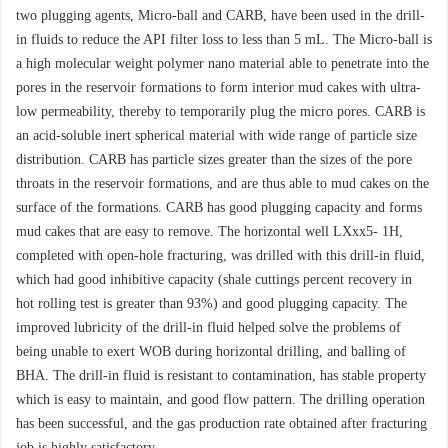
two plugging agents, Micro-ball and CARB, have been used in the drill-
in fluids to reduce the API filter loss to less than 5 mL. The Micro-ball is
a high molecular weight polymer nano material able to penetrate into the
pores in the reservoir formations to form interior mud cakes with ultra-
low permeability, thereby to temporarily plug the micro pores. CARB is
an acid-soluble inert spherical material with wide range of particle size
distribution. CARB has particle sizes greater than the sizes of the pore
throats in the reservoir formations, and are thus able to mud cakes on the
surface of the formations. CARB has good plugging capacity and forms
mud cakes that are easy to remove. The horizontal well LXxx5- 1H,
completed with open-hole fracturing, was drilled with this drill-in fluid,
which had good inhibitive capacity (shale cuttings percent recovery in
hot rolling test is greater than 93%) and good plugging capacity. The
improved lubricity of the drill-in fluid helped solve the problems of
being unable to exert WOB during horizontal drilling, and balling of
BHA. The drill-in fluid is resistant to contamination, has stable property
which is easy to maintain, and good flow pattern. The drilling operation
has been successful, and the gas production rate obtained after fracturing
job is highly satisfactory.