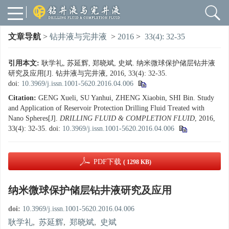
文章导航
>
钻井液与完井液
>
2016
>
33(4): 32-35
引用本文:
耿学礼, 苏延辉, 郑晓斌, 史斌. 纳米微球保护储层钻井液
研究及应用[J]. 钻井液与完井液, 2016, 33(4): 32-35.
doi:
10.3969/j.issn.1001-5620.2016.04.006
Citation:
GENG Xueli, SU Yanhui, ZHENG Xiaobin, SHI Bin. Study
and Application of Reservoir Protection Drilling Fluid Treated with
Nano Spheres[J].
DRILLING FLUID & COMPLETION FLUID
, 2016,
33(4): 32-35.
doi:
10.3969/j.issn.1001-5620.2016.04.006
PDF下载
( 1298 KB)
纳米微球保护储层钻井液研究及应用
doi:
10.3969/j.issn.1001-5620.2016.04.006
耿学礼
,
苏延辉
,
郑晓斌
,
史斌