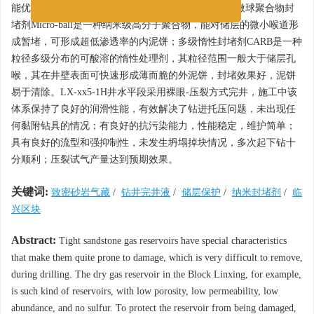
能优良，对易坍塌地层的岩屑回收率大于93%。纳米微球聚合物封
堵剂Micro-ball是一种纳米级高分子聚合物，能对储层的微小喉道形
成暂堵，可形成超低渗透率的内泥饼；多级惰性封堵剂CARB是一种
粒径多级分布的可酸溶的惰性处理剂，其粒径范围一般大于储层孔
喉，其在井壁表面可快速形成薄而脆的外泥饼，封堵效果好，泥饼
易于清除。LX-xx5-1H井水平段采用裸眼-压裂方式完井，施工中该
体系保持了良好的润滑性能，有效解决了钻进托压问题，未出现任
何黏附钻具的情况；有良好的抗污染能力，性能稳定，维护简单；
具有良好的流型和强抑制性，未发生坍塌掉块情况，多次起下钻十
分顺利；压裂试气产量达到预期效果。
关键词:
致密砂岩气藏
/
钻井完井液
/
储层保护
/
纳米封堵剂
/
临
兴区块
Abstract:
Tight sandstone gas reservoirs have special characteristics
that make them quite prone to damage, which is very difficult to remove,
during drilling. The dry gas reservoir in the Block Linxing, for example,
is such kind of reservoirs, with low porosity, low permeability, low
abundance, and no sulfur. To protect the reservoir from being damaged,