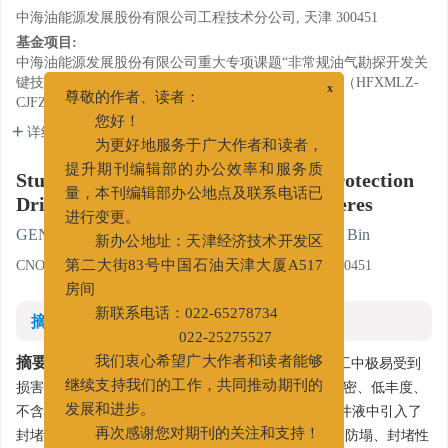
中海油能源发展股份有限公司工程技术分公司, 天津 300451
基金项目:
中海油能源发展股份有限公司重大专项课题“非常规油气勘探开发关
键技术”子课题“煤层气储层伤害评价与保护技术研究”（HFXMLZ-
x
CJFZ1311）。
尊敬的作者、读者：
详细信息
您好！
为更好地服务于广大作者和读者，
Study and Application of Reservoir Protection
提升期刊编辑部的办公效率和服务质
Drilling Fluid Treated with Nano Spheres
量，本刊编辑部办公地点及联系电话已
进行变更。
GENG Xueli
,
SU Yanhui
,
ZHENG Xiaobin
,
SHI Bin
新办公地址：天津经济技术开发区
CNOOC EnerTech-Drilling & Production Co., Tianjin 300451
第二大街83号中国石油天津大厦A517
房间
摘要
新联系电话：022-65278734
022-25275527
摘要:
致密砂岩气藏具有特殊的储层特性，在钻井施工中极易受到
我们衷心希望广大作者和读者能够
损害，且损害难以解除。临兴区块是典型的低孔渗-致密、低丰度、
继续支持我们的工作，共同推动期刊的
不含硫干气气藏。为防止储层损害，在该区块钻井完井液中引入了
发展和进步。
封堵剂Micro-ball和CARB，API滤失量降至5mL以下，防塌、封堵性
再次感谢您对期刊的关注和支持！