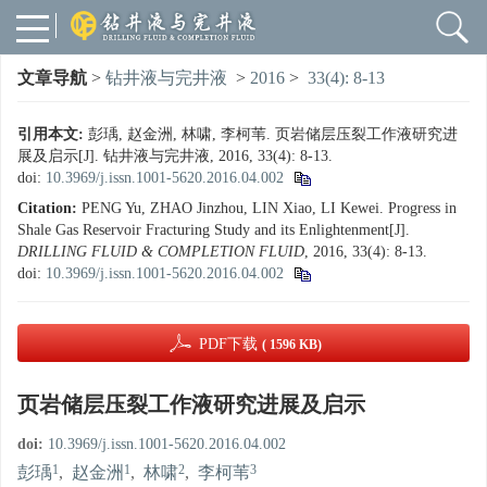
文章导航
>
钻井液与完井液
>
2016
>
33(4): 8-13
引用本文:
彭瑀, 赵金洲, 林啸, 李柯苇. 页岩储层压裂工作液研究进
展及启示[J]. 钻井液与完井液, 2016, 33(4): 8-13.
doi:
10.3969/j.issn.1001-5620.2016.04.002
Citation:
PENG Yu, ZHAO Jinzhou, LIN Xiao, LI Kewei. Progress in
Shale Gas Reservoir Fracturing Study and its Enlightenment[J].
DRILLING FLUID & COMPLETION FLUID
, 2016, 33(4): 8-13.
doi:
10.3969/j.issn.1001-5620.2016.04.002
PDF下载
( 1596 KB)
页岩储层压裂工作液研究进展及启示
doi:
10.3969/j.issn.1001-5620.2016.04.002
1
1
2
3
彭瑀
,
赵金洲
,
林啸
,
李柯苇