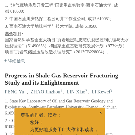
1. "油气藏地质及开发工程"国家重点实验室·西南石油大学, 成
都 610500;
2. 中国石油川庆钻探工程公司井下作业公司, 成都 610051;
3. 西南石油大学地球科学与技术学院, 成都 610500
基金项目:
国家自然科学基金重大项目“页岩地层动态随机裂缝控制机理与无水
压裂理论”（51490653）和国家重点基础研究发展计划（973计划）
项目“页岩气储层压裂改造机理研究”（2013CB228004）。
详细信息
Progress in Shale Gas Reservoir Fracturing
Study and its Enlightenment
1
1
2
3
PENG Yu
,
ZHAO Jinzhou
,
LIN Xiao
,
LI Kewei
1. State Key Laboratory of Oil and Gas Reservoir Geology and
Exploitation, Southwest Petroleum University, Chengdu, Sichuan
610500;
x
尊敬的作者、读者：
2. CCDC Downhole Service Company, Chengdu, Sichuan
您好！
610051;
为更好地服务于广大作者和读者，
3. School of Geoscience and Technology, Southwest Petroleum