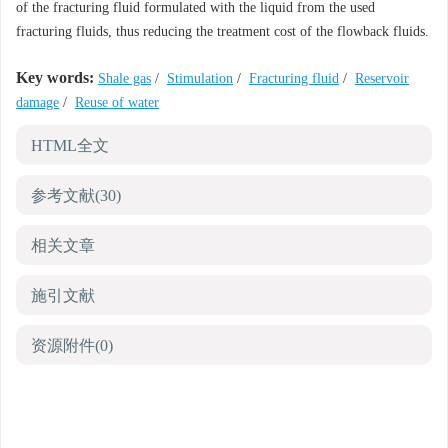
of the fracturing fluid formulated with the liquid from the used
fracturing fluids, thus reducing the treatment cost of the flowback fluids.
Key words:
Shale gas
/
Stimulation
/
Fracturing fluid
/
Reservoir
damage
/
Reuse of water
HTML全文
参考文献
(30)
相关文章
施引文献
资源附件
(0)