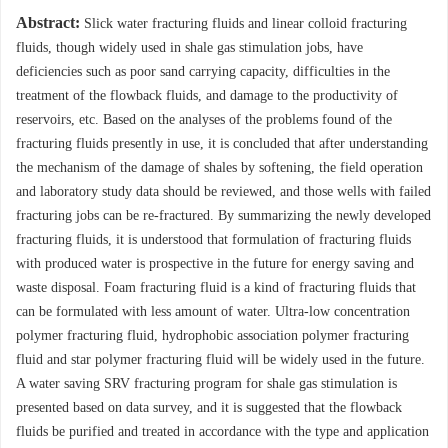
Abstract:
Slick water fracturing fluids and linear colloid fracturing
fluids, though widely used in shale gas stimulation jobs, have
deficiencies such as poor sand carrying capacity, difficulties in the
treatment of the flowback fluids, and damage to the productivity of
reservoirs, etc. Based on the analyses of the problems found of the
fracturing fluids presently in use, it is concluded that after understanding
the mechanism of the damage of shales by softening, the field operation
and laboratory study data should be reviewed, and those wells with failed
fracturing jobs can be re-fractured. By summarizing the newly developed
fracturing fluids, it is understood that formulation of fracturing fluids
with produced water is prospective in the future for energy saving and
waste disposal. Foam fracturing fluid is a kind of fracturing fluids that
can be formulated with less amount of water. Ultra-low concentration
polymer fracturing fluid, hydrophobic association polymer fracturing
fluid and star polymer fracturing fluid will be widely used in the future.
A water saving SRV fracturing program for shale gas stimulation is
presented based on data survey, and it is suggested that the flowback
fluids be purified and treated in accordance with the type and application