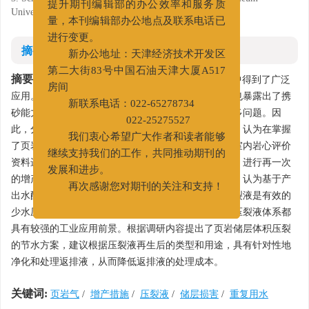
University, Chengdu, Sichuan 610500
提升期刊编辑部的办公效率和服务质
量，本刊编辑部办公地点及联系电话已
进行变更。
摘要
新办公地址：天津经济技术开发区
摘要:
第二大街83号中国石油天津大厦A517
滑溜水和线性胶压裂液体系在页岩油气的增产中得到了广泛
房间
应用。但随着页岩油气资源开发的不断深入，该体系也暴露出了携
新联系电话：022-65278734
砂能力有限、返排液处理难度高和对储层伤害大等诸多问题。因
022-25275527
此，分析了目前页岩储层压裂工作液体系存在的问题，认为在掌握
我们衷心希望广大作者和读者能够
了页岩软化的损伤机理后，应该对前期的压裂施工和室内岩心评价
继续支持我们的工作，共同推动期刊的
资料进行整理，对由页岩软化损伤造成的压后无效井，进行再一次
发展和进步。
的增产尝试。综述了新型的页岩储层压裂工作液体系，认为基于产
再次感谢您对期刊的关注和支持！
出水配制压裂液是必然的节能减排发展趋势；泡沫压裂液是有效的
少水压裂方案；而超低浓度、疏水缔合和星形聚合物压裂液体系都
具有较强的工业应用前景。根据调研内容提出了页岩储层体积压裂
的节水方案，建议根据压裂液再生后的类型和用途，具有针对性地
净化和处理返排液，从而降低返排液的处理成本。
关键词:
页岩气
/
增产措施
/
压裂液
/
储层损害
/
重复用水