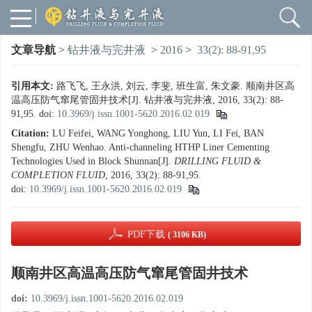
文章导航
>
钻井液与完井液
>
2016
>
33(2): 88-91,95
引用本文:
路飞飞, 王永洪, 刘云, 李斐, 班生富, 朱文豪. 顺南井区高
温高压防气窜尾管固井技术[J]. 钻井液与完井液, 2016, 33(2): 88-
91,95.
doi:
10.3969/j.issn.1001-5620.2016.02.019
Citation:
LU Feifei, WANG Yonghong, LIU Yun, LI Fei, BAN
Shengfu, ZHU Wenhao. Anti-channeling HTHP Liner Cementing
Technologies Used in Block Shunnan[J].
DRILLING FLUID &
COMPLETION FLUID
, 2016, 33(2): 88-91,95.
doi:
10.3969/j.issn.1001-5620.2016.02.019
PDF下载
( 3106 KB)
顺南井区高温高压防气窜尾管固井技术
doi:
10.3969/j.issn.1001-5620.2016.02.019