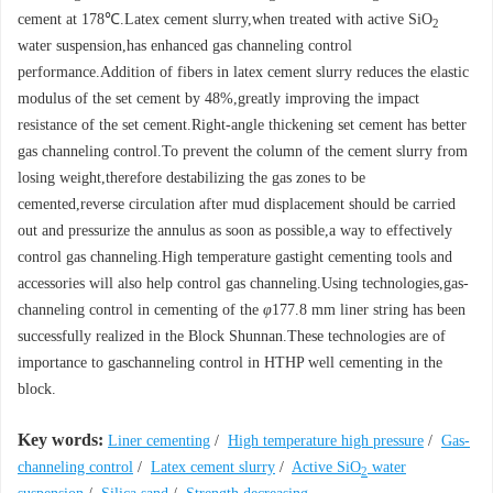
cement at 178℃.Latex cement slurry,when treated with active SiO
2
water suspension,has enhanced gas channeling control
performance.Addition of fibers in latex cement slurry reduces the elastic
modulus of the set cement by 48%,greatly improving the impact
resistance of the set cement.Right-angle thickening set cement has better
gas channeling control.To prevent the column of the cement slurry from
losing weight,therefore destabilizing the gas zones to be
cemented,reverse circulation after mud displacement should be carried
out and pressurize the annulus as soon as possible,a way to effectively
control gas channeling.High temperature gastight cementing tools and
accessories will also help control gas channeling.Using technologies,gas-
channeling control in cementing of the
φ
177.8 mm liner string has been
successfully realized in the Block Shunnan.These technologies are of
importance to gaschanneling control in HTHP well cementing in the
block.
Key words:
Liner cementing
/
High temperature high pressure
/
Gas-
channeling control
/
Latex cement slurry
/
Active SiO
water
2