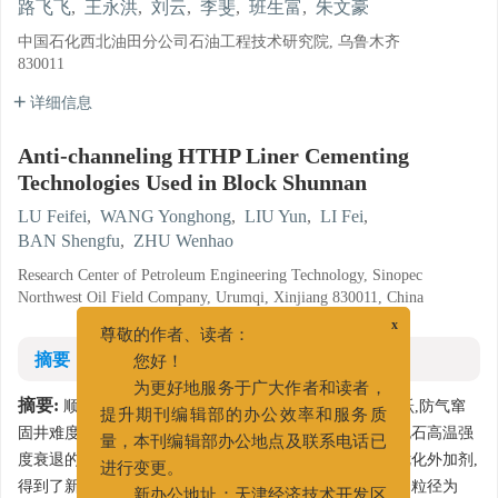
路飞飞
,
王永洪
,
刘云
,
李斐
,
班生富
,
朱文豪
中国石化西北油田分公司石油工程技术研究院, 乌鲁木齐
830011
详细信息
Anti-channeling HTHP Liner Cementing
Technologies Used in Block Shunnan
LU Feifei
,
WANG Yonghong
,
LIU Yun
,
LI Fei
,
BAN Shengfu
,
ZHU Wenhao
Research Center of Petroleum Engineering Technology, Sinopec
Northwest Oil Field Company, Urumqi, Xinjiang 830011, China
x
尊敬的作者、读者：
摘要
您好！
为更好地服务于广大作者和读者，
摘要:
顺南井区井温超高,地层压力系统复杂,气层异常活跃,防气窜
提升期刊编辑部的办公效率和服务质
固井难度大,导致固井质量不合格。为解决气体窜通和水泥石高温强
量，本刊编辑部办公地点及联系电话已
度衰退的难题,开展高温高压防气窜固井优化研究。通过优化外加剂,
进行变更。
得到了新型胶乳液硅防气窜水泥浆体系。研究结果表明,用粒径为