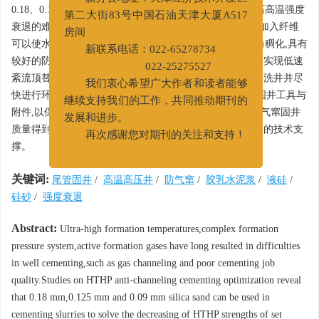
新办公地址：天津经济技术开发区
0.18、0.125或0.09 mm的硅砂复配,能够克服178℃下水泥石高温强度
第二大街83号中国石油天津大厦A517
衰退的难题;胶乳水泥浆体系加入液硅后,防气窜能力增大;加入纤维
房间
可以使水泥石弹性模量降低48%,抗冲击性好;水泥浆呈直角稠化,具有
新联系电话：022-65278734
较好的防气窜能力。优化前置液结构,使用加重隔离液技术实现低速
022-25275527
紊流顶替。为防止水泥浆失重导致气层不稳,替浆后反循环洗井并尽
我们衷心希望广大作者和读者能够
快进行环空憋压,实现以快治窜。同时,配套抗高温气密封固井工具与
继续支持我们的工作，共同推动期刊的
附件,以保证防气窜固井质量。顺南井区
φ
177.8 mm尾管防气窜固井
发展和进步。
质量得到良好改善,为该工区高温高压防气窜固井提供重要的技术支
再次感谢您对期刊的关注和支持！
撑。
关键词:
尾管固井
/
高温高压井
/
防气窜
/
胶乳水泥浆
/
液硅
/
硅砂
/
强度衰退
Abstract:
Ultra-high formation temperatures,complex formation
pressure system,active formation gases have long resulted in difficulties
in well cementing,such as gas channeling and poor cementing job
quality.Studies on HTHP anti-channeling cementing optimization reveal
that 0.18 mm,0.125 mm and 0.09 mm silica sand can be used in
cementing slurries to solve the decreasing of HTHP strengths of set