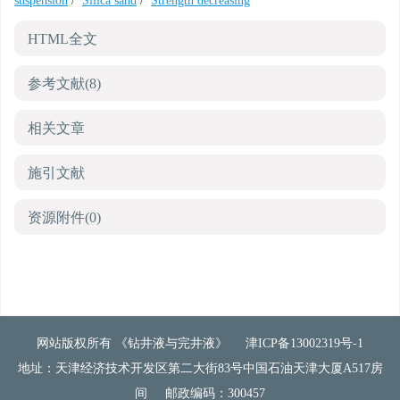
suspension
/
Silica sand
/
Strength decreasing
HTML全文
参考文献
(8)
相关文章
施引文献
资源附件
(0)
网站版权所有 《钻井液与完井液》
津ICP备13002319号-1
地址：天津经济技术开发区第二大街83号中国石油天津大厦A517房
间
邮政编码：300457