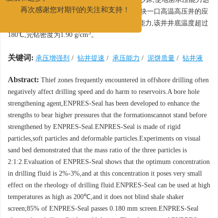
发展和进步。
17 MPa,且泥饼质量较好。该剂在上海平湖区块一口高温高压井的应
再次感谢您对期刊的关注和支持！
用表明,ENPRES-Seal有效地提高了地层承压能力,该井井底温度超过
3
180℃,完钻密度为1.90 g/cm
。
关键词:
承压增强剂
/
钻井提速
/
承压能力
/
泥饼质量
/
钻井液
Abstract:
Thief zones frequently encountered in offshore drilling often
negatively affect drilling speed and do harm to reservoirs.A bore hole
strengthening agent,ENPRES-Seal has been developed to enhance the
strengths to bear higher pressures that the formationscannot stand before
strengthened by ENPRES-Seal.ENPRES-Seal is made of rigid
particles,soft particles and deformable particles.Experiments on visual
sand bed demonstrated that the mass ratio of the three particles is
2:1:2.Evaluation of ENPRES-Seal shows that the optimum concentration
in drilling fluid is 2%-3%,and at this concentration it poses very small
effect on the rheology of drilling fluid.ENPRES-Seal can be used at high
temperatures as high as 200℃,and it does not blind shale shaker
screen;85% of ENPRES-Seal passes 0.180 mm screen.ENPRES-Seal