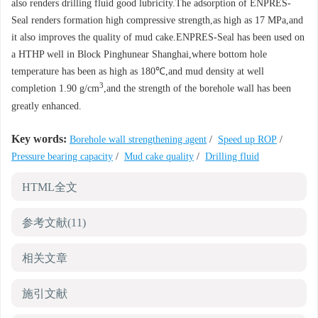
also renders drilling fluid good lubricity.The adsorption of ENPRES-
Seal renders formation high compressive strength,as high as 17 MPa,and
it also improves the quality of mud cake.ENPRES-Seal has been used on
a HTHP well in Block Pinghunear Shanghai,where bottom hole
temperature has been as high as 180℃,and mud density at well
3
completion 1.90 g/cm
,and the strength of the borehole wall has been
greatly enhanced.
Key words:
Borehole wall strengthening agent
/
Speed up ROP
/
Pressure bearing capacity
/
Mud cake quality
/
Drilling fluid
HTML全文
参考文献
(11)
相关文章
施引文献