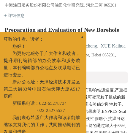
中海油田服务股份有限公司油田化学研究院, 河北三河 065201
详细信息
Preparation and Evaluation of New Borehole
Wall Strengthening Agent
x
尊敬的作者、读者：
ZHANG Wei
,
MIAO Hailong
,
DENG Yicheng
,
XUE Kaihua
您好！
Oilfield Chemicals R & D Institute, COSL, Sanhe, Hebei 065201,
为更好地服务于广大作者和读者，
China
提升期刊编辑部的办公效率和服务质
量，本刊编辑部办公地点及联系电话已
摘要
进行变更。
新办公地址：天津经济技术开发区
摘要:
海上钻井过程中经常会钻遇易漏层,从而影响钻进速度,严重损
第二大街83号中国石油天津大厦A517
害储层。研制了一种由刚性粒子、软性粒子及可变形粒子组成的新
房间
型井壁承压增强剂ENPRES-Seal,通过可视砂床实验确定刚性粒子、
新联系电话：022-65278734
软性粒子、可变形粒子的配比为2:1:2。评价结果表明,ENPRES-Seal
022-25275527
在钻井液中建议加量为2%~3%,其对钻井液流变性影响小,抗温可达
我们衷心希望广大作者和读者能够
200℃,用于钻井液时不糊筛,对孔径为0.180 mm筛的通过率大于85%,
继续支持我们的工作，共同推动期刊的
能够改善钻井液润滑性能,较好地封堵各孔径砂床,使地层承压能力达