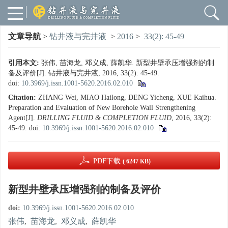
文章导航
>
钻井液与完井液
>
2016
>
33(2): 45-49
引用本文:
张伟, 苗海龙, 邓义成, 薛凯华. 新型井壁承压增强剂的制
备及评价[J]. 钻井液与完井液, 2016, 33(2): 45-49.
doi:
10.3969/j.issn.1001-5620.2016.02.010
Citation:
ZHANG Wei, MIAO Hailong, DENG Yicheng, XUE Kaihua.
Preparation and Evaluation of New Borehole Wall Strengthening
Agent[J].
DRILLING FLUID & COMPLETION FLUID
, 2016, 33(2):
45-49.
doi:
10.3969/j.issn.1001-5620.2016.02.010
PDF下载
( 6247 KB)
新型井壁承压增强剂的制备及评价
doi:
10.3969/j.issn.1001-5620.2016.02.010
张伟
,
苗海龙
,
邓义成
,
薛凯华