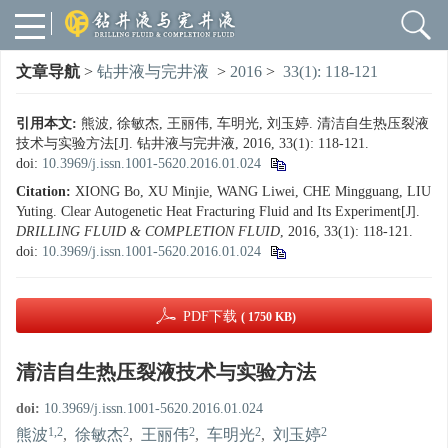
文章导航
>
钻井液与完井液
>
2016
>
33(1): 118-121
引用本文:
熊波, 徐敏杰, 王丽伟, 车明光, 刘玉婷. 清洁自生热压裂液
技术与实验方法[J]. 钻井液与完井液, 2016, 33(1): 118-121.
doi:
10.3969/j.issn.1001-5620.2016.01.024
Citation:
XIONG Bo, XU Minjie, WANG Liwei, CHE Mingguang, LIU
Yuting. Clear Autogenetic Heat Fracturing Fluid and Its Experiment[J].
DRILLING FLUID & COMPLETION FLUID
, 2016, 33(1): 118-121.
doi:
10.3969/j.issn.1001-5620.2016.01.024
PDF下载
( 1750 KB)
清洁自生热压裂液技术与实验方法
doi:
10.3969/j.issn.1001-5620.2016.01.024
1,2
2
2
2
2
熊波
,
徐敏杰
,
王丽伟
,
车明光
,
刘玉婷