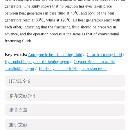
generators. The study shows that no reaction has ever taken place
between heat generators in base fluid at 40℃, and 55% of the heat
generators react at 80℃, while at 120℃, all heat generators react with
each other, indicating that the fracturing fluid should be prepared in
advance, and the operation process is the same as that of conventional
fracturing fluids.
Key words:
Autogenetic heat fracturing fluid
/
Clear fracturing fluid
/
Hydrophobic polymer thickening agent
/
Organo-zirconium acidic
crosslinking agent
/
HTHP dynamic acidizing corrosion tester
HTML全文
参考文献
(10)
相关文章
施引文献