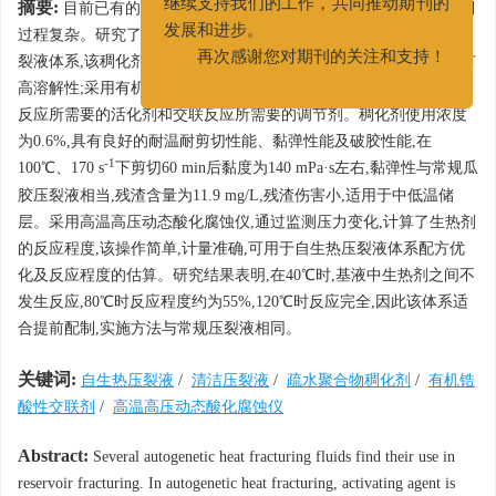
摘要:
目前已有的多种自生热压裂液体系,通常需要加入活化剂,配制
继续支持我们的工作，共同推动期刊的
过程复杂。研究了一种采用疏水聚合物作为稠化剂的清洁自生热压
发展和进步。
裂液体系,该稠化剂在合成过程中添加了耐盐单体,保证其在盐水中有
再次感谢您对期刊的关注和支持！
高溶解性;采用有机锆酸性交联剂,提供酸性交联环境,无需加入生热
反应所需要的活化剂和交联反应所需要的调节剂。稠化剂使用浓度
为0.6%,具有良好的耐温耐剪切性能、黏弹性能及破胶性能,在
-1
100℃、170 s
下剪切60 min后黏度为140 mPa·s左右,黏弹性与常规瓜
胶压裂液相当,残渣含量为11.9 mg/L,残渣伤害小,适用于中低温储
层。采用高温高压动态酸化腐蚀仪,通过监测压力变化,计算了生热剂
的反应程度,该操作简单,计量准确,可用于自生热压裂液体系配方优
化及反应程度的估算。研究结果表明,在40℃时,基液中生热剂之间不
发生反应,80℃时反应程度约为55%,120℃时反应完全,因此该体系适
合提前配制,实施方法与常规压裂液相同。
关键词:
自生热压裂液
/
清洁压裂液
/
疏水聚合物稠化剂
/
有机锆
酸性交联剂
/
高温高压动态酸化腐蚀仪
Abstract:
Several autogenetic heat fracturing fluids find their use in
reservoir fracturing. In autogenetic heat fracturing, activating agent is