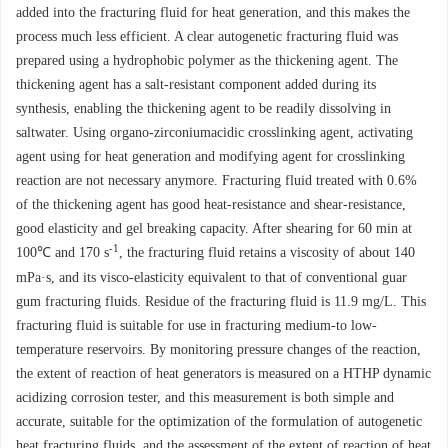
added into the fracturing fluid for heat generation, and this makes the
process much less efficient. A clear autogenetic fracturing fluid was
prepared using a hydrophobic polymer as the thickening agent. The
thickening agent has a salt-resistant component added during its
synthesis, enabling the thickening agent to be readily dissolving in
saltwater. Using organo-zirconiumacidic crosslinking agent, activating
agent using for heat generation and modifying agent for crosslinking
reaction are not necessary anymore. Fracturing fluid treated with 0.6%
of the thickening agent has good heat-resistance and shear-resistance,
good elasticity and gel breaking capacity. After shearing for 60 min at
-1
100℃ and 170 s
, the fracturing fluid retains a viscosity of about 140
mPa·s, and its visco-elasticity equivalent to that of conventional guar
gum fracturing fluids. Residue of the fracturing fluid is 11.9 mg/L. This
fracturing fluid is suitable for use in fracturing medium-to low-
temperature reservoirs. By monitoring pressure changes of the reaction,
the extent of reaction of heat generators is measured on a HTHP dynamic
acidizing corrosion tester, and this measurement is both simple and
accurate, suitable for the optimization of the formulation of autogenetic
heat fracturing fluids, and the assessment of the extent of reaction of heat