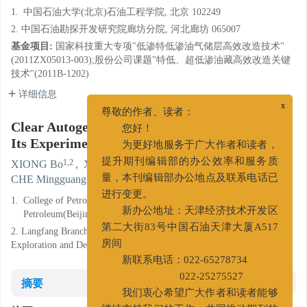
1.
中国石油大学(北京)石油工程学院, 北京 102249
2. 中国石油勘探开发研究院廊坊分院, 河北廊坊 065007
基金项目:
国家科技重大专项"低渗特低渗油气储层高效改造技术"
(2011ZX05013-003);股份公司课题"特低、超低渗油藏高效改造关键
技术"(2011B-1202)
详细信息
x
尊敬的作者、读者：
Clear Autogenetic Heat Fracturing Fluid and
您好！
Its Experiment
为更好地服务于广大作者和读者，
1,2
2
2
XIONG Bo
,
XU Minjie
,
WANG Liwei
,
提升期刊编辑部的办公效率和服务质
2
2
CHE Mingguang
,
LIU Yuting
量，本刊编辑部办公地点及联系电话已
1.
College of Petroleum Engineering, China University of
进行变更。
Petroleum(Beijing), Beijing 102249, China
新办公地址：天津经济技术开发区
2. Langfang Branch of Research Institute of Petroleum
第二大街83号中国石油天津大厦A517
Exploration and Development, Langfang Hebei 065007, China
房间
新联系电话：022-65278734
摘要
022-25275527
我们衷心希望广大作者和读者能够