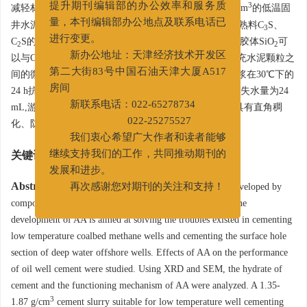
3
减轻材料和配套外加剂,形成了一套密度为1.35~1.87 g/cm
的低温固
提升期刊编辑部的办公效率和服务质
井水泥浆体系。研究结果表明,早强剂AA可以加速水泥熟料C
S、
3
量，本刊编辑部办公地点及联系电话已
C
S的水化反应进程,同时消耗水泥水化生成的Ca(OH)
,胶体SiO
可
2
2
2
进行变更。
以与Ca(OH)
发生火山灰反应生成C-S-H凝胶,它可以填充水泥颗粒之
2
新办公地址：天津经济技术开发区
间的微孔隙,显著提高水泥石早期强度;该低温固井水泥浆在30℃下的
第二大街83号中国石油天津大厦A517
24 h抗压强度大于13 MPa,稠化时间在196~258 min之间,失水量为24
房间
mL,游离液为0,流动度大于20 cm。此外,该水泥浆体系具有直角稠
新联系电话：022-65278734
化、防气窜性能优异等优点。
022-25275527
我们衷心希望广大作者和读者能够
关键词:
水泥浆
/
低温
/
早强剂
/
固井
/
煤层气
继续支持我们的工作，共同推动期刊的
发展和进步。
Abstract:
A chlorine-free early-strength agent AA was developed by
再次感谢您对期刊的关注和支持！
compounding colloidal SiO
, sulfate and alcohol amine. The
2
development of AA is aimed at solving the troubles existed in cementing
low temperature coalbed methane wells and cementing the surface hole
section of deep water offshore wells. Effects of AA on the performance
of oil well cement were studied. Using XRD and SEM, the hydrate of
cement and the functioning mechanism of AA were analyzed. A 1.35-
3
1.87 g/cm
cement slurry suitable for low temperature well cementing