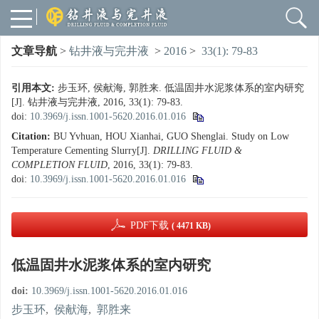
文章导航
>
钻井液与完井液
>
2016
>
33(1): 79-83
引用本文:
步玉环, 侯献海, 郭胜来. 低温固井水泥浆体系的室内研究
[J]. 钻井液与完井液, 2016, 33(1): 79-83.
doi:
10.3969/j.issn.1001-5620.2016.01.016
Citation:
BU Yvhuan, HOU Xianhai, GUO Shenglai. Study on Low
Temperature Cementing Slurry[J].
DRILLING FLUID &
COMPLETION FLUID
, 2016, 33(1): 79-83.
doi:
10.3969/j.issn.1001-5620.2016.01.016
PDF下载
( 4471 KB)
低温固井水泥浆体系的室内研究
doi:
10.3969/j.issn.1001-5620.2016.01.016
步玉环
,
侯献海
,
郭胜来