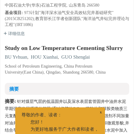
中国石油大学(华东)石油工程学院, 山东青岛 266580
基金项目:
973计划"海洋深水油气安全高效钻完井基础研究"
(2015CB251202);教育部长江学者创新团队"海洋油气井钻完井理论与
工程"(IRT1086)
详细信息
Study on Low Temperature Cementing Slurry
BU Yvhuan
,
HOU Xianhai
,
GUO Shenglai
School of Petroleum Engineering, China Petroleum
University(East China), Qingdao, Shandong 266580, China
摘要
摘要:
针对煤层气层的低温固井以及深水表层套管固井中油井水泥
早期强度发展缓慢的问题,通过将胶体SiO
、硫酸盐和醇胺类物质三
2
x
元复配,开发出一种复合型无氯早强剂AA。研究了该早强剂不同加量
尊敬的作者、读者：
对油井水泥的影响,采用XRD、SEM分析水泥水化产物和微观形貌,并
您好！
结合早强剂中各组分作用,分析了它的作用机理。通过向水泥中加入
为更好地服务于广大作者和读者，