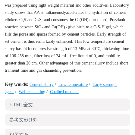
was prepared using light weight material and other additives. Laboratory
study shows that AA simultaneouslyaccelerates the hydration of cement
clinkers C
S and C
S, and consumes the Ca(OH)
produced. Pozzlanic
3
2
2
reaction between SiO
and Ca(OH)
give birth to a C-S-H gel, which
2
2
fills the pores and spaces formed by cement particles. Early strength of
set cement is thus remarkably enhanced. This low temperature cement
slurry has 24 h compressive strength of 13 MPa at 30℃, thickening time
of 196-258 min, filter loss of 24 mL, free liquid of 0, and mobility
greater than 20 cm. Other advantages of this cement slurry include short
transient time and gas channeling prevention.
Key words:
Cement slurry
/
Low temperature
/
Early strength
agent
/
Well cementing
/
Coalbed methane
HTML全文
参考文献
(16)
相关文章