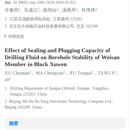
doi:
10.3969/j.issn.1001-5620.2016.01.011
1
2
2
1
2
许春田
,
马成云
,
徐同台
,
汤燕丹
,
肖伟伟
1.
江苏石油勘探局钻井处, 江苏扬州 225261
2. 北京石大胡杨石油科技发展有限公司, 北京 102200
详细信息
Effect of Sealing and Plugging Capacity of
Drilling Fluid on Borehole Stability of Weisan
Member in Block Xuwen
1
2
2
1
XU Chuntian
,
MA Chengyun
,
XU Tongtai
,
TANG Y
,
2
an
1.
Drilling Department of Jiangsu Oilfield, Sinopec, Yangzhou
Jiangsu 225261, China
2. Beijing Shi Da Hu Yang Petroleum Technology Company Ltd.,
Beijing 102200, China
摘要