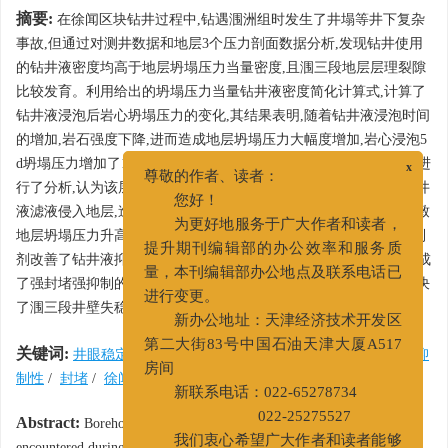
摘要:
在徐闻区块钻井过程中,钻遇涠洲组时发生了井塌等井下复杂
事故,但通过对测井数据和地层3个压力剖面数据分析,发现钻井使用
的钻井液密度均高于地层坍塌压力当量密度,且涠三段地层层理裂隙
比较发育。利用给出的坍塌压力当量钻井液密度简化计算式,计算了
钻井液浸泡后岩心坍塌压力的变化,其结果表明,随着钻井液浸泡时间
的增加,岩石强度下降,进而造成地层坍塌压力大幅度增加,岩心浸泡5
d坍塌压力增加了12.15%。对涠三段地层井壁失稳情况及影响因素进
x
尊敬的作者、读者：
行了分析,认为该层位井壁失稳机理为:钻井液封堵性不足以阻止钻井
您好！
液滤液侵入地层,造成地层强度下降和近井壁孔隙压力升高,进而导致
为更好地服务于广大作者和读者，
地层坍塌压力升高,诱发井壁坍塌。采用有机盐、包被剂和胺基抑制
提升期刊编辑部的办公效率和服务质
剂改善了钻井液抑制性,采用ZHFD、QS-4和NFA-25作为封堵剂,形成
量，本刊编辑部办公地点及联系电话已
了强封堵强抑制的有机盐胺基钻井液,延长了井壁坍塌周期,有效解决
进行变更。
了涠三段井壁失稳的技术难题。
新办公地址：天津经济技术开发区
关键词:
井眼稳定
/
坍塌压力当量密度
/
强封堵强抑制钻井液
/
抑
第二大街83号中国石油天津大厦A517
制性
/
封堵
/
徐闻区块
/
涠三段
房间
新联系电话：022-65278734
Abstract:
Borehole instability of the Weizhou Member has been
022-25275527
encountered during drilling in Block Xuwen, although the mud weight