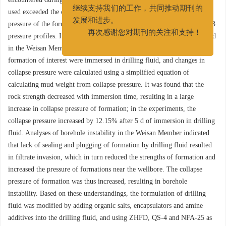
我们衷心希望广大作者和读者能够
used exceeded the equivalent density calculated from the collapse
继续支持我们的工作，共同推动期刊的
pressure of the formation, as known from logging data and analyses of 3
发展和进步。
pressure profiles. It was found that fractures and fissures were developed
再次感谢您对期刊的关注和支持！
in the Weisan Member. In laboratory experiments, cores taken from the
formation of interest were immersed in drilling fluid, and changes in
collapse pressure were calculated using a simplified equation of
calculating mud weight from collapse pressure. It was found that the
rock strength decreased with immersion time, resulting in a large
increase in collapse pressure of formation; in the experiments, the
collapse pressure increased by 12.15% after 5 d of immersion in drilling
fluid. Analyses of borehole instability in the Weisan Member indicated
that lack of sealing and plugging of formation by drilling fluid resulted
in filtrate invasion, which in turn reduced the strengths of formation and
increased the pressure of formations near the wellbore. The collapse
pressure of formation was thus increased, resulting in borehole
instability. Based on these understandings, the formulation of drilling
fluid was modified by adding organic salts, encapsulators and amine
additives into the drilling fluid, and using ZHFD, QS-4 and NFA-25 as