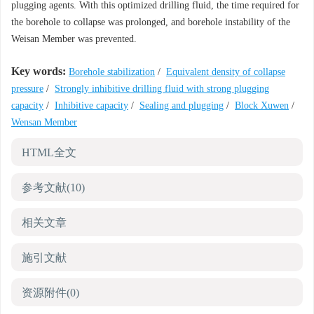
plugging agents. With this optimized drilling fluid, the time required for
the borehole to collapse was prolonged, and borehole instability of the
Weisan Member was prevented.
Key words:
Borehole stabilization
/
Equivalent density of collapse
pressure
/
Strongly inhibitive drilling fluid with strong plugging
capacity
/
Inhibitive capacity
/
Sealing and plugging
/
Block Xuwen
/
Wensan Member
HTML全文
参考文献
(10)
相关文章
施引文献
资源附件
(0)