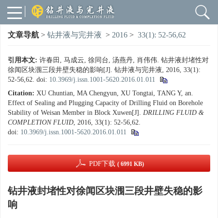
文章导航
>
钻井液与完井液
>
2016
>
33(1): 52-56,62
引用本文:
许春田, 马成云, 徐同台, 汤燕丹, 肖伟伟. 钻井液封堵性对
徐闻区块涠三段井壁失稳的影响[J]. 钻井液与完井液, 2016, 33(1):
52-56,62.
doi:
10.3969/j.issn.1001-5620.2016.01.011
Citation:
XU Chuntian, MA Chengyun, XU Tongtai, TANG Y, an.
Effect of Sealing and Plugging Capacity of Drilling Fluid on Borehole
Stability of Weisan Member in Block Xuwen[J].
DRILLING FLUID &
COMPLETION FLUID
, 2016, 33(1): 52-56,62.
doi:
10.3969/j.issn.1001-5620.2016.01.011
PDF下载
( 6991 KB)
钻井液封堵性对徐闻区块涠三段井壁失稳的影
响