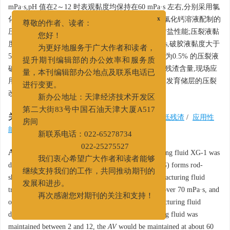
mPa·s,pH 值在2～12 时表观黏度均保持在60 mPa·s 左右,分别采用氯
化钾、氯化钙盐水配制压裂液,20% 氯化钾、20% 氯化钙溶液配制的
x
尊敬的作者、读者：
压裂液表观黏度均大于40 mPa·s,体系具有良好的耐盐性能;压裂液黏
您好！
度大于40 mPa·s 时,支撑剂沉降速度大于0.014 mm/s,破胶液黏度大于
为更好地服务于广大作者和读者，
5 mPa·s,表界面张力与瓜胶压裂液类似,增稠剂浓度为0.5% 的压裂液
提升期刊编辑部的办公效率和服务质
破胶残渣含量为90 mg/L,远低于同浓度瓜胶压裂液残渣含量,现场应
量，本刊编辑部办公地点及联系电话已
用效果良好。该压裂液可用于中低渗、天然裂缝不发育储层的压裂
进行变更。
改造。
新办公地址：天津经济技术开发区
第二大街83号中国石油天津大厦A517
关键词:
非交联压裂液
/
酸敏储层
/
碱敏储层
/
低残渣
/
应用性
房间
能
新联系电话：022-65278734
022-25275527
Abstract:
A non-crosslinking vegetable gum fracturing fluid XG-1 was
我们衷心希望广大作者和读者能够
developed based on the concept that xanthan gum (XG) forms rod-
继续支持我们的工作，共同推动期刊的
shaped double helix polymer in water solution. The fracturing fluid
发展和进步。
treated with 0.5% XG-1 had apparent viscosity (
AV
) over 70 mPa·s, and
再次感谢您对期刊的关注和支持！
over 40 mPa·s at 50-100 ℃ because the
AV
of the fracturing fluid
decreased with temperature. When pH of the fracturing fluid was
maintained between 2 and 12, the
AV
would be maintained at about 60