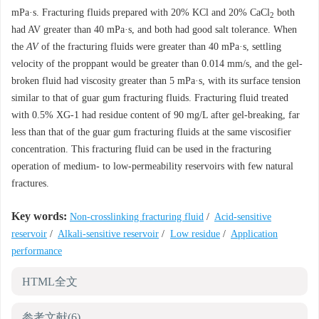
mPa·s. Fracturing fluids prepared with 20% KCl and 20% CaCl
both
2
had AV greater than 40 mPa·s, and both had good salt tolerance. When
the
AV
of the fracturing fluids were greater than 40 mPa·s, settling
velocity of the proppant would be greater than 0.014 mm/s, and the gel-
broken fluid had viscosity greater than 5 mPa·s, with its surface tension
similar to that of guar gum fracturing fluids. Fracturing fluid treated
with 0.5% XG-1 had residue content of 90 mg/L after gel-breaking, far
less than that of the guar gum fracturing fluids at the same viscosifier
concentration. This fracturing fluid can be used in the fracturing
operation of medium- to low-permeability reservoirs with few natural
fractures.
Key words:
Non-crosslinking fracturing fluid
/
Acid-sensitive
reservoir
/
Alkali-sensitive reservoir
/
Low residue
/
Application
performance
HTML全文
参考文献
(6)