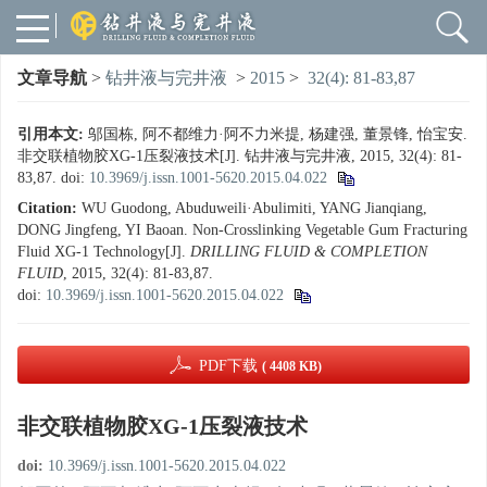
文章导航
>
钻井液与完井液
>
2015
>
32(4): 81-83,87
引用本文:
邬国栋, 阿不都维力·阿不力米提, 杨建强, 董景锋, 怡宝安.
非交联植物胶XG-1压裂液技术[J]. 钻井液与完井液, 2015, 32(4): 81-
83,87.
doi:
10.3969/j.issn.1001-5620.2015.04.022
Citation:
WU Guodong, Abuduweili·Abulimiti, YANG Jianqiang,
DONG Jingfeng, YI Baoan. Non-Crosslinking Vegetable Gum Fracturing
Fluid XG-1 Technology[J].
DRILLING FLUID & COMPLETION
FLUID
, 2015, 32(4): 81-83,87.
doi:
10.3969/j.issn.1001-5620.2015.04.022
PDF下载
( 4408 KB)
非交联植物胶XG-1压裂液技术
doi:
10.3969/j.issn.1001-5620.2015.04.022