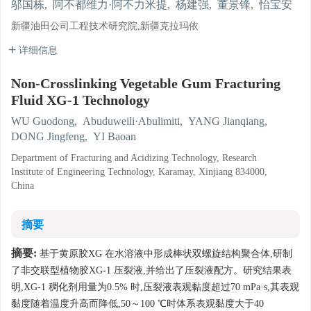
邬国栋
,
阿不都维力·阿不力米提
,
杨建强
,
董景锋
,
怡宝安
新疆油田公司工程技术研究院,新疆克拉玛依
详细信息
Non-Crosslinking Vegetable Gum Fracturing
Fluid XG-1 Technology
WU Guodong
,
Abuduweili·Abulimiti
,
YANG Jianqiang
,
DONG Jingfeng
,
YI Baoan
Department of Fracturing and Acidizing Technology, Research
Institute of Engineering Technology, Karamay, Xinjiang 834000,
China
摘要
摘要:
基于黄原胶XG 在水溶液中形成棒状双螺旋结构聚合体,研制
了非交联型植物胶XG-1 压裂液,并给出了压裂液配方。研究结果表
明,XG-1 稠化剂用量为0.5% 时,压裂液表观黏度超过70 mPa·s,其表观
黏度随着温度升高而降低,50～100 ℃时体系表观黏度大于40