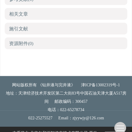
相关文章
施引文献
资源附件
(0)
网站版权所有 《钻井液与完井液》
津ICP备13002319号-1
地址：天津经济技术开发区第二大街83号中国石油天津大厦A517房
间
邮政编码：300457
电话：022-65278734
022-25275527
Email：
zjyywjy@126.com