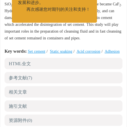
SiO
, and when dissolved in hydrofluoric acid, the residue became CaF
.
发展和进步。
2
2
Hydrofluoric acid dispersed ball-shaped cement remarkably, and can
再次感谢您对期刊的关注和支持！
damage the adhesion of cement, producing crystal defect in cement
which accelerated the disintegration of set cement. This study will play
important roles in the preparation of cleansing fluid and in fast cleansing
of set cement remained in containers and pipes.
Key words:
Set cement
/
Static soaking
/
Acid corrosion
/
Adhesion
HTML全文
参考文献
(7)
相关文章
施引文献
资源附件
(0)