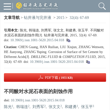
文章导航
>
钻井液与完井液
>
2015
>
32(4): 67-69
引用本文:
陈光, 韩瑞连, 刘秀军, 张文文, 和建勇, 张玉平. 不同酸对
水泥石表面的刻蚀作用[J]. 钻井液与完井液, 2015, 32(4): 67-69.
doi:
10.3969/j.issn.1001-5620.2015.04.018
Citation:
CHEN Guang, HAN Ruilian, LIU Xiujun, ZHANG Wenwen,
HE Jianyong, ZHANG Yuping. Corrosion of Surface of Set Cement by
Different Acids[J].
DRILLING FLUID & COMPLETION FLUID
, 2015,
32(4): 67-69.
doi:
10.3969/j.issn.1001-5620.2015.04.018
PDF下载
( 1955 KB)
不同酸对水泥石表面的刻蚀作用
doi:
10.3969/j.issn.1001-5620.2015.04.018
1
2
2
2
1
1
陈光
,
韩瑞连
,
刘秀军
,
张文文
,
和建勇
,
张玉平