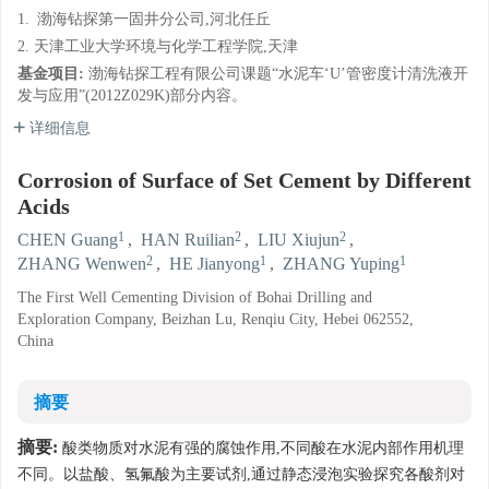
1.
渤海钻探第一固井分公司,河北任丘
2. 天津工业大学环境与化学工程学院,天津
基金项目:
渤海钻探工程有限公司课题“水泥车‘U’管密度计清洗液开
发与应用”(2012Z029K)部分内容。
详细信息
Corrosion of Surface of Set Cement by Different
Acids
1
2
2
CHEN Guang
,
HAN Ruilian
,
LIU Xiujun
,
2
1
1
ZHANG Wenwen
,
HE Jianyong
,
ZHANG Yuping
The First Well Cementing Division of Bohai Drilling and
Exploration Company, Beizhan Lu, Renqiu City, Hebei 062552,
China
摘要
摘要:
酸类物质对水泥有强的腐蚀作用,不同酸在水泥内部作用机理
不同。以盐酸、氢氟酸为主要试剂,通过静态浸泡实验探究各酸剂对