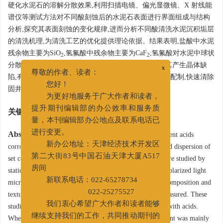
硬化水泥石的溶解分散效果,利用扫描电镜、偏光显微镜、X 射线能
谱仪等测试方法对不同酸刻蚀后的水泥石表面进行界面组成与结构
分析,探究其表面刻蚀的变化规律,进而分析不同酸清洗水泥沉积垢层
的清洗机理,为清洗工艺的优化提供理论依据。结果表明,盐酸中水泥
残余物主要为SiO
,氢氟酸中残余物主要为CaF
;氢氟酸对水泥中球状
2
2
分散颗粒的分解作用明显,能破坏水泥间的胶黏性,使其产生晶体缺
x
尊敬的作者、读者：
陷,有助于水泥石的分解。这一研究结果对指导清洗剂配制,快速清除
您好！
固井中残存在容器、管道中的固化水泥有重要意义。
为更好地服务于广大作者和读者，
提升期刊编辑部的办公效率和服务质
关键词:
硬化水泥石
/
静态浸泡
/
酸刻蚀
/
胶黏性
量，本刊编辑部办公地点及联系电话已
Abstract:
Acids have strong corrosion to cement; different acids
进行变更。
corrode cement in different mechanisms. The solution and dispersion of
新办公地址：天津经济技术开发区
set cement in hydrochloric acid and hydrofluoric acid were studied by
第二大街83号中国石油天津大厦A517
static soaking of set cement in these acids. Using SEM, polarized light
房间
microscope and X-ray energy spectrometer, the surface composition and
新联系电话：022-65278734
textures of set cement being corroded by acids can be measured. These
022-25275527
studies helped understand the cleansing of cement scales with acids.
我们衷心希望广大作者和读者能够
When dissolved in hydrochloric acid, the residue of cement was mainly
继续支持我们的工作，共同推动期刊的