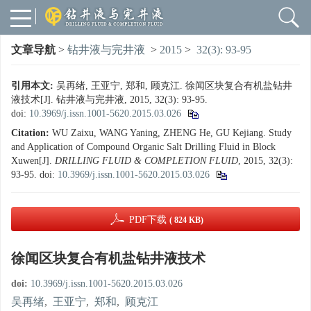
文章导航
>
钻井液与完井液
>
2015
>
32(3): 93-95
引用本文:
吴再绪, 王亚宁, 郑和, 顾克江. 徐闻区块复合有机盐钻井
液技术[J]. 钻井液与完井液, 2015, 32(3): 93-95.
doi:
10.3969/j.issn.1001-5620.2015.03.026
Citation:
WU Zaixu, WANG Yaning, ZHENG He, GU Kejiang. Study
and Application of Compound Organic Salt Drilling Fluid in Block
Xuwen[J].
DRILLING FLUID & COMPLETION FLUID
, 2015, 32(3):
93-95.
doi:
10.3969/j.issn.1001-5620.2015.03.026
PDF下载
( 824 KB)
徐闻区块复合有机盐钻井液技术
doi:
10.3969/j.issn.1001-5620.2015.03.026
吴再绪
,
王亚宁
,
郑和
,
顾克江