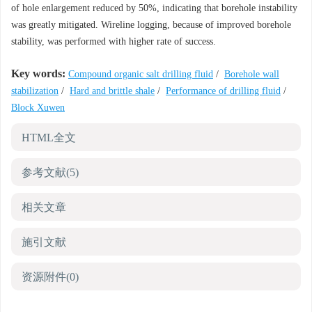
of hole enlargement reduced by 50%, indicating that borehole instability
was greatly mitigated. Wireline logging, because of improved borehole
stability, was performed with higher rate of success.
Key words:
Compound organic salt drilling fluid
/
Borehole wall
stabilization
/
Hard and brittle shale
/
Performance of drilling fluid
/
Block Xuwen
HTML全文
参考文献
(5)
相关文章
施引文献
资源附件
(0)