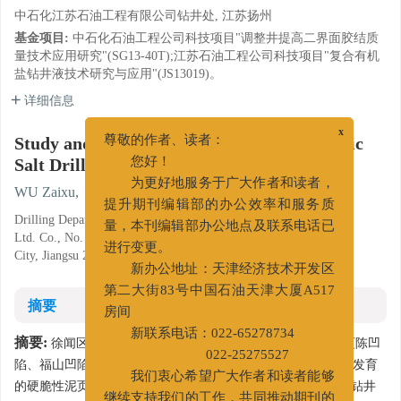
中石化江苏石油工程有限公司钻井处, 江苏扬州
基金项目:
中石化石油工程公司科技项目"调整井提高二界面胶结质
量技术应用研究"(SG13-40T);江苏石油工程公司科技项目"复合有机
盐钻井液技术研究与应用"(JS13019)。
详细信息
Study and Application of Compound Organic
x
尊敬的作者、读者：
Salt Drilling Fluid in Block Xuwen
您好！
为更好地服务于广大作者和读者，
WU Zaixu
,
WANG Yaning
,
ZHENG He
,
GU Kejiang
提升期刊编辑部的办公效率和服务质
Drilling Department of Sinopec's Jiangsu Petroleum Engineering
量，本刊编辑部办公地点及联系电话已
Ltd. Co., No. 101 Shaobogantang Lu, Jiangdu District, Yangzhou
进行变更。
City, Jiangsu 225261, China
新办公地址：天津经济技术开发区
第二大街83号中国石油天津大厦A517
摘要
房间
新联系电话：022-65278734
摘要:
徐闻区块位于北部湾盆地,由涠西南凹陷、乌石凹陷、迈陈凹
022-25275527
陷、福山凹陷和雷东凹陷组成。该地区下部地层岩性以微裂隙发育
我们衷心希望广大作者和读者能够
的硬脆性泥页岩为主,坍塌压力系数较大,易发生井壁坍塌,导致钻井