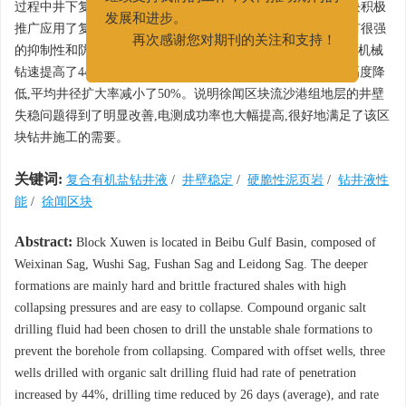
继续支持我们的工作，共同推动期刊的
过程中井下复杂、事故频繁发生。针对以上地层特点,在该区块积极
发展和进步。
推广应用了复合有机盐钻井液体系。现场应用表明,该体系具有很强
再次感谢您对期刊的关注和支持！
的抑制性和防塌能力。推广应用的3 口井与同区块的邻井相比,机械
钻速提高了44%,平均钻井周期缩短了近26 d,复杂事故时效大幅度降
低,平均井径扩大率减小了50%。说明徐闻区块流沙港组地层的井壁
失稳问题得到了明显改善,电测成功率也大幅提高,很好地满足了该区
块钻井施工的需要。
关键词:
复合有机盐钻井液
/
井壁稳定
/
硬脆性泥页岩
/
钻井液性
能
/
徐闻区块
Abstract:
Block Xuwen is located in Beibu Gulf Basin, composed of
Weixinan Sag, Wushi Sag, Fushan Sag and Leidong Sag. The deeper
formations are mainly hard and brittle fractured shales with high
collapsing pressures and are easy to collapse. Compound organic salt
drilling fluid had been chosen to drill the unstable shale formations to
prevent the borehole from collapsing. Compared with offset wells, three
wells drilled with organic salt drilling fluid had rate of penetration
increased by 44%, drilling time reduced by 26 days (average), and rate