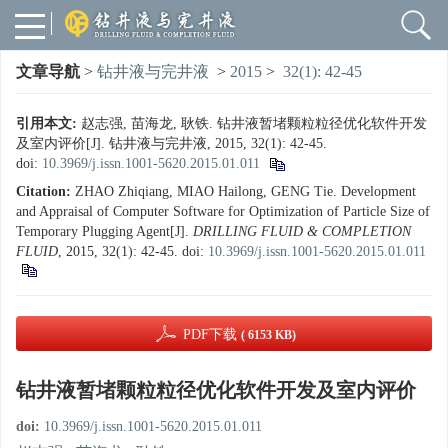
文章导航
>
钻井液与完井液
>
2015
>
32(1): 42-45
引用本文:
赵志强, 苗海龙, 耿铁. 钻井液暂堵颗粒粒径优化软件开发
及室内评价[J]. 钻井液与完井液, 2015, 32(1): 42-45.
doi:
10.3969/j.issn.1001-5620.2015.01.011
Citation:
ZHAO Zhiqiang, MIAO Hailong, GENG Tie. Development
and Appraisal of Computer Software for Optimization of Particle Size of
Temporary Plugging Agent[J].
DRILLING FLUID & COMPLETION
FLUID
, 2015, 32(1): 42-45.
doi:
10.3969/j.issn.1001-5620.2015.01.011
PDF下载
( 6153 KB)
钻井液暂堵颗粒粒径优化软件开发及室内评价
doi:
10.3969/j.issn.1001-5620.2015.01.011