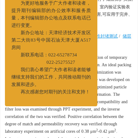
为更好地服务于广大作者和读者，
进一步验证了匹配度与渗透率恢复值的正相关性。室内验证实验表
提升期刊编辑部的办公效率和服务质
明,暂堵颗粒粒径经软件优化后能有效降低储层伤害,可应用于完井、
量，本刊编辑部办公地点及联系电话已
修井作业的施工方案设计。
进行变更。
新办公地址：天津经济技术开发区
关键词:
暂堵剂
/
Alfred模型
/
粒径优化
/
渗透性封堵测试
/
储层
第二大街83号中国石油天津大厦A517
保护
房间
Abstract:
Optimization of the particle size distribution of temporary
新联系电话：022-65278734
plugging agent plays a key role in reservoir protection. An ideal packing
022-25275527
model for temporary plugging agent particle size optimization was
我们衷心希望广大作者和读者能够
developed based on the Alfred Model, and a software was developed on
继续支持我们的工作，共同推动期刊的
the VB.NET platform. This software calculates the optimized particle
发展和进步。
size distribution using the parameters of the target formation. The
再次感谢您对期刊的关注和支持！
relationship between binary and ternary particle size compatibility and
filter loss was examined through PPT experiment, and the inverse
correlation of the two was verified. Positive correlation between the
degree of match and permeability recovery was verified through
2
2
laboratory experiment on artificial cores of 0.38 μm
-0.42 μm
.