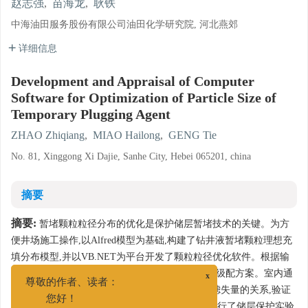
赵志强
,
苗海龙
,
耿铁
中海油田服务股份有限公司油田化学研究院, 河北燕郊
详细信息
Development and Appraisal of Computer
Software for Optimization of Particle Size of
Temporary Plugging Agent
ZHAO Zhiqiang
,
MIAO Hailong
,
GENG Tie
No. 81, Xinggong Xi Dajie, Sanhe City, Hebei 065201, china
摘要
摘要:
暂堵颗粒粒径分布的优化是保护储层暂堵技术的关键。为方
便井场施工操作,以Alfred模型为基础,构建了钻井液暂堵颗粒理想充
填分布模型,并以VB.NET为平台开发了颗粒粒径优化软件。根据输
入的目标地层参数,软件自动给出相应的暂堵颗粒级配方案。室内通
x
尊敬的作者、读者：
过PPT实验考察了二元及三元颗粒级配匹配度与滤失量的关系,验证
2
您好！
了2者的反相关性。采用0.38~0.42μm
人造岩心进行了储层保护实验,