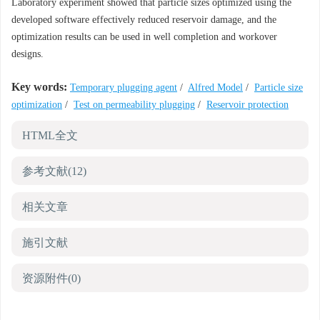
Laboratory experiment showed that particle sizes optimized using the
developed software effectively reduced reservoir damage, and the
optimization results can be used in well completion and workover
designs.
Key words:
Temporary plugging agent
/
Alfred Model
/
Particle size
optimization
/
Test on permeability plugging
/
Reservoir protection
HTML全文
参考文献
(12)
相关文章
施引文献
资源附件
(0)