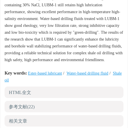
containing 30% NaCl, LUBM-1 still retains high lubrication
performance, showing excellent performance in high-temperature high-
salinity environment. Water-based drilling fluids treated with LUBM-1
show good rheology, very low filtration rate, strong inhibitive capacity
and low bio-toxicity which is required by "green-drilling". The results of
the research show that LUBM-1 can significantly enhance the lubricity
and borehole wall stabilizing performance of water-based drilling fluids,
providing a reliable technical solution for complex shale oil drilling with
high safety, high performance and environmental friendliness.
Key words:
Ester-based lubricant
/
Water-based drilling fluid
/
Shale
oil
HTML全文
参考文献
(22)
相关文章