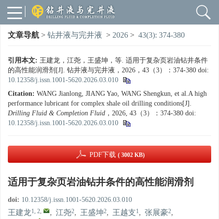
文章导航
>
钻井液与完井液
>
2026
>
43(3): 374-380
引用本文:
王建龙，江尧，王盛坤，等. 适用于复杂页岩油钻井条件
的高性能润滑剂[J]. 钻井液与完井液，2026，43（3）：374-380
doi:
10.12358/j.issn.1001-5620.2026.03.010
Citation:
WANG Jianlong, JIANG Yao, WANG Shengkun, et al.A high
performance lubricant for complex shale oil drilling conditions[J].
Drilling Fluid & Completion Fluid
，2026, 43（3）：374-380
doi:
10.12358/j.issn.1001-5620.2026.03.010
PDF下载
( 3002 KB)
适用于复杂页岩油钻井条件的高性能润滑剂
doi:
10.12358/j.issn.1001-5620.2026.03.010
1, 2
,
2
2
1
2
王建龙
,
江尧
,
王盛坤
,
王越支
,
张展豪
,