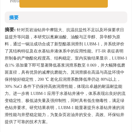
Petroleum (East China), Qingdao, Shandong 266580
摘要
摘要:
针对页岩油钻井中摩阻大、抗温抗盐性不足以及环保要求日
益提升等问题，本研究以蓖麻油酸、油酸与正辛醇、异辛醇为原
料，通过一锅法成功合成了新型酯基润滑剂 LUBM-1，并系统评价
了其结构特征及在水基钻井液体系中的应用性能。FT-IR 表征表明
所制备的产物酯化程度高、结构稳定。室内实验结果显示，LUBM-1
在1% 添加量下即可显著降低基浆润滑系数至 0.069，并大幅降低磨
斑直径，具有优异的减摩抗磨能力。其润滑膜在高温与高盐环境中
保持较好稳定性，200 ℃ 老化后润滑系数降低率仍达 80%以上，
30% NaCl 条件下仍保持高效润滑性能，体现出卓越的耐温耐盐能
力。进一步将 LUBM-1 应用于水基钻井液中，体系表现出良好的流
变稳定性、极低滤失量及强抑制性，同时具有低生物毒性，满足绿
色钻井要求。研究结果表明，LUBM-1 能显著提升水基钻井液的润
滑性能与井壁稳定能力，为复杂页岩油井的安全、高效、环保钻井
提供了可靠的技术方案。