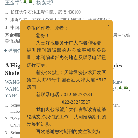
3
,
,
3
王金堂
,
杨焱龙
1.
长江大学石油工程学院，武汉 430100
2.
渤海钻探工程有限公司工程技术研究院，天津300457
3.
中国石油大学(华东)石油工程学院，山东青岛266580
x
尊敬的作者、读者：
基金项目:
国家自然科学基金基础科学中心项目“超深特深层油气钻
您好！
采流动调控”（52288101）。
为更好地服务于广大作者和读者，
详细信息
提升期刊编辑部的办公效率和服务质
量，本刊编辑部办公地点及联系电话已
A High Performance Lubricant for Complex
进行变更。
Shale Oil Drilling Conditions
新办公地址：天津经济技术开发区
1, 2
,
2
2
WANG Jianlong
,
JIANG Yao
,
WANG Shengkun
,
第二大街83号中国石油天津大厦A517
1
2
3
,
,
WANG Yuezhi
,
ZHANG Zhanhao
,
WANG Jintang
,
房间
3
YANG Yanlong
新联系电话：022-65278734
1.
School of Petroleum Engineering, Yangtze University, Wuhan,
022-25275527
Hubei 430100
我们衷心希望广大作者和读者能够
2.
Bohai Drilling Engineering Technology Research Institute,
继续支持我们的工作，共同推动期刊的
CNPC, Tianjin 300457
发展和进步。
3.
School of Petroleum Engineering, China University of
再次感谢您对期刊的关注和支持！