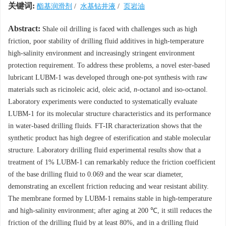
关键词:
酯基润滑剂
/
水基钻井液
/
页岩油
Abstract:
Shale oil drilling is faced with challenges such as high
friction, poor stability of drilling fluid additives in high-temperature
high-salinity environment and increasingly stringent environment
protection requirement. To address these problems, a novel ester-based
lubricant LUBM-1 was developed through one-pot synthesis with raw
materials such as ricinoleic acid, oleic acid,
n
-octanol and iso-octanol.
Laboratory experiments were conducted to systematically evaluate
LUBM-1 for its molecular structure characteristics and its performance
in water-based drilling fluids. FT-IR characterization shows that the
synthetic product has high degree of esterification and stable molecular
structure. Laboratory drilling fluid experimental results show that a
treatment of 1% LUBM-1 can remarkably reduce the friction coefficient
of the base drilling fluid to 0.069 and the wear scar diameter,
demonstrating an excellent friction reducing and wear resistant ability.
The membrane formed by LUBM-1 remains stable in high-temperature
and high-salinity environment; after aging at 200 ℃, it still reduces the
friction of the drilling fluid by at least 80%, and in a drilling fluid