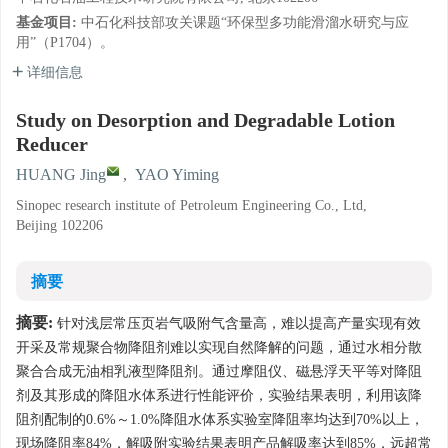
基金项目:
中石化科技部攻关课题“环保型多功能滑溜水研究与应
用”（P1704）。
详细信息
Study on Desorption and Degradable Lotion
Reducer
HUANG Jing
,
YAO Yiming
Sinopec research institute of Petroleum Engineering Co., Ltd,
Beijing 102206
摘要
摘要:
针对浅层常压页岩气吸附气含量高，难以提高产量实现有效
开采及常规聚合物降阻剂难以实现自然降解的问题，通过水相分散
聚合合成无油相乳液型降阻剂。通过摩阻仪、磁悬浮天平等对降阻
剂及其形成的降阻水体系进行性能评价，实验结果表明，利用该降
阻剂配制的0.6%～1.0%降阻水体系实验室降阻率均达到70%以上，
现场降阻率84%，解吸附实验结果表明产品解吸率达到85%，远超常