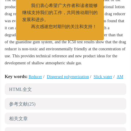
022-25275527
product reaches 85%, which is much higher than the conventional lotion
我们衷心希望广大作者和读者能够
drag reducer product. The natural degradation ability of the drag reducer
继续支持我们的工作，共同推动期刊的
was evaluated using the intrinsic viscosity method, and it was found that
发展和进步。
it can achieve natural degradation at 95 ℃ in 330 hours, with a
再次感谢您对期刊的关注和支持！
degradation rate of 86%. The core damage rate is much lower than that
of the guanidine gum system, and the IC50 test results show that the drag
reducer is non-toxic and environmentally friendly at the concentration of
use. This provides technical reference and new product ideas for the
development of shallow atmospheric shale gas.
Key words:
Reducer
/
Dispersed polymerization
/
Slick water
/
AM
HTML全文
参考文献
(25)
相关文章