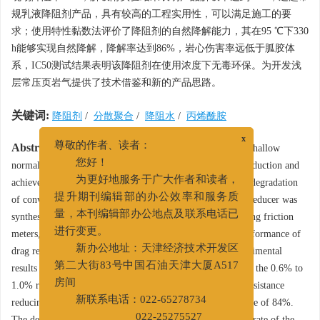
规乳液降阻剂产品，具有较高的工程实用性，可以满足施工的要
求；使用特性黏数法评价了降阻剂的自然降解能力，其在95 ℃下330
h能够实现自然降解，降解率达到86%，岩心伤害率远低于胍胶体
系，IC50测试结果表明该降阻剂在使用浓度下无毒环保。为开发浅
层常压页岩气提供了技术借鉴和新的产品思路。
关键词:
降阻剂
/
分散聚合
/
降阻水
/
丙烯酰胺
x
Abstract:
In view of the high content of adsorbed gas in shallow
尊敬的作者、读者：
normal-pressure shale gas, which is difficult to increase production and
您好！
achieve effective exploitation, and the difficulty of natural degradation
为更好地服务于广大作者和读者，
of conventional polymer drag reducer, oil-free lotion drag reducer was
提升期刊编辑部的办公效率和服务质
synthesized through aqueous dispersion polymerization. using friction
量，本刊编辑部办公地点及联系电话已
meters, magnetic levitation balances, etc to evaluate the performance of
进行变更。
drag reducr and their formed slick water systems The experimental
新办公地址：天津经济技术开发区
results show that the laboratory resistance reduction rates of the 0.6% to
第二大街83号中国石油天津大厦A517
1.0% resistance reducing water system prepared with this resistance
房间
reducing agent are all above 70%, on site drag reduction rate of 84%.
新联系电话：022-65278734
The desorption experiment results show that the desorption rate of the