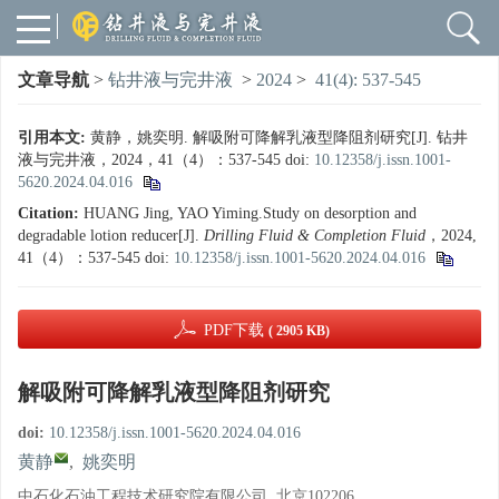
文章导航
>
钻井液与完井液
>
2024
>
41(4): 537-545
引用本文:
黄静，姚奕明. 解吸附可降解乳液型降阻剂研究[J]. 钻井
液与完井液，2024，41（4）：537-545
doi:
10.12358/j.issn.1001-
5620.2024.04.016
Citation:
HUANG Jing, YAO Yiming.Study on desorption and
degradable lotion reducer[J].
Drilling Fluid & Completion Fluid
，2024,
41（4）：537-545
doi:
10.12358/j.issn.1001-5620.2024.04.016
PDF下载
( 2905 KB)
解吸附可降解乳液型降阻剂研究
doi:
10.12358/j.issn.1001-5620.2024.04.016
黄静
,
姚奕明
中石化石油工程技术研究院有限公司, 北京102206