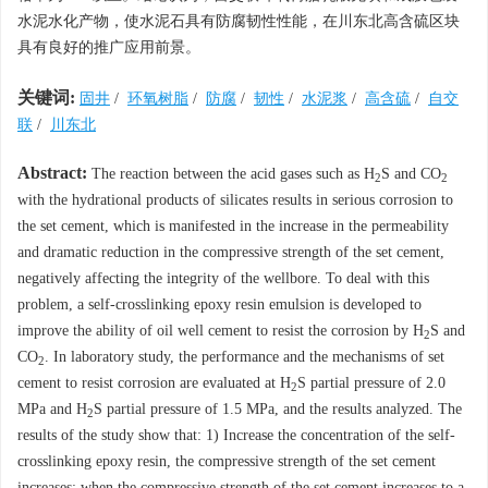
水泥水化产物，使水泥石具有防腐韧性性能，在川东北高含硫区块
具有良好的推广应用前景。
关键词:
固井
/
环氧树脂
/
防腐
/
韧性
/
水泥浆
/
高含硫
/
自交
联
/
川东北
Abstract:
The reaction between the acid gases such as H
S and CO
2
2
with the hydrational products of silicates results in serious corrosion to
the set cement, which is manifested in the increase in the permeability
and dramatic reduction in the compressive strength of the set cement,
negatively affecting the integrity of the wellbore. To deal with this
problem, a self-crosslinking epoxy resin emulsion is developed to
improve the ability of oil well cement to resist the corrosion by H
S and
2
CO
. In laboratory study, the performance and the mechanisms of set
2
cement to resist corrosion are evaluated at H
S partial pressure of 2.0
2
MPa and H
S partial pressure of 1.5 MPa, and the results analyzed. The
2
results of the study show that: 1) Increase the concentration of the self-
crosslinking epoxy resin, the compressive strength of the set cement
increases; when the compressive strength of the set cement increases to a