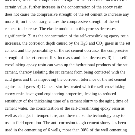
certain value, further increase in the concentration of the epoxy resin
does not cause the compressive strength of the set cement to increase any
more, it, on the contrary, causes the compressive strength of the set
cement to decrease. The elastic modulus in this process decreases
significantly. 2) As the concentration of the self-crosslinking epoxy resin
increases, the corrosion depth caused by the H
S and CO
gases in the set
2
2
cement and the permeability of the set cement decrease, the compressive
strength of the set cement first increases and then decreases. 3) The self-
crosslinking epoxy resin can wrap up the hydrational products of the set
cement, thereby isolating the set cement from being contacted with the
acid gases and thus improving the corrosion tolerance of the set cement
against acid gases. 4) Cement slurries treated with the self-crosslinking
epoxy resin have good engineering properties, leading to reduced
sensitivity of the thickening time of a cement slurry to the aging time of
cement water, the concentration of the self-crosslinking epoxy resin as
well as changes in temperature, and these make the technology easy to
use in field operation. The anti-corrosion tough cement slurry has been
used in the cementing of 6 wells, more than 90% of the well cementing