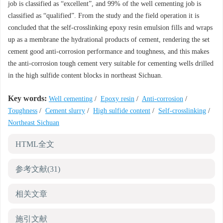
job is classified as “excellent”, and 99% of the well cementing job is
classified as “qualified”. From the study and the field operation it is
concluded that the self-crosslinking epoxy resin emulsion fills and wraps
up as a membrane the hydrational products of cement, rendering the set
cement good anti-corrosion performance and toughness, and this makes
the anti-corrosion tough cement very suitable for cementing wells drilled
in the high sulfide content blocks in northeast Sichuan.
Key words:
Well cementing
/
Epoxy resin
/
Anti-corrosion
/
Toughness
/
Cement slurry
/
High sulfide content
/
Self-crosslinking
/
Northeast Sichuan
HTML全文
参考文献
(31)
相关文章
施引文献