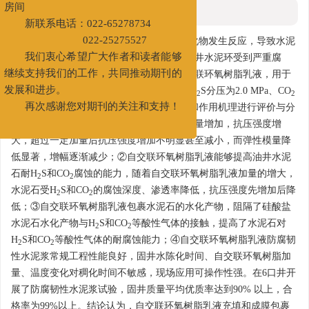
第二大街83号中国石油天津大厦A517
摘要
房间
新联系电话：022-65278734
摘要:
酸性气体中H
S和CO
要与硅酸盐水化物发生反应，导致水泥
2
2
022-25275527
石的渗透率增大、抗压强度大幅降低，使油井水泥环受到严重腐
我们衷心希望广大作者和读者能够
蚀，影响井筒完整性。为此，合成一种自交联环氧树脂乳液，用于
继续支持我们的工作，共同推动期刊的
增强油井水泥耐H
S和CO
腐蚀的能力。在H
S分压为2.0 MPa、CO
2
2
2
2
发展和进步。
分压为1.5 MPa下，对水泥石的防腐蚀性能和作用机理进行评价与分
再次感谢您对期刊的关注和支持！
析。研究结果表明：①交联环氧树脂乳液加量增加，抗压强度增
大，超过一定加量后抗压强度增加不明显甚至减小，而弹性模量降
低显著，增幅逐渐减少；②自交联环氧树脂乳液能够提高油井水泥
石耐H
S和CO
腐蚀的能力，随着自交联环氧树脂乳液加量的增大，
2
2
水泥石受H
S和CO
的腐蚀深度、渗透率降低，抗压强度先增加后降
2
2
低；③自交联环氧树脂乳液包裹水泥石的水化产物，阻隔了硅酸盐
水泥石水化产物与H
S和CO
等酸性气体的接触，提高了水泥石对
2
2
H
S和CO
等酸性气体的耐腐蚀能力；④自交联环氧树脂乳液防腐韧
2
2
性水泥浆常规工程性能良好，固井水陈化时间、自交联环氧树脂加
量、温度变化对稠化时间不敏感，现场应用可操作性强。在6口井开
展了防腐韧性水泥浆试验，固井质量平均优质率达到90% 以上，合
格率为99%以上。结论认为，自交联环氧树脂乳液充填和成膜包裹