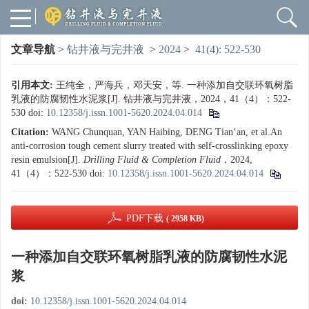
文章导航
>
钻井液与完井液
>
2024
>
41(4): 522-530
引用本文:
王纯全，严海兵，邓天安，等. 一种添加自交联环氧树脂
乳液的防腐韧性水泥浆[J]. 钻井液与完井液，2024，41（4）：522-
530
doi:
10.12358/j.issn.1001-5620.2024.04.014
Citation:
WANG Chunquan, YAN Haibing, DENG Tian’an, et al.An
anti-corrosion tough cement slurry treated with self-crosslinking epoxy
resin emulsion[J].
Drilling Fluid & Completion Fluid
，2024,
41（4）：522-530
doi:
10.12358/j.issn.1001-5620.2024.04.014
PDF下载
( 2958 KB)
一种添加自交联环氧树脂乳液的防腐韧性水泥
浆
doi:
10.12358/j.issn.1001-5620.2024.04.014