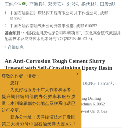
1
,
1
2
2
1
1
王纯全
,
严海兵
,
邓天安
,
刘波
,
杨代林
,
田发斌
1.
中国石油集团川庆钻探工程有限公司井下作业公司, 成都
610052
2.
中国石油西南油气田公司开发事业部, 成都 610052
基金项目:
中国石油川庆钻探公司科研项目“川东北高含硫气藏固井
配套技术及防腐蚀水泥浆研究”(CQ2021B-46-Z3-3)。
详细信息
An Anti-Corrosion Tough Cement Slurry
Treated with Self-Crosslinking Epoxy Resin
Emulsion
x
尊敬的作者、读者：
1
,
1
2
WANG Chunquan
,
YAN Haibing
,
DENG Tian’an
,
您好！
2
1
1
LIU Bo
,
YANG Dailin
,
TIAN Fabin
为更好地服务于广大作者和读者，
1.
Downhole Service Company, CNPC Chuanqing Drilling
提升期刊编辑部的办公效率和服务质
Engineering Company Limited, Chengdu, Sichuan 610052
量，本刊编辑部办公地点及联系电话已
2.
Development Department, PetroChina Southwest Oil & Gas
进行变更。
Field Company, Chengdu, Sichuan 610052
新办公地址：天津经济技术开发区