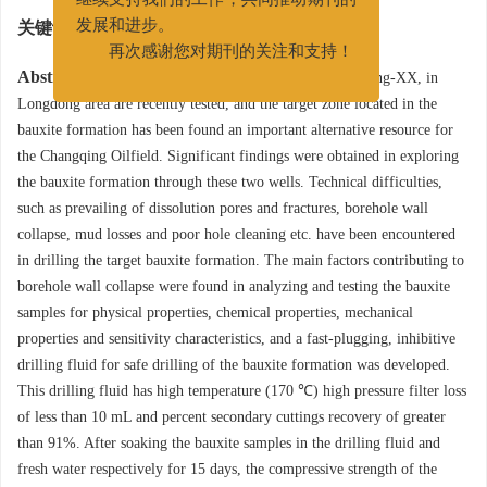
继续支持我们的工作，共同推动期刊的
关键词:
铝土岩
/
水平井
/
快封堵
/
防塌
/
钻井液
发展和进步。
再次感谢您对期刊的关注和支持！
Abstract:
Two wells, the well Long-XX and the well Ning-XX, in
Longdong area are recently tested, and the target zone located in the
bauxite formation has been found an important alternative resource for
the Changqing Oilfield. Significant findings were obtained in exploring
the bauxite formation through these two wells. Technical difficulties,
such as prevailing of dissolution pores and fractures, borehole wall
collapse, mud losses and poor hole cleaning etc. have been encountered
in drilling the target bauxite formation. The main factors contributing to
borehole wall collapse were found in analyzing and testing the bauxite
samples for physical properties, chemical properties, mechanical
properties and sensitivity characteristics, and a fast-plugging, inhibitive
drilling fluid for safe drilling of the bauxite formation was developed.
This drilling fluid has high temperature (170 ℃) high pressure filter loss
of less than 10 mL and percent secondary cuttings recovery of greater
than 91%. After soaking the bauxite samples in the drilling fluid and
fresh water respectively for 15 days, the compressive strength of the