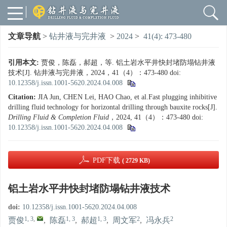
文章导航
>
钻井液与完井液
>
2024
>
41(4): 473-480
引用本文:
贾俊，陈磊，郝超，等. 铝土岩水平井快封堵防塌钻井液
技术[J]. 钻井液与完井液，2024，41（4）：473-480
doi:
10.12358/j.issn.1001-5620.2024.04.008
Citation:
JIA Jun, CHEN Lei, HAO Chao, et al.Fast plugging inhibitive
drilling fluid technology for horizontal drilling through bauxite rocks[J].
Drilling Fluid & Completion Fluid
，2024, 41（4）：473-480
doi:
10.12358/j.issn.1001-5620.2024.04.008
PDF下载
( 2729 KB)
铝土岩水平井快封堵防塌钻井液技术
doi:
10.12358/j.issn.1001-5620.2024.04.008
1, 3
,
1, 3
1, 3
2
2
贾俊
,
陈磊
,
郝超
,
周文军
,
冯永兵