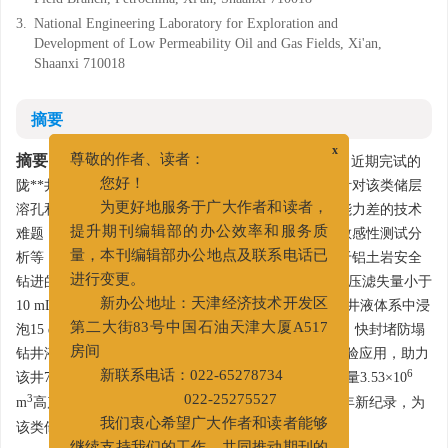
3.
National Engineering Laboratory for Exploration and
Development of Low Permeability Oil and Gas Fields, Xi'an,
Shaanxi 710018
摘要
摘要:
x
陇东铝土岩属于长庆油田重要的资源接替储层，近期完试的
尊敬的作者、读者：
陇**井、宁**井在太原组铝土岩勘探获得重大突破。针对该类储层
您好！
溶孔和裂缝发育，井壁垮塌、漏失风险高及井眼清洁能力差的技术
为更好地服务于广大作者和读者，
难题，通过铝土岩物性参数、理化性能、力学性能和敏感性测试分
提升期刊编辑部的办公效率和服务质
析等，明确了陇东铝土岩主要坍塌因素，研发出适用于铝土岩安全
量，本刊编辑部办公地点及联系电话已
钻进的快封堵防塌钻井液技术。该体系在170 ℃高温高压滤失量小于
进行变更。
10 mL，钻井液二次回收率大于91%，铝土岩样品在钻井液体系中浸
新办公地址：天津经济技术开发区
泡15 d后和清水浸泡15 d后的抗压强度相比提升81.8%。快封堵防塌
第二大街83号中国石油天津大厦A517
钻井液技术在长庆首口铝土岩水平井陇4**井进行了试验应用，助力
房间
6
该井700 m水平段的安全钻进，该井投产获日产无阻流量3.53×10
新联系电话：022-65278734
3
m
高产气流，创鄂尔多斯盆地上古生届勘探开发50多年新纪录，为
022-25275527
该类储层的勘探开发提供了技术支撑。
我们衷心希望广大作者和读者能够