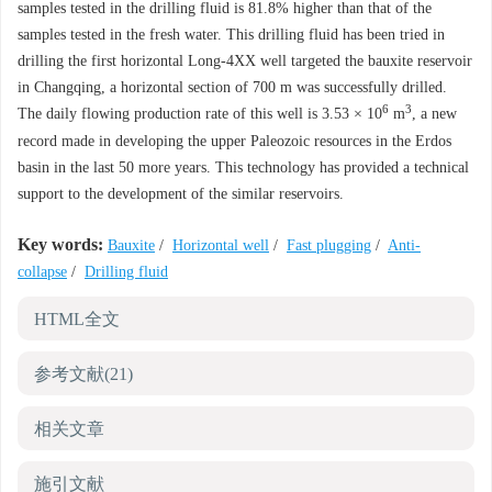
samples tested in the drilling fluid is 81.8% higher than that of the
samples tested in the fresh water. This drilling fluid has been tried in
drilling the first horizontal Long-4XX well targeted the bauxite reservoir
in Changqing, a horizontal section of 700 m was successfully drilled.
6
3
The daily flowing production rate of this well is 3.53 × 10
m
, a new
record made in developing the upper Paleozoic resources in the Erdos
basin in the last 50 more years. This technology has provided a technical
support to the development of the similar reservoirs.
Key words:
Bauxite
/
Horizontal well
/
Fast plugging
/
Anti-
collapse
/
Drilling fluid
HTML全文
参考文献
(21)
相关文章
施引文献