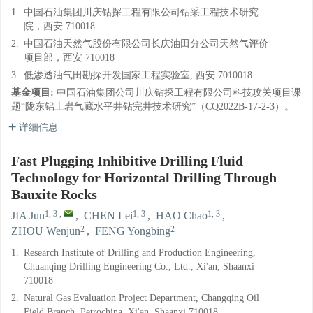
1.
中国石油集团川庆钻探工程有限公司钻采工程技术研究
院，西安 710018
2.
中国石油天然气股份有限公司长庆油田分公司天然气评价
项目部，西安 710018
3.
低渗透油气田勘探开发国家工程实验室, 西安 7010018
基金项目:
中国石油集团公司川庆钻探工程有限公司科技攻关项目课
题“陇东铝土岩气藏水平井钻完井技术研究”（CQ2022B-17-2-3）。
详细信息
Fast Plugging Inhibitive Drilling Fluid
Technology for Horizontal Drilling Through
Bauxite Rocks
1, 3
,
1, 3
1, 3
JIA Jun
,
CHEN Lei
,
HAO Chao
,
2
2
ZHOU Wenjun
,
FENG Yongbing
1.
Research Institute of Drilling and Production Engineering,
Chuanqing Drilling Engineering Co., Ltd., Xi'an, Shaanxi
710018
2.
Natural Gas Evaluation Project Department, Changqing Oil
Field Branch, Petrochina, Xi'an, Shaanxi 710018