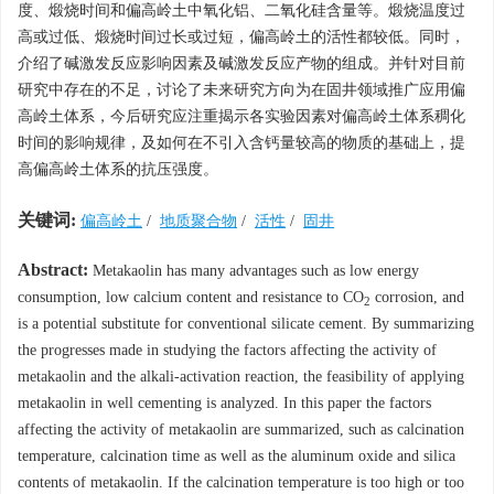
度、煅烧时间和偏高岭土中氧化铝、二氧化硅含量等。煅烧温度过
高或过低、煅烧时间过长或过短，偏高岭土的活性都较低。同时，
介绍了碱激发反应影响因素及碱激发反应产物的组成。并针对目前
研究中存在的不足，讨论了未来研究方向为在固井领域推广应用偏
高岭土体系，今后研究应注重揭示各实验因素对偏高岭土体系稠化
时间的影响规律，及如何在不引入含钙量较高的物质的基础上，提
高偏高岭土体系的抗压强度。
关键词:
偏高岭土
/
地质聚合物
/
活性
/
固井
Abstract:
Metakaolin has many advantages such as low energy
consumption, low calcium content and resistance to CO
corrosion, and
2
is a potential substitute for conventional silicate cement. By summarizing
the progresses made in studying the factors affecting the activity of
metakaolin and the alkali-activation reaction, the feasibility of applying
metakaolin in well cementing is analyzed. In this paper the factors
affecting the activity of metakaolin are summarized, such as calcination
temperature, calcination time as well as the aluminum oxide and silica
contents of metakaolin. If the calcination temperature is too high or too