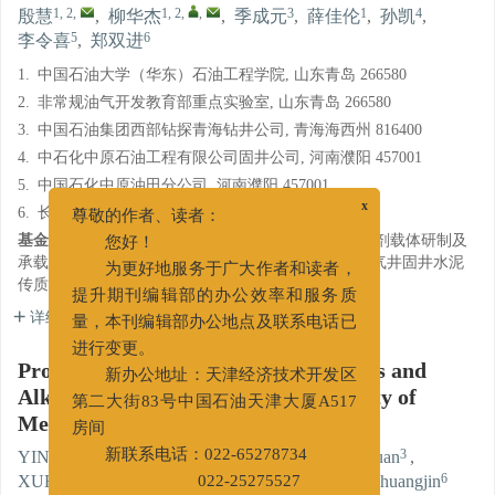
1, 2
,
1, 2
,
,
3
1
4
殷慧
,
柳华杰
,
季成元
,
薛佳伦
,
孙凯
,
5
6
李令喜
,
郑双进
1.
中国石油大学（华东）石油工程学院, 山东青岛 266580
2.
非常规油气开发教育部重点实验室, 山东青岛 266580
3.
中国石油集团西部钻探青海钻井公司, 青海海西州 816400
4.
中石化中原石油工程有限公司固井公司, 河南濮阳 457001
5.
中国石化中原油田分公司, 河南濮阳 457001
6.
长江大学石油工程学院, 武汉 430100
x
尊敬的作者、读者：
基金项目:
国家青年基金“水合物层固井水泥热能存储剂载体研制及
您好！
承载机理研究”（51804332）；国家面上基金“深水油气井固井水泥
为更好地服务于广大作者和读者，
传质传热过程中浅层水合物稳定机理”（51974355）。
提升期刊编辑部的办公效率和服务质
详细信息
量，本刊编辑部办公地点及联系电话已
进行变更。
Progress in Studying Affecting Factors and
新办公地址：天津经济技术开发区
Alkaline-Activated Reaction of Activity of
第二大街83号中国石油天津大厦A517
Metakaolin
房间
1, 2
,
1, 2
,
,
3
YIN Hui
,
LIU Huajie
,
JI Chengyuan
,
新联系电话：022-65278734
1
4
5
6
XUE Jialun
,
SUN Kai
,
LI Lingxi
,
ZHENG Shuangjin
022-25275527