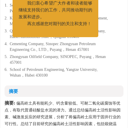
1.
School of Petroleum Engineering, China University of
我们衷心希望广大作者和读者能够
Petroleum (East China), Qingdao, Shandong 266580
继续支持我们的工作，共同推动期刊的
2.
Key Laboratory of Unconventional Oil & Gas Development,
发展和进步。
Ministry of Education, Qingdao, Shandong 266580
再次感谢您对期刊的关注和支持！
3.
Qinghai Drilling Company, CNPC West Drilling Company,
Haixi Autonomous State，Qinghai 816400
4.
Cementing Company, Sinopec Zhongyuan Petroleum
Engineering Co., LTD., Puyang，Henan 457001
5.
Zhongyuan Oilfield Company, SINOPEC, Puyang，Henan
457001
6.
School of Petroleum Engineering, Yangtze University,
Wuhan，Hubei 430100
摘要
摘要:
偏高岭土具有能耗少、钙含量较低、可耐二氧化碳腐蚀等优
点，有取代普通硅酸盐水泥的潜力。通过总结偏高岭土活性影响因
素、碱激发反应的研究进展，分析了将偏高岭土应用于固井行业的
可行性。总结了目前研究的偏高岭土活性影响因素，包括煅烧温