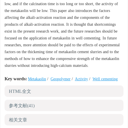
low, and if the calcination time is too long or too short, the activity of
the metakaolin will be low. This paper also introduces the factors
affecting the alkali-activation reaction and the components of the
products of alkali-activation reaction. It is thought that shortcomings
exist in the present research work, and the future researches should be
focused on the application of metakaolin in well cementing. In future
researches, more attention should be paid to the effects of experimental
factors on the thickening time of metakaolin cement slurries and to the
methods of how to enhance the compressive strength of the metakaolin
slurries without introducing high-calcium materials.
Key words:
Metakaolin
/
Geopolymer
/
Activity
/
Well cementing
HTML全文
参考文献
(41)
相关文章