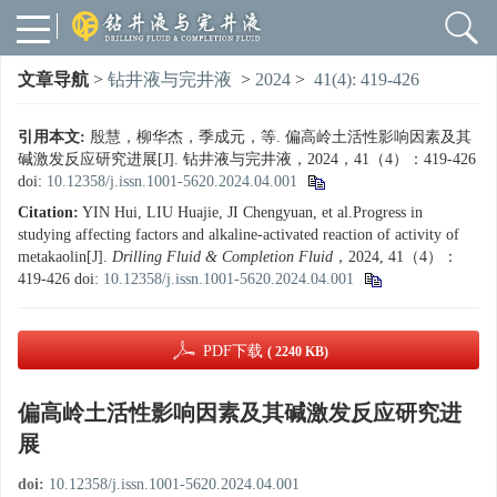
文章导航
>
钻井液与完井液
>
2024
>
41(4): 419-426
引用本文:
殷慧，柳华杰，季成元，等. 偏高岭土活性影响因素及其
碱激发反应研究进展[J]. 钻井液与完井液，2024，41（4）：419-426
doi:
10.12358/j.issn.1001-5620.2024.04.001
Citation:
YIN Hui, LIU Huajie, JI Chengyuan, et al.Progress in
studying affecting factors and alkaline-activated reaction of activity of
metakaolin[J].
Drilling Fluid & Completion Fluid
，2024, 41（4）：
419-426
doi:
10.12358/j.issn.1001-5620.2024.04.001
PDF下载
( 2240 KB)
偏高岭土活性影响因素及其碱激发反应研究进
展
doi:
10.12358/j.issn.1001-5620.2024.04.001