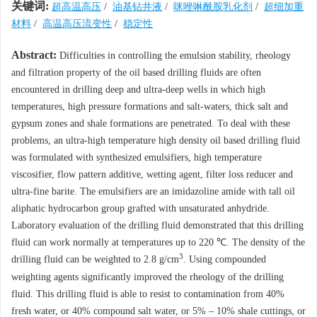
关键词:
超高温高压
/
油基钻井液
/
咪唑啉酰胺乳化剂
/
超细加重
材料
/
高温高压流变性
/
稳定性
Abstract:
Difficulties in controlling the emulsion stability, rheology
and filtration property of the oil based drilling fluids are often
encountered in drilling deep and ultra-deep wells in which high
temperatures, high pressure formations and salt-waters, thick salt and
gypsum zones and shale formations are penetrated. To deal with these
problems, an ultra-high temperature high density oil based drilling fluid
was formulated with synthesized emulsifiers, high temperature
viscosifier, flow pattern additive, wetting agent, filter loss reducer and
ultra-fine barite. The emulsifiers are an imidazoline amide with tall oil
aliphatic hydrocarbon group grafted with unsaturated anhydride.
Laboratory evaluation of the drilling fluid demonstrated that this drilling
fluid can work normally at temperatures up to 220 ℃. The density of the
3
drilling fluid can be weighted to 2.8 g/cm
. Using compounded
weighting agents significantly improved the rheology of the drilling
fluid. This drilling fluid is able to resist to contamination from 40%
fresh water, or 40% compound salt water, or 5% – 10% shale cuttings, or