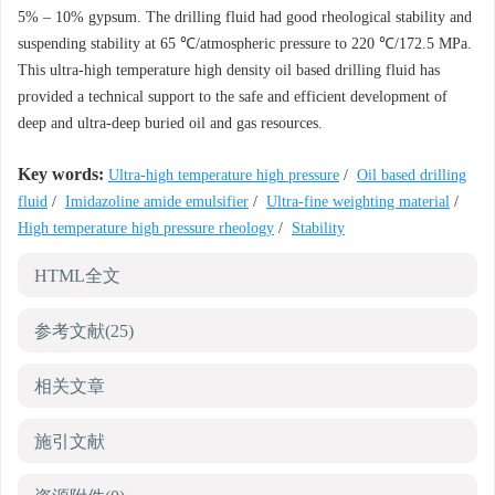
5% – 10% gypsum. The drilling fluid had good rheological stability and
suspending stability at 65 ℃/atmospheric pressure to 220 ℃/172.5 MPa.
This ultra-high temperature high density oil based drilling fluid has
provided a technical support to the safe and efficient development of
deep and ultra-deep buried oil and gas resources.
Key words:
Ultra-high temperature high pressure
/
Oil based drilling
fluid
/
Imidazoline amide emulsifier
/
Ultra-fine weighting material
/
High temperature high pressure rheology
/
Stability
HTML全文
参考文献
(25)
相关文章
施引文献