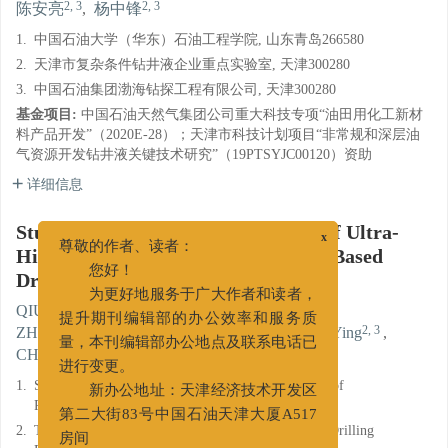
2, 3
2, 3
陈安亮
,
杨中锋
1.
中国石油大学（华东）石油工程学院, 山东青岛266580
2.
天津市复杂条件钻井液企业重点实验室, 天津300280
3.
中国石油集团渤海钻探工程有限公司, 天津300280
基金项目:
中国石油天然气集团公司重大科技专项“油田用化工新材
料产品开发”（2020E-28）；天津市科技计划项目“非常规和深层油
气资源开发钻井液关键技术研究”（19PTSYJC00120）资助
详细信息
Study and Performance Evaluation of Ultra-
x
High Temperature High Density Oil Based
尊敬的作者、读者：
Drilling Fluids
您好！
为更好地服务于广大作者和读者，
1
,
,
1
QIU Zhengsong
,
ZHAO Chong
,
提升期刊编辑部的办公效率和服务质
2, 3
2, 3
2, 3
ZHANG Xianbin
,
ZHANG Jian
,
ZHAO Ying
,
2, 3
2, 3
量，本刊编辑部办公地点及联系电话已
CHEN Anliang
,
YANG Zhongfeng
进行变更。
1.
School of Petroleum Engineering, China University of
新办公地址：天津经济技术开发区
Petroleum (East China),Qingdao, Shandong 266580
第二大街83号中国石油天津大厦A517
2.
Tianjin Key Laboratory of Complicated Conditions Drilling