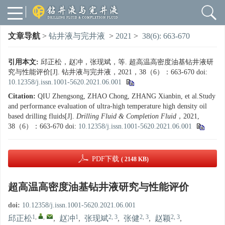
文章导航
>
钻井液与完井液
>
2021
>
38(6): 663-670
引用本文:
邱正松，赵冲，张现斌，等. 超高温高密度油基钻井液研
究与性能评价[J]. 钻井液与完井液，2021，38（6）：663-670
doi:
10.12358/j.issn.1001-5620.2021.06.001
Citation:
QIU Zhengsong, ZHAO Chong, ZHANG Xianbin, et al.Study
and performance evaluation of ultra-high temperature high density oil
based drilling fluids[J].
Drilling Fluid & Completion Fluid
，2021,
38（6）：663-670
doi:
10.12358/j.issn.1001-5620.2021.06.001
PDF下载
( 2148 KB)
超高温高密度油基钻井液研究与性能评价
doi:
10.12358/j.issn.1001-5620.2021.06.001
1
,
,
1
2, 3
2, 3
2, 3
邱正松
,
赵冲
,
张现斌
,
张健
,
赵颖
,