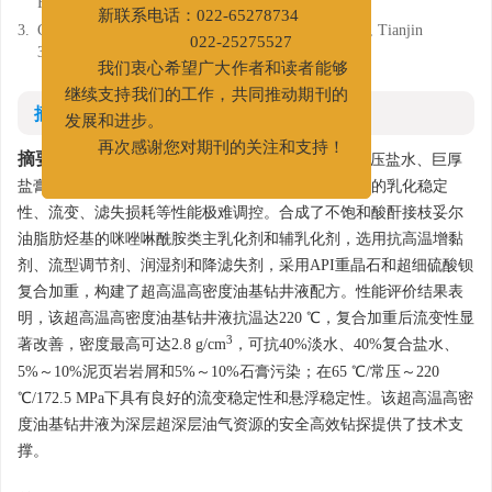
房间
Fluids, Tianjin 300280
新联系电话：022-65278734
3.
CNPC Bohai Drilling Engineering Company Limited, Tianjin
300280
022-25275527
我们衷心希望广大作者和读者能够
继续支持我们的工作，共同推动期刊的
摘要
发展和进步。
摘要:
再次感谢您对期刊的关注和支持！
深层超深层油气钻探中面临着超高温高压、高压盐水、巨厚
盐膏层和泥页岩层等复杂地质条件，导致油基钻井液的乳化稳定
性、流变、滤失损耗等性能极难调控。合成了不饱和酸酐接枝妥尔
油脂肪烃基的咪唑啉酰胺类主乳化剂和辅乳化剂，选用抗高温增黏
剂、流型调节剂、润湿剂和降滤失剂，采用API重晶石和超细硫酸钡
复合加重，构建了超高温高密度油基钻井液配方。性能评价结果表
明，该超高温高密度油基钻井液抗温达220 ℃，复合加重后流变性显
3
著改善，密度最高可达2.8 g/cm
，可抗40%淡水、40%复合盐水、
5%～10%泥页岩岩屑和5%～10%石膏污染；在65 ℃/常压～220
℃/172.5 MPa下具有良好的流变稳定性和悬浮稳定性。该超高温高密
度油基钻井液为深层超深层油气资源的安全高效钻探提供了技术支
撑。