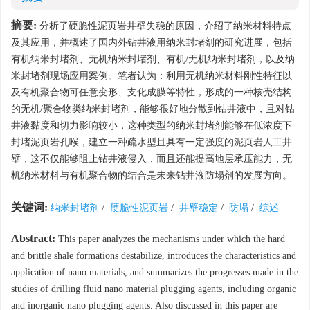
摘要:
分析了硬脆性泥页岩井壁失稳的原因，介绍了纳米材料特点
及其应用，并概述了国内外钻井液用纳米封堵剂的研究进展，包括
有机纳米封堵剂、无机纳米封堵剂、有机/无机纳米封堵剂，以及纳
米封堵剂现场应用案例。笔者认为：利用无机纳米材料刚性特征以
及有机聚合物可任意变形、支化成膜等特性，形成的一种核壳结构
的无机/聚合物类纳米封堵剂，能够很好地分散到钻井液中，且对钻
井液黏度和切力影响较小，这种类型的纳米封堵剂能够在低浓度下
封堵泥页岩孔喉，建立一种疏水型且具有一定强度的泥页岩人工井
壁，这不仅能够阻止钻井液侵入，而且还能提高地层承压能力，无
机纳米材料与有机聚合物的结合是未来钻井液防塌剂的发展方向。
关键词:
纳米封堵剂
/
硬脆性泥页岩
/
井壁稳定
/
防塌
/
综述
Abstract:
This paper analyzes the mechanisms under which the hard
and brittle shale formations destabilize, introduces the characteristics and
application of nano materials, and summarizes the progresses made in the
studies of drilling fluid nano material plugging agents, including organic
and inorganic nano plugging agents. Also discussed in this paper are