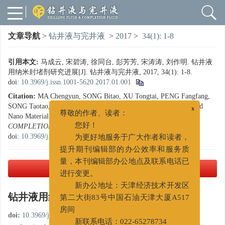
文章导航
>
钻井液与完井液
>
2017
>
34(1): 1-8
引用本文:
马成云, 宋碧涛, 徐同台, 彭芳芳, 宋涛涛, 刘作明. 钻井液
用纳米封堵剂研究进展[J]. 钻井液与完井液, 2017, 34(1): 1-8.
doi:
10.3969/j.issn.1001-5620.2017.01.001
Citation:
MA Chengyun, SONG Bitao, XU Tongtai, PENG Fangfang,
x
SONG Taotao, LIU Zuoming. Progresses in Studying Drilling Fluid
尊敬的作者、读者：
Nano Material Plugging Agents[J].
DRILLING FLUID &
您好！
COMPLETION FLUID
, 2017, 34(1): 1-8.
为更好地服务于广大作者和读者，
doi:
10.3969/j.issn.1001-5620.2017.01.001
提升期刊编辑部的办公效率和服务质
量，本刊编辑部办公地点及联系电话已
进行变更。
PDF下载
( 2528 KB)
新办公地址：天津经济技术开发区
第二大街83号中国石油天津大厦A517
钻井液用纳米封堵剂研究进展
房间
doi:
10.3969/j.issn.1001-5620.2017.01.001
新联系电话：022-65278734