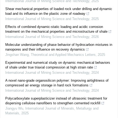
International Journal of Mining Science and Technology
,
2025
Shear mechanical properties of loaded rock under drilling and dynamic
load and its influence on the plastic zone of roadway
International Journal of Mining Science and Technology
,
2025
Effects of combined dynamic-static loading and acidic corrosion
treatment on the mechanical properties and microstructure of shale
International Journal of Mining Science and Technology
,
2026
Molecular understanding of phase behavior of hydrocarbon mixtures in
nanopores and their influence on recovery dynamics
Jingshan Wang
,
Theoretical and Applied Mechanics Letters
,
2025
Experimental and numerical study on dynamic mechanical behaviors
of shale under true triaxial compression at high strain rate
International Journal of Mining Science and Technology
,
2024
A novel nano-grade organosilicon polymer: Improving airtightness of
compressed air energy storage in hard rock formations
International Journal of Mining Science and Technology
,
2024
Polycarboxylate superplasticizer instead of ultrasonic treatment for
dispersing cellulose nanofibers to strengthen cemented rockfill
Jiangyu Wu
,
International Journal of Minerals, Metallurgy and
Materials
,
2025