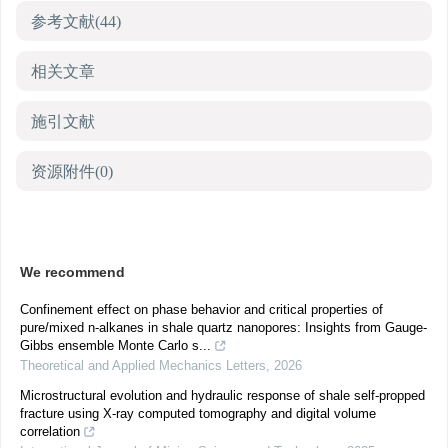
参考文献
(44)
相关文章
施引文献
资源附件
(0)
We recommend
Confinement effect on phase behavior and critical properties of
pure/mixed n-alkanes in shale quartz nanopores: Insights from Gauge-
Gibbs ensemble Monte Carlo s...
Theoretical and Applied Mechanics Letters
,
2026
Microstructural evolution and hydraulic response of shale self-propped
fracture using X-ray computed tomography and digital volume
correlation