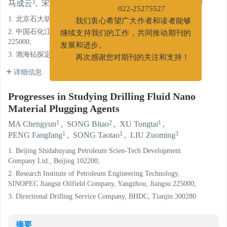
1
2
1
1
1
3
022-25275527
马成云
,
宋碧涛
,
徐同台
,
彭芳芳
,
宋涛涛
,
刘作明
我们衷心希望广大作者和读者能够
1. 北京石大胡扬石油科技发展有限公司, 北京 102200;
继续支持我们的工作，共同推动期刊的
2. 中国石化江苏油田分公司石油工程技术研究院, 江苏扬州
发展和进步。
225000;
再次感谢您对期刊的关注和支持！
3. 渤海钻探定向井技术服务分公司, 天津 300280
详细信息
Progresses in Studying Drilling Fluid Nano
Material Plugging Agents
1
2
1
MA Chengyun
,
SONG Bitao
,
XU Tongtai
,
1
1
3
PENG Fangfang
,
SONG Taotao
,
LIU Zuoming
1. Beijing Shidahuyang Petroleum Scien-Tech Development
Company Ltd., Beijing 102200;
2. Research Institute of Petroleum Engineering Technology,
SINOPEC Jiangsu Oilfield Company, Yangzhou, Jiangsu 225000;
3. Directional Drilling Service Company, BHDC, Tianjin 300280
摘要