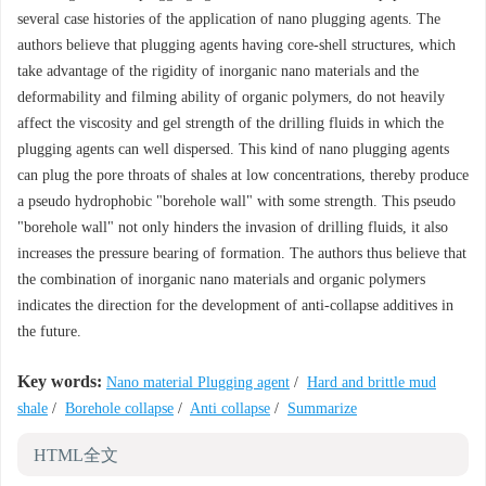
several case histories of the application of nano plugging agents. The
authors believe that plugging agents having core-shell structures, which
take advantage of the rigidity of inorganic nano materials and the
deformability and filming ability of organic polymers, do not heavily
affect the viscosity and gel strength of the drilling fluids in which the
plugging agents can well dispersed. This kind of nano plugging agents
can plug the pore throats of shales at low concentrations, thereby produce
a pseudo hydrophobic "borehole wall" with some strength. This pseudo
"borehole wall" not only hinders the invasion of drilling fluids, it also
increases the pressure bearing of formation. The authors thus believe that
the combination of inorganic nano materials and organic polymers
indicates the direction for the development of anti-collapse additives in
the future.
Key words:
Nano material Plugging agent
/
Hard and brittle mud
shale
/
Borehole collapse
/
Anti collapse
/
Summarize
HTML全文